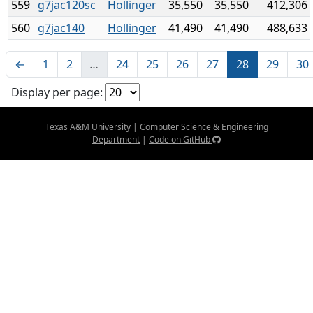
559
g7jac120sc
Hollinger
35,550
35,550
412,306
560
g7jac140
Hollinger
41,490
41,490
488,633
←
1
2
…
24
25
26
27
28
29
30
Display per page:
Texas A&M University
|
Computer Science & Engineering
Department
|
Code on GitHub