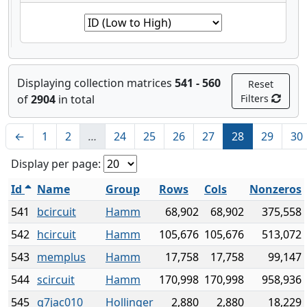
Displaying collection matrices
541 - 560
Reset
of
2904
in total
Filters
←
1
2
…
24
25
26
27
28
29
30
Display per page:
Id
Name
Group
Rows
Cols
Nonzeros
541
bcircuit
Hamm
68,902
68,902
375,558
542
hcircuit
Hamm
105,676
105,676
513,072
543
memplus
Hamm
17,758
17,758
99,147
544
scircuit
Hamm
170,998
170,998
958,936
545
g7jac010
Hollinger
2,880
2,880
18,229