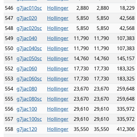
546
g7jac010sc
Hollinger
2,880
2,880
18,229
547
g7jac020
Hollinger
5,850
5,850
42,568
548
g7jac020sc
Hollinger
5,850
5,850
42,568
549
g7jac040
Hollinger
11,790
11,790
107,383
550
g7jac040sc
Hollinger
11,790
11,790
107,383
551
g7jac050sc
Hollinger
14,760
14,760
145,157
552
g7jac060
Hollinger
17,730
17,730
183,325
553
g7jac060sc
Hollinger
17,730
17,730
183,325
554
g7jac080
Hollinger
23,670
23,670
259,648
555
g7jac080sc
Hollinger
23,670
23,670
259,648
556
g7jac100
Hollinger
29,610
29,610
335,972
557
g7jac100sc
Hollinger
29,610
29,610
335,972
558
g7jac120
Hollinger
35,550
35,550
412,306