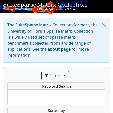
SuiteSparse Matrix Collection
Formerly the University of Florida Sparse Matrix Collection
The SuiteSparse Matrix Collection (formerly the
University of Florida Sparse Matrix Collection)
is a widely used set of sparse matrix
benchmarks collected from a wide range of
applications. See the
about page
for more
information.
Filters
Keyword Search
Sorted by