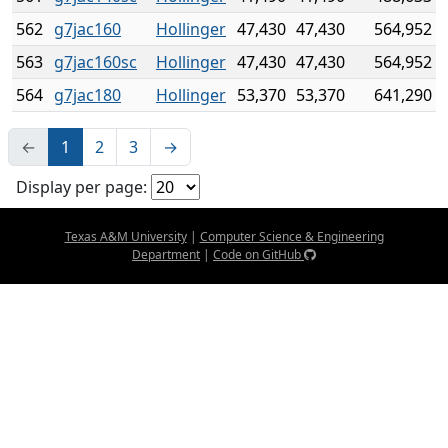
562
g7jac160
Hollinger
47,430
47,430
564,952
563
g7jac160sc
Hollinger
47,430
47,430
564,952
564
g7jac180
Hollinger
53,370
53,370
641,290
←
1
2
3
→
Display per page:
Texas A&M University
|
Computer Science & Engineering
Department
|
Code on GitHub