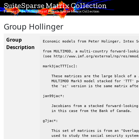
SuiteSparse Matrix Collection
Formerly the University of Florida Sparse Matrix Collection
Group Hollinger
Group
Economic models from Peter Holinger, Intex So
Description
from MULTIMOD, a multi-country forward-looki
(see http://www.imf.org/external/np/res/mmod/
mark3jacTTT[sc]:

    These matrices are the large block of a 
    MULTIMOD Mark3 model stacked for 'TTT' p
    the 'sc' version is the same matrix afte
jan99jac*:

    Jacobians from a stacked forward-looking
    in this case from the Bank of Canada.  

g7jac*:

    This set of matrices is from an "Overlap
    used to study the social security system