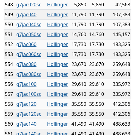
548
g7jac020sc
Hollinger
5,850
5,850
42,568
549
g7jac040
Hollinger
11,790
11,790
107,383
550
g7jac040sc
Hollinger
11,790
11,790
107,383
551
g7jac050sc
Hollinger
14,760
14,760
145,157
552
g7jac060
Hollinger
17,730
17,730
183,325
553
g7jac060sc
Hollinger
17,730
17,730
183,325
554
g7jac080
Hollinger
23,670
23,670
259,648
555
g7jac080sc
Hollinger
23,670
23,670
259,648
556
g7jac100
Hollinger
29,610
29,610
335,972
557
g7jac100sc
Hollinger
29,610
29,610
335,972
558
g7jac120
Hollinger
35,550
35,550
412,306
559
g7jac120sc
Hollinger
35,550
35,550
412,306
560
g7jac140
Hollinger
41,490
41,490
488,633
561
g7jac140sc
Hollinger
41,490
41,490
488,633