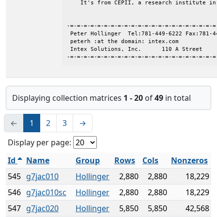
    It's from CEPII, a research institute in 
-=-=-=-=-=-=-=-=-=-=-=-=-=-=-=-=-=-=-=-=-=-=
 Peter Hollinger  Tel:781-449-6222 Fax:781-44
 peterh :at the domain: intex.com

 Intex Solutions, Inc.      110 A Street    
-=-=-=-=-=-=-=-=-=-=-=-=-=-=-=-=-=-=-=-=-=-=
Displaying collection matrices
1 - 20
of
49
in total
←
1
2
3
→
Display per page:
Id
Name
Group
Rows
Cols
Nonzeros
545
g7jac010
Hollinger
2,880
2,880
18,229
546
g7jac010sc
Hollinger
2,880
2,880
18,229
547
g7jac020
Hollinger
5,850
5,850
42,568