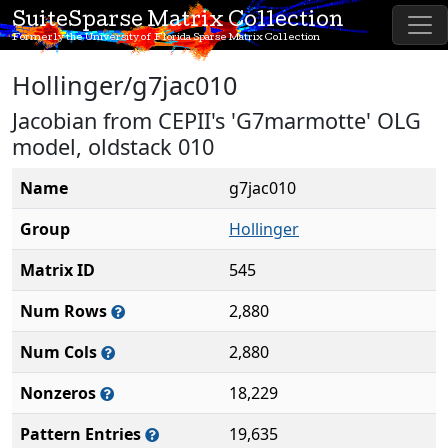
SuiteSparse Matrix Collection
Formerly the University of Florida Sparse Matrix Collection
Hollinger/g7jac010
Jacobian from CEPII's 'G7marmotte' OLG
model, oldstack 010
Name
g7jac010
Group
Hollinger
Matrix ID
545
Num Rows
2,880
Num Cols
2,880
Nonzeros
18,229
Pattern Entries
19,635