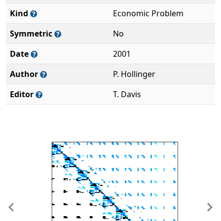
Kind
Economic Problem
Symmetric
No
Date
2001
Author
P. Hollinger
Editor
T. Davis
Previous
Ne