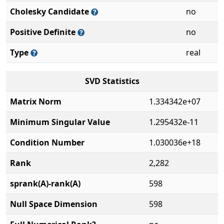
Cholesky Candidate
no
Positive Definite
no
Type
real
SVD Statistics
Matrix Norm
1.334342e+07
Minimum Singular Value
1.295432e-11
Condition Number
1.030036e+18
Rank
2,282
sprank(A)-rank(A)
598
Null Space Dimension
598