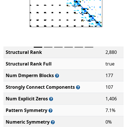
Structural Rank
2,880
Structural Rank Full
true
Num Dmperm Blocks
177
Strongly Connect Components
107
Num Explicit Zeros
1,406
Pattern Symmetry
7.1%
Numeric Symmetry
0%