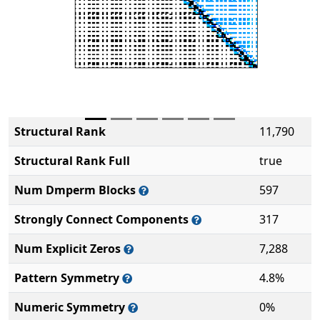
Structural Rank
11,790
Structural Rank Full
true
Num Dmperm Blocks
597
Strongly Connect Components
317
Num Explicit Zeros
7,288
Pattern Symmetry
4.8%
Numeric Symmetry
0%