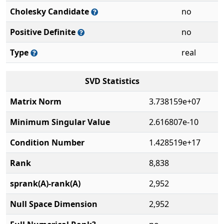
Cholesky Candidate
no
Positive Definite
no
Type
real
SVD Statistics
Matrix Norm
3.738159e+07
Minimum Singular Value
2.616807e-10
Condition Number
1.428519e+17
Rank
8,838
sprank(A)-rank(A)
2,952
Null Space Dimension
2,952