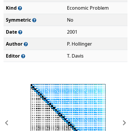
Kind
Economic Problem
Symmetric
No
Date
2001
Author
P. Hollinger
Editor
T. Davis
Previous
Ne