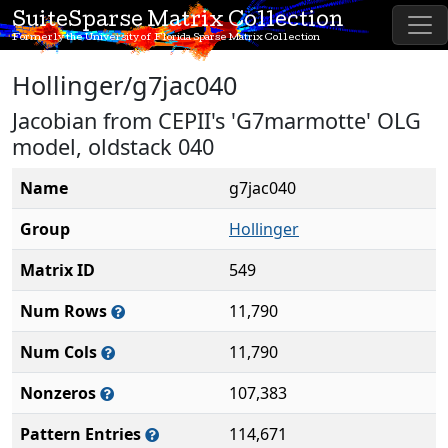
SuiteSparse Matrix Collection
Formerly the University of Florida Sparse Matrix Collection
Hollinger/g7jac040
Jacobian from CEPII's 'G7marmotte' OLG
model, oldstack 040
Name
g7jac040
Group
Hollinger
Matrix ID
549
Num Rows
11,790
Num Cols
11,790
Nonzeros
107,383
Pattern Entries
114,671