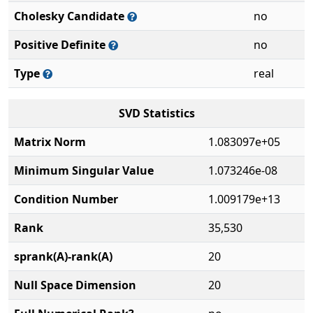
Cholesky Candidate
no
Positive Definite
no
Type
real
SVD Statistics
Matrix Norm
1.083097e+05
Minimum Singular Value
1.073246e-08
Condition Number
1.009179e+13
Rank
35,530
sprank(A)-rank(A)
20
Null Space Dimension
20