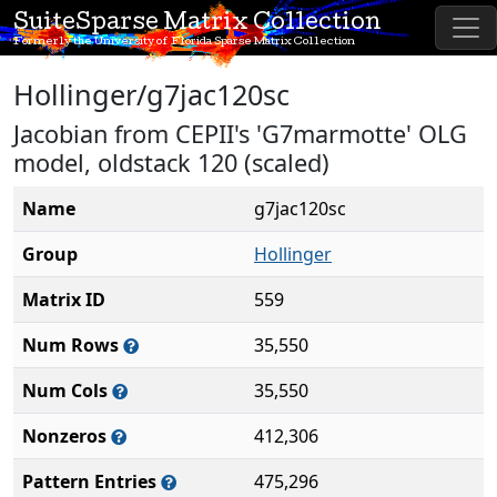
SuiteSparse Matrix Collection
Formerly the University of Florida Sparse Matrix Collection
Hollinger/g7jac120sc
Jacobian from CEPII's 'G7marmotte' OLG
model, oldstack 120 (scaled)
Name
g7jac120sc
Group
Hollinger
Matrix ID
559
Num Rows
35,550
Num Cols
35,550
Nonzeros
412,306
Pattern Entries
475,296