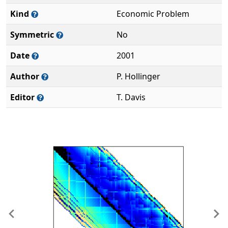
Kind
Economic Problem
Symmetric
No
Date
2001
Author
P. Hollinger
Editor
T. Davis
Previous
Ne