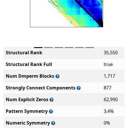
Structural Rank
35,550
Structural Rank Full
true
Num Dmperm Blocks
1,717
Strongly Connect Components
877
Num Explicit Zeros
62,990
Pattern Symmetry
3.4%
Numeric Symmetry
0%