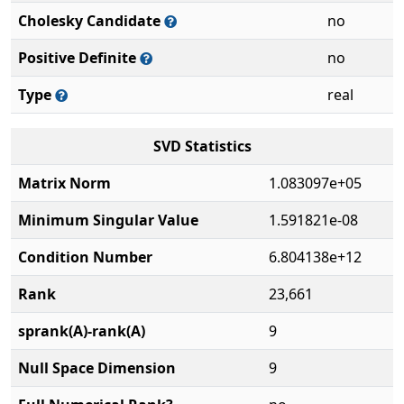
Cholesky Candidate
no
Positive Definite
no
Type
real
SVD Statistics
Matrix Norm
1.083097e+05
Minimum Singular Value
1.591821e-08
Condition Number
6.804138e+12
Rank
23,661
sprank(A)-rank(A)
9
Null Space Dimension
9