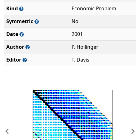
Kind
Economic Problem
Symmetric
No
Date
2001
Author
P. Hollinger
Editor
T. Davis
Previous
Ne