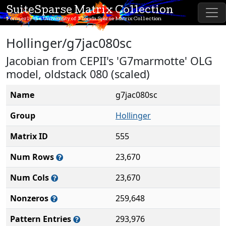
SuiteSparse Matrix Collection
Formerly the University of Florida Sparse Matrix Collection
Hollinger/g7jac080sc
Jacobian from CEPII's 'G7marmotte' OLG
model, oldstack 080 (scaled)
Name
g7jac080sc
Group
Hollinger
Matrix ID
555
Num Rows
23,670
Num Cols
23,670
Nonzeros
259,648
Pattern Entries
293,976