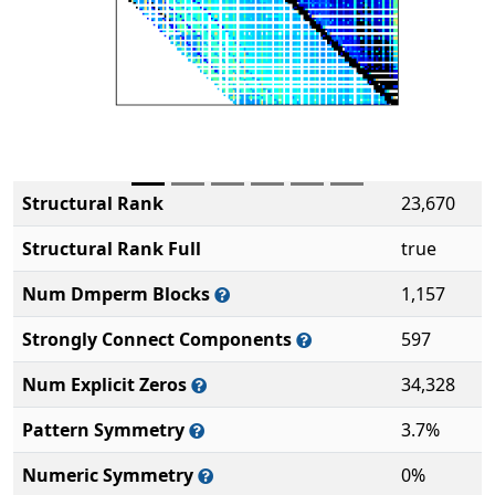
Structural Rank
23,670
Structural Rank Full
true
Num Dmperm Blocks
1,157
Strongly Connect Components
597
Num Explicit Zeros
34,328
Pattern Symmetry
3.7%
Numeric Symmetry
0%