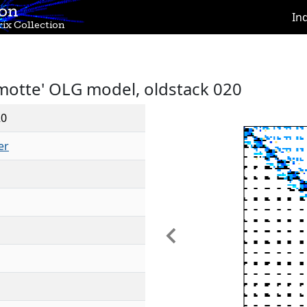
ion
In
ix Collection
motte' OLG model, oldstack 020
20
er
Previous