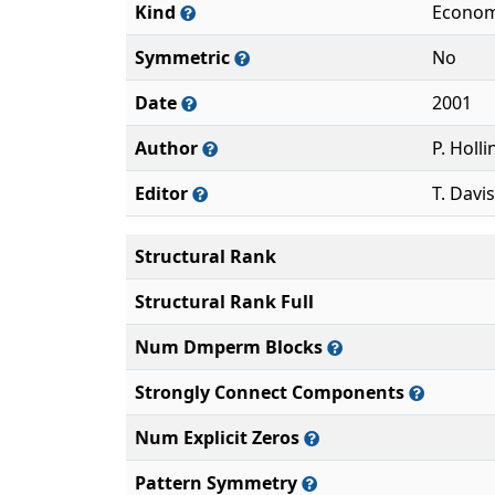
Kind
Econom
Symmetric
No
Date
2001
Author
P. Holl
Editor
T. Davis
Structural Rank
Structural Rank Full
Num Dmperm Blocks
Strongly Connect Components
Num Explicit Zeros
Pattern Symmetry