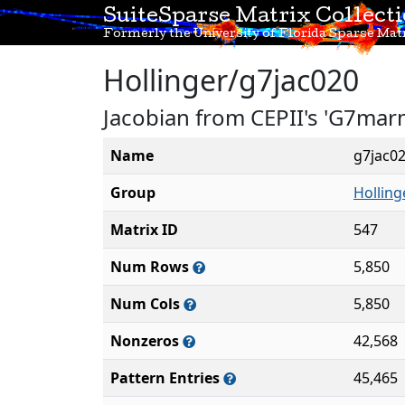
SuiteSparse Matrix Collect
Formerly the University of Florida Sparse Matr
Hollinger/g7jac020
Jacobian from CEPII's 'G7mar
Name
g7jac0
Group
Holling
Matrix ID
547
Num Rows
5,850
Num Cols
5,850
Nonzeros
42,568
Pattern Entries
45,465