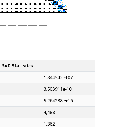
SVD Statistics
1.844542e+07
3.503911e-10
5.264238e+16
4,488
1,362