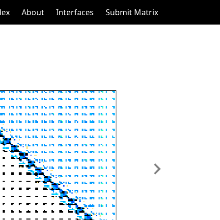
dex
About
Interfaces
Submit Matrix
Next