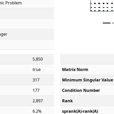
ic Problem
inger
5,850
true
Matrix Norm
317
Minimum Singular Value
177
Condition Number
2,897
Rank
6.2%
sprank(A)-rank(A)