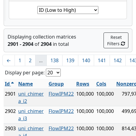
Displaying collection matrices
Reset
2901 - 2904
of
2904
in total
Filters
←
1
2
…
138
139
140
141
142
14
Display per page:
Id
Name
Group
Rows
Cols
Nonzer
2901
uni_chimer
FlowIPM22
100,000
100,000
797,9
a_i2
2902
uni_chimer
FlowIPM22
100,000
100,000
499,6
a_i3
2903
uni_chimer
FlowIPM22
100,000
100,000
814,4
a_i4