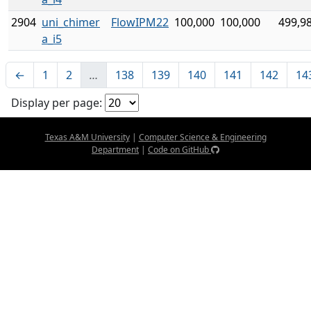
2904
uni_chimer
FlowIPM22
100,000
100,000
499,9
a_i5
←
1
2
…
138
139
140
141
142
14
Display per page:
Texas A&M University
|
Computer Science & Engineering
Department
|
Code on GitHub