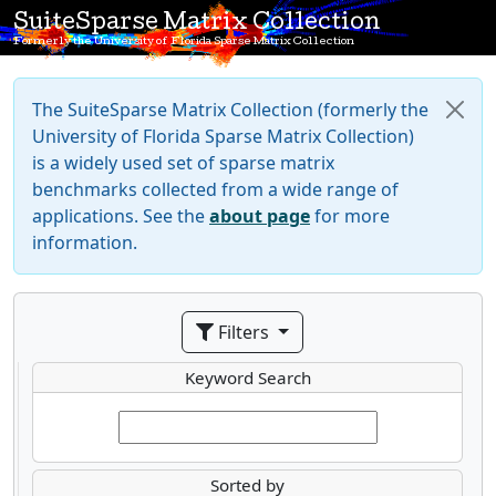
SuiteSparse Matrix Collection
Formerly the University of Florida Sparse Matrix Collection
The SuiteSparse Matrix Collection (formerly the
University of Florida Sparse Matrix Collection)
is a widely used set of sparse matrix
benchmarks collected from a wide range of
applications. See the
about page
for more
information.
Filters
Keyword Search
Sorted by