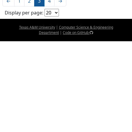
←
1
2
3
4
→
Display per page:
Texas A&M University
|
Computer Science & Engineering
Department
|
Code on GitHub