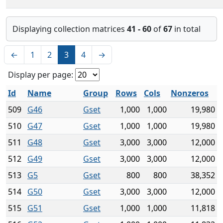
Displaying collection matrices
41 - 60
of
67
in total
←
1
2
3
4
→
Display per page:
Id
Name
Group
Rows
Cols
Nonzeros
509
G46
Gset
1,000
1,000
19,980
510
G47
Gset
1,000
1,000
19,980
511
G48
Gset
3,000
3,000
12,000
512
G49
Gset
3,000
3,000
12,000
513
G5
Gset
800
800
38,352
514
G50
Gset
3,000
3,000
12,000
515
G51
Gset
1,000
1,000
11,818