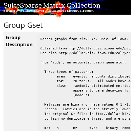
SuiteSparse Matrix Collection
Formerly the University of Florida Sparse Matrix Collection
Group Gset
Group
Random graphs from Yinyu Ye, Univ. of Iowa.

Description
Obtained from ftp://dollar.biz.uiowa.edu/pub/
See also http://dollar.biz.uiowa.edu/col/ye/

From 'rudy', an automatic graph generator.

  Three types of patterns:

 	even:	evenly, randomly distributed entries

 	tor:	2D torus.   All nodes have degree 4.  Wrapped in both directions

 	skew:	randomly distributed entries, but the avg degree of nodes 1:n

 		appears to be a decaying function, from high (node 1) to low

 		(node n)

  Matrices are binary or have values 0,1,-1.
  random.  Entries are in the strictly lower
  The original G* files in ftp://dollar.biz.
  contain no duplicate entries, and are stri
  mat	n	nz	type	binary	comments
