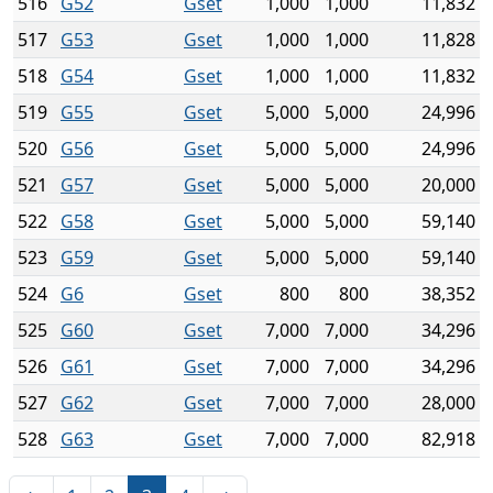
516
G52
Gset
1,000
1,000
11,832
517
G53
Gset
1,000
1,000
11,828
518
G54
Gset
1,000
1,000
11,832
519
G55
Gset
5,000
5,000
24,996
520
G56
Gset
5,000
5,000
24,996
521
G57
Gset
5,000
5,000
20,000
522
G58
Gset
5,000
5,000
59,140
523
G59
Gset
5,000
5,000
59,140
524
G6
Gset
800
800
38,352
525
G60
Gset
7,000
7,000
34,296
526
G61
Gset
7,000
7,000
34,296
527
G62
Gset
7,000
7,000
28,000
528
G63
Gset
7,000
7,000
82,918