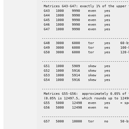
 -------------------------------------------
  Matrices G43-G47: exactly 1% of the upper 
  G43	1000	9990	even	yes

  G44	1000	9990	even	yes

  G45	1000	9990	even	yes

  G46	1000	9990	even	yes

  G47	1000	9990	even	yes

 -------------------------------------------
  G48	3000	6000	tor	yes	60-by-50

  G49	3000	6000	tor	yes	100-by-30

  G50	3000	6000	tor	yes	120-by-25

 -------------------------------------------
  G51	1000	5909	skew	yes

  G52	1000	5916	skew	yes

  G53	1000	5914	skew	yes

  G54	1000	5916	skew	yes

 -------------------------------------------
  Matrices G55-G56:  approximately 0.05% of 
  (0.05% is 12497.5, which rounds up to 12498
  G55	5000	12498	even	yes	= spones (56)

  G56	5000	12498	even	no

 -------------------------------------------
  G57	5000	10000	tor	no	50-by-100
