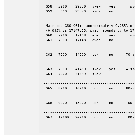
 -------------------------------------------
  G58	5000	29570	skew	yes	= spones (58)

  G59	5000	29570	skew	no

 -------------------------------------------
  Matrices G60-G61:  approximately 0.035% of
  (0.035% is 17147.55, which rounds up to 171
  G60	7000	17148	even	yes	= spones (61)

  G61	7000	17148	even	no

 -------------------------------------------
  G62	7000	14000	tor	no	70-by-100

 -------------------------------------------
  G63	7000	41459	skew	yes	= spones (64)

  G64	7000	41459	skew

 -------------------------------------------
  G65	8000	16000	tor	no	80-by-100

 -------------------------------------------
  G66	9000	18000	tor	no	100-by-90

 -------------------------------------------
  G67	10000	20000	tor	no	100-by-100

 -------------------------------------------