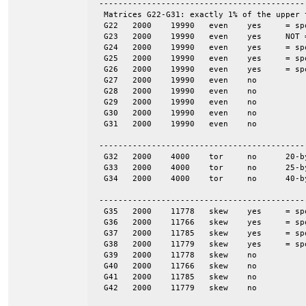
 -------------------------------------------
  Matrices G22-G31: exactly 1% of the upper 
  G22	2000	19990	even	yes	= spones (27)

  G23	2000	19990	even	yes	NOT = spones (28), a unique pattern

  G24	2000	19990	even	yes	= spones (29)

  G25	2000	19990	even	yes	= spones (30)

  G26	2000	19990	even	yes	= spones (31)

  G27	2000	19990	even	no

  G28	2000	19990	even	no

  G29	2000	19990	even	no

  G30	2000	19990	even	no

  G31	2000	19990	even	no

 -------------------------------------------
  G32	2000	4000	tor	no	20-by-100

  G33	2000	4000	tor	no	25-by-80

  G34	2000	4000	tor	no	40-by-50

 -------------------------------------------
  G35	2000	11778	skew	yes	= spones (G39)

  G36	2000	11766	skew	yes	= spones (G40)

  G37	2000	11785	skew	yes	= spones (G41)

  G38	2000	11779	skew	yes	= spones (G42)

  G39	2000	11778	skew	no

  G40	2000	11766	skew	no

  G41	2000	11785	skew	no

  G42	2000	11779	skew	no
