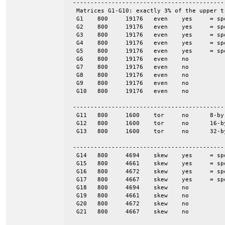
 -------------------------------------------
  Matrices G1-G10: exactly 3% of the upper t
  G1	800	19176	even	yes	= spones (G6)

  G2	800	19176	even	yes	= spones (G7)

  G3	800	19176	even	yes	= spones (G8)

  G4	800	19176	even	yes	= spones (G9)

  G5	800	19176	even	yes	= spones (G10)

  G6	800	19176	even	no

  G7	800	19176	even	no

  G8	800	19176	even	no

  G9	800	19176	even	no

  G10	800	19176	even	no

 -------------------------------------------
  G11	800	1600	tor	no	8-by-100

  G12	800	1600	tor	no	16-by-50

  G13	800	1600	tor	no	32-by-25

 -------------------------------------------
  G14	800	4694	skew	yes	= spones (G18)

  G15	800	4661	skew	yes	= spones (G19)

  G16	800	4672	skew	yes	= spones (G20)

  G17	800	4667	skew	yes	= spones (G21)

  G18	800	4694	skew	no

  G19	800	4661	skew	no

  G20	800	4672	skew	no

  G21	800	4667	skew	no
