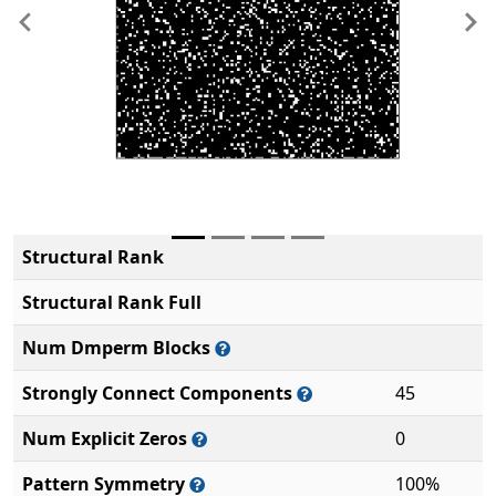
Previous
Ne
Structural Rank
Structural Rank Full
Num Dmperm Blocks
Strongly Connect Components
45
Num Explicit Zeros
0
Pattern Symmetry
100%