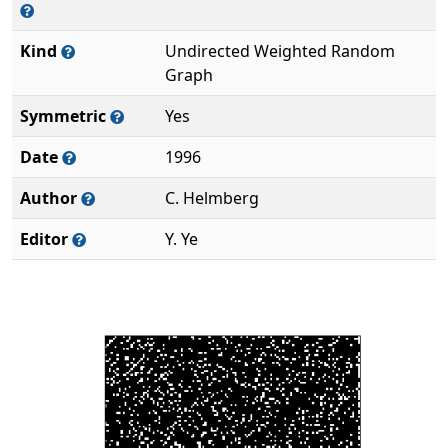
Kind
Undirected Weighted Random
Graph
Symmetric
Yes
Date
1996
Author
C. Helmberg
Editor
Y. Ye