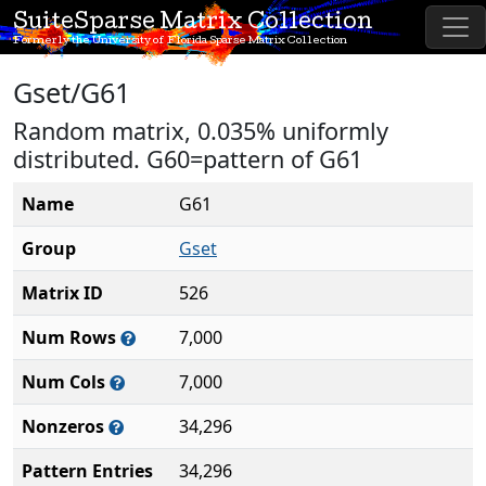
SuiteSparse Matrix Collection
Formerly the University of Florida Sparse Matrix Collection
Gset/G61
Random matrix, 0.035% uniformly
distributed. G60=pattern of G61
Name
G61
Group
Gset
Matrix ID
526
Num Rows
7,000
Num Cols
7,000
Nonzeros
34,296
Pattern Entries
34,296