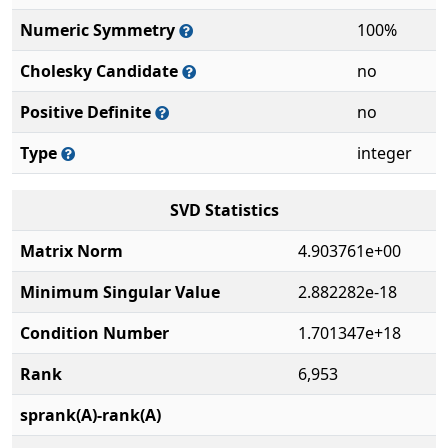
Numeric Symmetry
100%
Cholesky Candidate
no
Positive Definite
no
Type
integer
SVD Statistics
Matrix Norm
4.903761e+00
Minimum Singular Value
2.882282e-18
Condition Number
1.701347e+18
Rank
6,953
sprank(A)-rank(A)