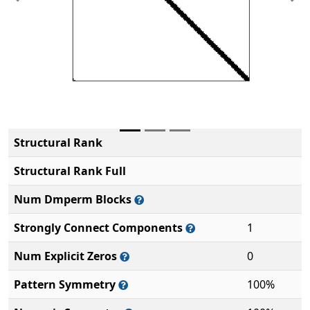
Previous
Ne
Structural Rank
Structural Rank Full
Num Dmperm Blocks
Strongly Connect Components
1
Num Explicit Zeros
0
Pattern Symmetry
100%