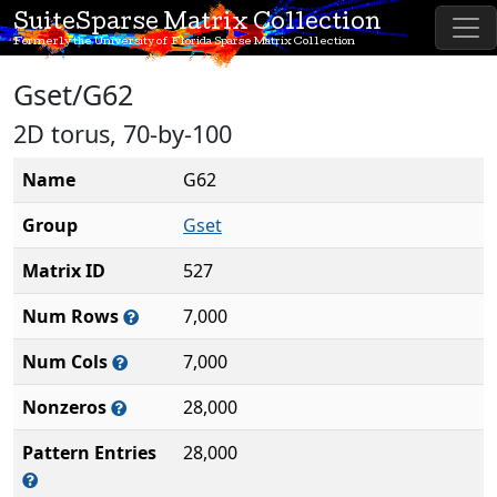
SuiteSparse Matrix Collection
Formerly the University of Florida Sparse Matrix Collection
Gset/G62
2D torus, 70-by-100
Name
G62
Group
Gset
Matrix ID
527
Num Rows
7,000
Num Cols
7,000
Nonzeros
28,000
Pattern Entries
28,000