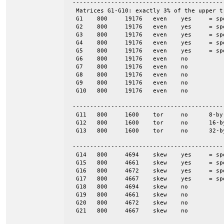
 -------------------------------------------
  Matrices G1-G10: exactly 3% of the upper t
  G1	800	19176	even	yes	= spones (G6)

  G2	800	19176	even	yes	= spones (G7)

  G3	800	19176	even	yes	= spones (G8)

  G4	800	19176	even	yes	= spones (G9)

  G5	800	19176	even	yes	= spones (G10)

  G6	800	19176	even	no

  G7	800	19176	even	no

  G8	800	19176	even	no

  G9	800	19176	even	no

  G10	800	19176	even	no

 -------------------------------------------
  G11	800	1600	tor	no	8-by-100

  G12	800	1600	tor	no	16-by-50

  G13	800	1600	tor	no	32-by-25

 -------------------------------------------
  G14	800	4694	skew	yes	= spones (G18)

  G15	800	4661	skew	yes	= spones (G19)

  G16	800	4672	skew	yes	= spones (G20)

  G17	800	4667	skew	yes	= spones (G21)

  G18	800	4694	skew	no

  G19	800	4661	skew	no

  G20	800	4672	skew	no

  G21	800	4667	skew	no
