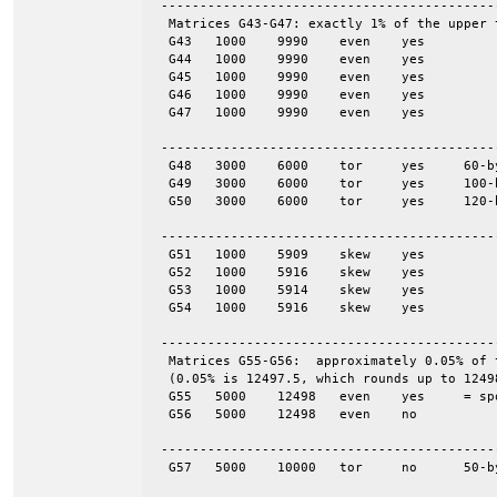
 -------------------------------------------
  Matrices G43-G47: exactly 1% of the upper 
  G43	1000	9990	even	yes

  G44	1000	9990	even	yes

  G45	1000	9990	even	yes

  G46	1000	9990	even	yes

  G47	1000	9990	even	yes

 -------------------------------------------
  G48	3000	6000	tor	yes	60-by-50

  G49	3000	6000	tor	yes	100-by-30

  G50	3000	6000	tor	yes	120-by-25

 -------------------------------------------
  G51	1000	5909	skew	yes

  G52	1000	5916	skew	yes

  G53	1000	5914	skew	yes

  G54	1000	5916	skew	yes

 -------------------------------------------
  Matrices G55-G56:  approximately 0.05% of 
  (0.05% is 12497.5, which rounds up to 12498
  G55	5000	12498	even	yes	= spones (56)

  G56	5000	12498	even	no

 -------------------------------------------
  G57	5000	10000	tor	no	50-by-100
