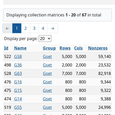
Displaying collection matrices
1 - 20
of
67
in total
←
1
2
3
4
→
Display per page:
Id
Name
Group
Rows
Cols
Nonzeros
522
G58
Gset
5,000
5,000
59,140
498
G36
Gset
2,000
2,000
23,532
528
G63
Gset
7,000
7,000
82,918
476
G16
Gset
800
800
9,344
475
G15
Gset
800
800
9,322
474
G14
Gset
800
800
9,388
519
G55
Gset
5,000
5,000
24,996