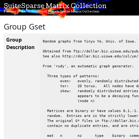
SuiteSparse Matrix Collection
Formerly the University of Florida Sparse Matrix Collection
Group Gset
Group
Random graphs from Yinyu Ye, Univ. of Iowa.

Description
Obtained from ftp://dollar.biz.uiowa.edu/pub/
See also http://dollar.biz.uiowa.edu/col/ye/

From 'rudy', an automatic graph generator.

  Three types of patterns:

 	even:	evenly, randomly distributed entries

 	tor:	2D torus.   All nodes have degree 4.  Wrapped in both directions

 	skew:	randomly distributed entries, but the avg degree of nodes 1:n

 		appears to be a decaying function, from high (node 1) to low

 		(node n)

  Matrices are binary or have values 0,1,-1.
  random.  Entries are in the strictly lower
  The original G* files in ftp://dollar.biz.
  contain no duplicate entries, and are stri
  mat	n	nz	type	binary	comments
