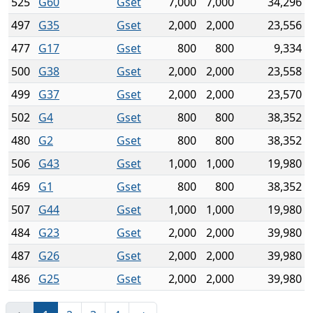
525
G60
Gset
7,000
7,000
34,296
497
G35
Gset
2,000
2,000
23,556
477
G17
Gset
800
800
9,334
500
G38
Gset
2,000
2,000
23,558
499
G37
Gset
2,000
2,000
23,570
502
G4
Gset
800
800
38,352
480
G2
Gset
800
800
38,352
506
G43
Gset
1,000
1,000
19,980
469
G1
Gset
800
800
38,352
507
G44
Gset
1,000
1,000
19,980
484
G23
Gset
2,000
2,000
39,980
487
G26
Gset
2,000
2,000
39,980
486
G25
Gset
2,000
2,000
39,980