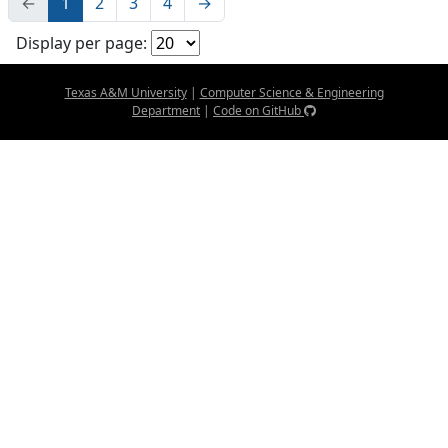
←
1
2
3
4
→
Display per page:
Texas A&M University
|
Computer Science & Engineering
Department
|
Code on GitHub