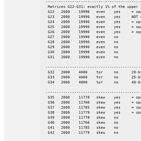
 -------------------------------------------
  Matrices G22-G31: exactly 1% of the upper 
  G22	2000	19990	even	yes	= spones (27)

  G23	2000	19990	even	yes	NOT = spones (28), a unique pattern

  G24	2000	19990	even	yes	= spones (29)

  G25	2000	19990	even	yes	= spones (30)

  G26	2000	19990	even	yes	= spones (31)

  G27	2000	19990	even	no

  G28	2000	19990	even	no

  G29	2000	19990	even	no

  G30	2000	19990	even	no

  G31	2000	19990	even	no

 -------------------------------------------
  G32	2000	4000	tor	no	20-by-100

  G33	2000	4000	tor	no	25-by-80

  G34	2000	4000	tor	no	40-by-50

 -------------------------------------------
  G35	2000	11778	skew	yes	= spones (G39)

  G36	2000	11766	skew	yes	= spones (G40)

  G37	2000	11785	skew	yes	= spones (G41)

  G38	2000	11779	skew	yes	= spones (G42)

  G39	2000	11778	skew	no

  G40	2000	11766	skew	no

  G41	2000	11785	skew	no

  G42	2000	11779	skew	no
