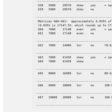
 -------------------------------------------
  G58	5000	29570	skew	yes	= spones (58)

  G59	5000	29570	skew	no

 -------------------------------------------
  Matrices G60-G61:  approximately 0.035% of
  (0.035% is 17147.55, which rounds up to 171
  G60	7000	17148	even	yes	= spones (61)

  G61	7000	17148	even	no

 -------------------------------------------
  G62	7000	14000	tor	no	70-by-100

 -------------------------------------------
  G63	7000	41459	skew	yes	= spones (64)

  G64	7000	41459	skew

 -------------------------------------------
  G65	8000	16000	tor	no	80-by-100

 -------------------------------------------
  G66	9000	18000	tor	no	100-by-90

 -------------------------------------------
  G67	10000	20000	tor	no	100-by-100

 -------------------------------------------