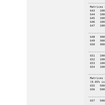
 ----------
  Matrices 
  G43	1000	9990	even	yes

  G44	1000	9990	even	yes

  G45	1000	9990	even	yes

  G46	1000	9990	even	yes

  G47	1000	9990	even	yes

 ----------
  G48	3000	6000	tor	yes	60-by-50

  G49	3000	6000	tor	yes	100-by-30

  G50	3000	6000	tor	yes	120-by-25

 ----------
  G51	1000	5909	skew	yes

  G52	1000	5916	skew	yes

  G53	1000	5914	skew	yes

  G54	1000	5916	skew	yes

 ----------
  Matrices 
  (0.05% is
  G55	5000	12498	even	yes	= spones (56)

  G56	5000	12498	even	no

 ----------
  G57	5000	10000	tor	no	50-by-100
