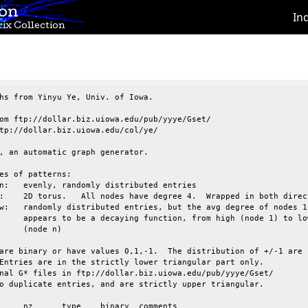
ion
In
ix Collection
hs from Yinyu Ye, Univ. of Iowa.

om ftp://dollar.biz.uiowa.edu/pub/yyye/Gset/

tp://dollar.biz.uiowa.edu/col/ye/

, an automatic graph generator.

es of patterns:

are binary or have values 0,1,-1.  The distribution of +/-1 are

Entries are in the strictly lower triangular part only.

nal G* files in ftp://dollar.biz.uiowa.edu/pub/yyye/Gset/

o duplicate entries, and are strictly upper triangular.
