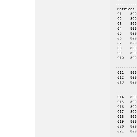
 ----------
  Matrices 
  G1	800	19176	even	yes	= spones (G6)

  G2	800	19176	even	yes	= spones (G7)

  G3	800	19176	even	yes	= spones (G8)

  G4	800	19176	even	yes	= spones (G9)

  G5	800	19176	even	yes	= spones (G10)

  G6	800	19176	even	no

  G7	800	19176	even	no

  G8	800	19176	even	no

  G9	800	19176	even	no

  G10	800	19176	even	no

 ----------
  G11	800	1600	tor	no	8-by-100

  G12	800	1600	tor	no	16-by-50

  G13	800	1600	tor	no	32-by-25

 ----------
  G14	800	4694	skew	yes	= spones (G18)

  G15	800	4661	skew	yes	= spones (G19)

  G16	800	4672	skew	yes	= spones (G20)

  G17	800	4667	skew	yes	= spones (G21)

  G18	800	4694	skew	no

  G19	800	4661	skew	no

  G20	800	4672	skew	no

  G21	800	4667	skew	no
