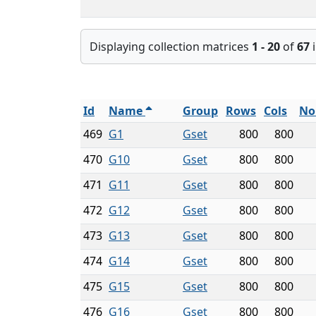
Displaying collection matrices
1 - 20
of
67
i
Id
Name
Group
Rows
Cols
No
469
G1
Gset
800
800
470
G10
Gset
800
800
471
G11
Gset
800
800
472
G12
Gset
800
800
473
G13
Gset
800
800
474
G14
Gset
800
800
475
G15
Gset
800
800
476
G16
Gset
800
800