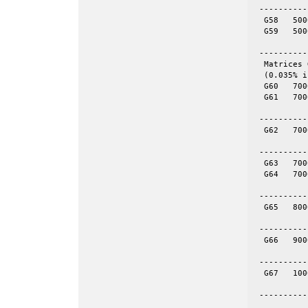
 ----------
  G58	5000	29570	skew	yes	= spones (58)

  G59	5000	29570	skew	no

 ----------
  Matrices 
  (0.035% i
  G60	7000	17148	even	yes	= spones (61)

  G61	7000	17148	even	no

 ----------
  G62	7000	14000	tor	no	70-by-100

 ----------
  G63	7000	41459	skew	yes	= spones (64)

  G64	7000	41459	skew

 ----------
  G65	8000	16000	tor	no	80-by-100

 ----------
  G66	9000	18000	tor	no	100-by-90

 ----------
  G67	10000	20000	tor	no	100-by-100

 ----------