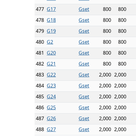
477
G17
Gset
800
800
478
G18
Gset
800
800
479
G19
Gset
800
800
480
G2
Gset
800
800
481
G20
Gset
800
800
482
G21
Gset
800
800
483
G22
Gset
2,000
2,000
484
G23
Gset
2,000
2,000
485
G24
Gset
2,000
2,000
486
G25
Gset
2,000
2,000
487
G26
Gset
2,000
2,000
488
G27
Gset
2,000
2,000