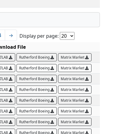
4
→
Display per page:
nload File
TLAB
Rutherford Boeing
Matrix Market
TLAB
Rutherford Boeing
Matrix Market
TLAB
Rutherford Boeing
Matrix Market
TLAB
Rutherford Boeing
Matrix Market
TLAB
Rutherford Boeing
Matrix Market
TLAB
Rutherford Boeing
Matrix Market
TLAB
Rutherford Boeing
Matrix Market
TLAB
Rutherford Boeing
Matrix Market