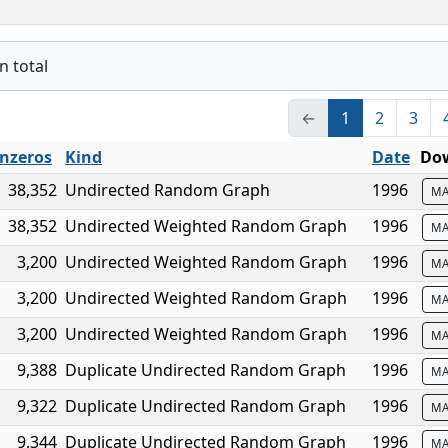
n total
←
1
2
3
nzeros
Kind
Date
Dow
38,352
Undirected Random Graph
1996
MA
38,352
Undirected Weighted Random Graph
1996
MA
3,200
Undirected Weighted Random Graph
1996
MA
3,200
Undirected Weighted Random Graph
1996
MA
3,200
Undirected Weighted Random Graph
1996
MA
9,388
Duplicate Undirected Random Graph
1996
MA
9,322
Duplicate Undirected Random Graph
1996
MA
9,344
Duplicate Undirected Random Graph
1996
MA