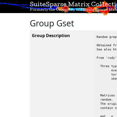
SuiteSparse Matrix Collect
Formerly the University of Florida Sparse Matr
Group Gset
Group Description
Random grap
Obtained fr
See also ht
From 'rudy'
  Three typ
 	even:	evenly, randomly distributed entries

 	tor:	2D torus.   All nodes have degree 4.  Wrapped in both directions

 	skew:	randomly distributed entries, but the avg degree of nodes 1:n

 		appears to be a decaying function, from high (node 1) to low

 		(node n)

  Matrices 
  random.  
  The origi
  contain n
  mat	n	nz	type	binary	comments
