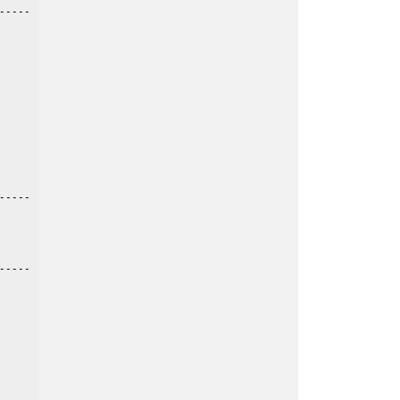
----

----

----
