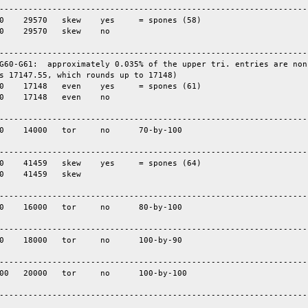
-----------------------------------------------------------------
-----------------------------------------------------------------
G60-G61:  approximately 0.035% of the upper tri. entries are nonz
s 17147.55, which rounds up to 17148)

-----------------------------------------------------------------
-----------------------------------------------------------------
-----------------------------------------------------------------
-----------------------------------------------------------------
-----------------------------------------------------------------
----------------------------------------------------------------