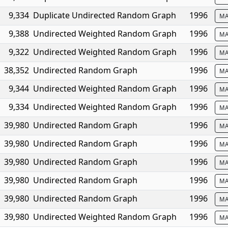
9,334
Duplicate Undirected Random Graph
1996
MA
9,388
Undirected Weighted Random Graph
1996
MA
9,322
Undirected Weighted Random Graph
1996
MA
38,352
Undirected Random Graph
1996
MA
9,344
Undirected Weighted Random Graph
1996
MA
9,334
Undirected Weighted Random Graph
1996
MA
39,980
Undirected Random Graph
1996
MA
39,980
Undirected Random Graph
1996
MA
39,980
Undirected Random Graph
1996
MA
39,980
Undirected Random Graph
1996
MA
39,980
Undirected Random Graph
1996
MA
39,980
Undirected Weighted Random Graph
1996
MA