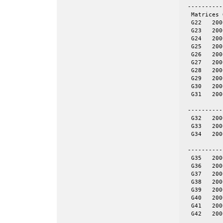
 ----------
  Matrices 
  G22	2000	19990	even	yes	= spones (27)

  G23	2000	19990	even	yes	NOT = spones (28), a unique pattern

  G24	2000	19990	even	yes	= spones (29)

  G25	2000	19990	even	yes	= spones (30)

  G26	2000	19990	even	yes	= spones (31)

  G27	2000	19990	even	no

  G28	2000	19990	even	no

  G29	2000	19990	even	no

  G30	2000	19990	even	no

  G31	2000	19990	even	no

 ----------
  G32	2000	4000	tor	no	20-by-100

  G33	2000	4000	tor	no	25-by-80

  G34	2000	4000	tor	no	40-by-50

 ----------
  G35	2000	11778	skew	yes	= spones (G39)

  G36	2000	11766	skew	yes	= spones (G40)

  G37	2000	11785	skew	yes	= spones (G41)

  G38	2000	11779	skew	yes	= spones (G42)

  G39	2000	11778	skew	no

  G40	2000	11766	skew	no

  G41	2000	11785	skew	no

  G42	2000	11779	skew	no
