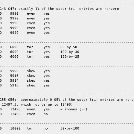
-----------------------------------------------------------------
G43-G47: exactly 1% of the upper tri. entries are nonzero

-----------------------------------------------------------------
-----------------------------------------------------------------
-----------------------------------------------------------------
G55-G56:  approximately 0.05% of the upper tri. entries are nonze
 12497.5, which rounds up to 12498)

-----------------------------------------------------------------