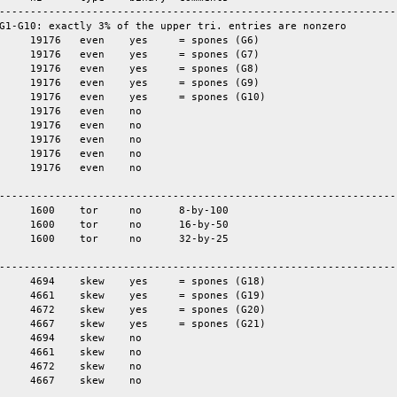
-----------------------------------------------------------------
G1-G10: exactly 3% of the upper tri. entries are nonzero

-----------------------------------------------------------------
-----------------------------------------------------------------