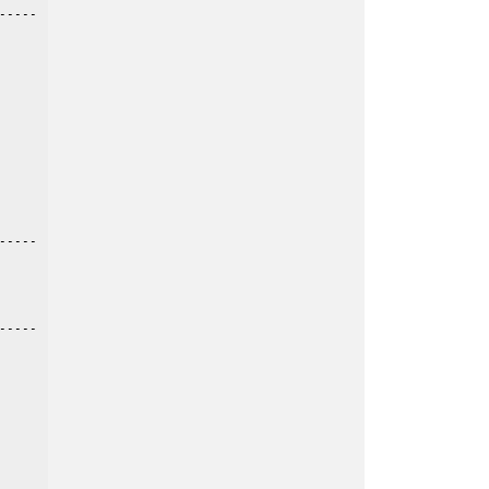
----

----

----
