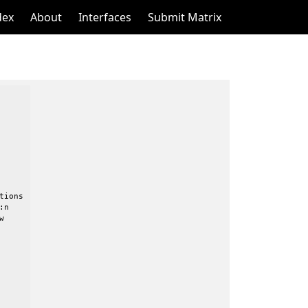
dex
About
Interfaces
Submit Matrix