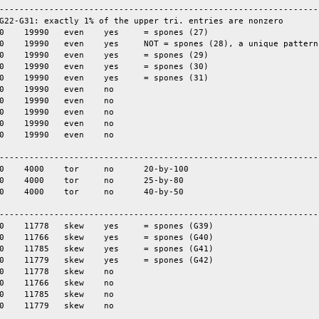
-----------------------------------------------------------------
G22-G31: exactly 1% of the upper tri. entries are nonzero

-----------------------------------------------------------------
-----------------------------------------------------------------