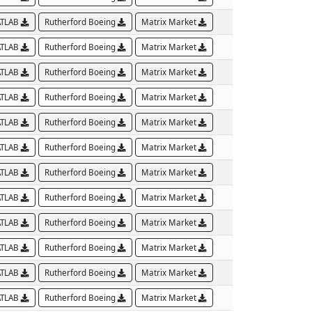
TLAB
Rutherford Boeing
Matrix Market
TLAB
Rutherford Boeing
Matrix Market
TLAB
Rutherford Boeing
Matrix Market
TLAB
Rutherford Boeing
Matrix Market
TLAB
Rutherford Boeing
Matrix Market
TLAB
Rutherford Boeing
Matrix Market
TLAB
Rutherford Boeing
Matrix Market
TLAB
Rutherford Boeing
Matrix Market
TLAB
Rutherford Boeing
Matrix Market
TLAB
Rutherford Boeing
Matrix Market
TLAB
Rutherford Boeing
Matrix Market
TLAB
Rutherford Boeing
Matrix Market