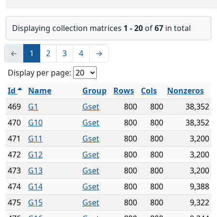
Displaying collection matrices
1 - 20
of
67
in total
←
1
2
3
4
→
Display per page:
Id
Name
Group
Rows
Cols
Nonzeros
469
G1
Gset
800
800
38,352
470
G10
Gset
800
800
38,352
471
G11
Gset
800
800
3,200
472
G12
Gset
800
800
3,200
473
G13
Gset
800
800
3,200
474
G14
Gset
800
800
9,388
475
G15
Gset
800
800
9,322