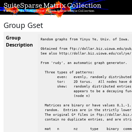
SuiteSparse Matrix Collection
Formerly the University of Florida Sparse Matrix Collection
Group Gset
Group
Random graphs from Yinyu Ye, Univ. of Iowa.

Description
Obtained from ftp://dollar.biz.uiowa.edu/pub/
See also http://dollar.biz.uiowa.edu/col/ye/

From 'rudy', an automatic graph generator.

  Three types of patterns:

 	even:	evenly, randomly distributed entries

 	tor:	2D torus.   All nodes have degree 4.  Wrapped in both directions

 	skew:	randomly distributed entries, but the avg degree of nodes 1:n

 		appears to be a decaying function, from high (node 1) to low

 		(node n)

  Matrices are binary or have values 0,1,-1.
  random.  Entries are in the strictly lower
  The original G* files in ftp://dollar.biz.
  contain no duplicate entries, and are stri
  mat	n	nz	type	binary	comments
