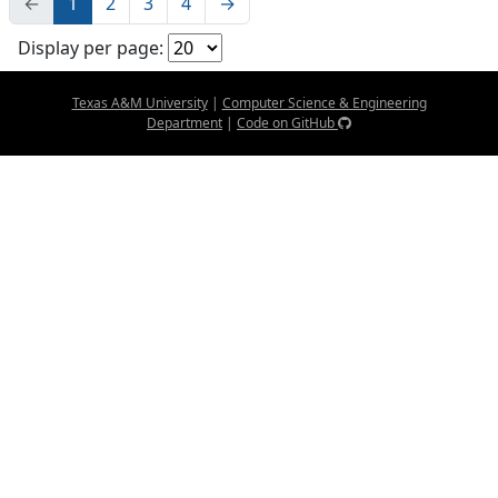
←
1
2
3
4
→
Display per page:
Texas A&M University
|
Computer Science & Engineering
Department
|
Code on GitHub