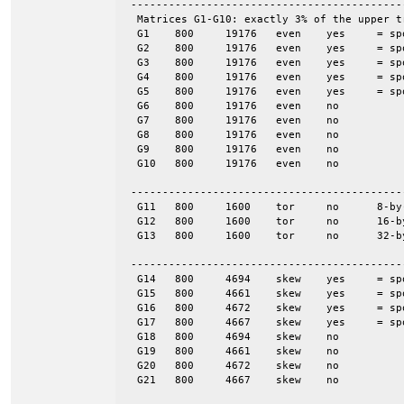
 -------------------------------------------
  Matrices G1-G10: exactly 3% of the upper t
  G1	800	19176	even	yes	= spones (G6)

  G2	800	19176	even	yes	= spones (G7)

  G3	800	19176	even	yes	= spones (G8)

  G4	800	19176	even	yes	= spones (G9)

  G5	800	19176	even	yes	= spones (G10)

  G6	800	19176	even	no

  G7	800	19176	even	no

  G8	800	19176	even	no

  G9	800	19176	even	no

  G10	800	19176	even	no

 -------------------------------------------
  G11	800	1600	tor	no	8-by-100

  G12	800	1600	tor	no	16-by-50

  G13	800	1600	tor	no	32-by-25

 -------------------------------------------
  G14	800	4694	skew	yes	= spones (G18)

  G15	800	4661	skew	yes	= spones (G19)

  G16	800	4672	skew	yes	= spones (G20)

  G17	800	4667	skew	yes	= spones (G21)

  G18	800	4694	skew	no

  G19	800	4661	skew	no

  G20	800	4672	skew	no

  G21	800	4667	skew	no
