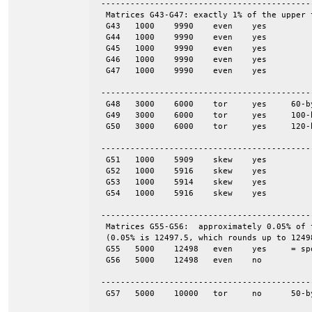
 -------------------------------------------
  Matrices G43-G47: exactly 1% of the upper 
  G43	1000	9990	even	yes

  G44	1000	9990	even	yes

  G45	1000	9990	even	yes

  G46	1000	9990	even	yes

  G47	1000	9990	even	yes

 -------------------------------------------
  G48	3000	6000	tor	yes	60-by-50

  G49	3000	6000	tor	yes	100-by-30

  G50	3000	6000	tor	yes	120-by-25

 -------------------------------------------
  G51	1000	5909	skew	yes

  G52	1000	5916	skew	yes

  G53	1000	5914	skew	yes

  G54	1000	5916	skew	yes

 -------------------------------------------
  Matrices G55-G56:  approximately 0.05% of 
  (0.05% is 12497.5, which rounds up to 12498
  G55	5000	12498	even	yes	= spones (56)

  G56	5000	12498	even	no

 -------------------------------------------
  G57	5000	10000	tor	no	50-by-100
