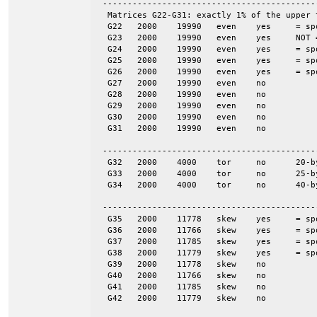
 -------------------------------------------
  Matrices G22-G31: exactly 1% of the upper 
  G22	2000	19990	even	yes	= spones (27)

  G23	2000	19990	even	yes	NOT = spones (28), a unique pattern

  G24	2000	19990	even	yes	= spones (29)

  G25	2000	19990	even	yes	= spones (30)

  G26	2000	19990	even	yes	= spones (31)

  G27	2000	19990	even	no

  G28	2000	19990	even	no

  G29	2000	19990	even	no

  G30	2000	19990	even	no

  G31	2000	19990	even	no

 -------------------------------------------
  G32	2000	4000	tor	no	20-by-100

  G33	2000	4000	tor	no	25-by-80

  G34	2000	4000	tor	no	40-by-50

 -------------------------------------------
  G35	2000	11778	skew	yes	= spones (G39)

  G36	2000	11766	skew	yes	= spones (G40)

  G37	2000	11785	skew	yes	= spones (G41)

  G38	2000	11779	skew	yes	= spones (G42)

  G39	2000	11778	skew	no

  G40	2000	11766	skew	no

  G41	2000	11785	skew	no

  G42	2000	11779	skew	no
