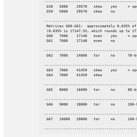
 -------------------------------------------
  G58	5000	29570	skew	yes	= spones (58)

  G59	5000	29570	skew	no

 -------------------------------------------
  Matrices G60-G61:  approximately 0.035% of
  (0.035% is 17147.55, which rounds up to 171
  G60	7000	17148	even	yes	= spones (61)

  G61	7000	17148	even	no

 -------------------------------------------
  G62	7000	14000	tor	no	70-by-100

 -------------------------------------------
  G63	7000	41459	skew	yes	= spones (64)

  G64	7000	41459	skew

 -------------------------------------------
  G65	8000	16000	tor	no	80-by-100

 -------------------------------------------
  G66	9000	18000	tor	no	100-by-90

 -------------------------------------------
  G67	10000	20000	tor	no	100-by-100

 -------------------------------------------