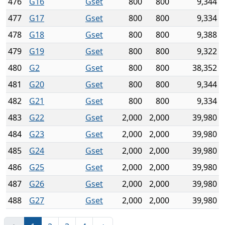
476
G16
Gset
800
800
9,344
477
G17
Gset
800
800
9,334
478
G18
Gset
800
800
9,388
479
G19
Gset
800
800
9,322
480
G2
Gset
800
800
38,352
481
G20
Gset
800
800
9,344
482
G21
Gset
800
800
9,334
483
G22
Gset
2,000
2,000
39,980
484
G23
Gset
2,000
2,000
39,980
485
G24
Gset
2,000
2,000
39,980
486
G25
Gset
2,000
2,000
39,980
487
G26
Gset
2,000
2,000
39,980
488
G27
Gset
2,000
2,000
39,980