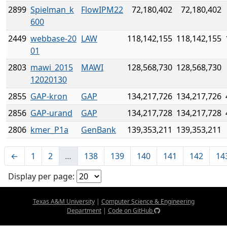
2899
Spielman_k
FlowIPM22
72,180,402
72,180,402
600
2449
webbase-20
LAW
118,142,155
118,142,155
01
2803
mawi_2015
MAWI
128,568,730
128,568,730
12020130
2855
GAP-kron
GAP
134,217,726
134,217,726
2856
GAP-urand
GAP
134,217,728
134,217,728
2806
kmer_P1a
GenBank
139,353,211
139,353,211
←
1
2
…
138
139
140
141
142
14
Display per page:
Texas A&M University
|
Computer Science & Engineering
Department
|
Code on GitHub