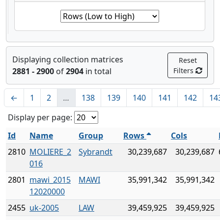
Displaying collection matrices
Reset
2881 - 2900
of
2904
in total
Filters
←
1
2
…
138
139
140
141
142
14
Display per page:
Id
Name
Group
Rows
Cols
2810
MOLIERE_2
Sybrandt
30,239,687
30,239,687
016
2801
mawi_2015
MAWI
35,991,342
35,991,342
12020000
2455
uk-2005
LAW
39,459,925
39,459,925