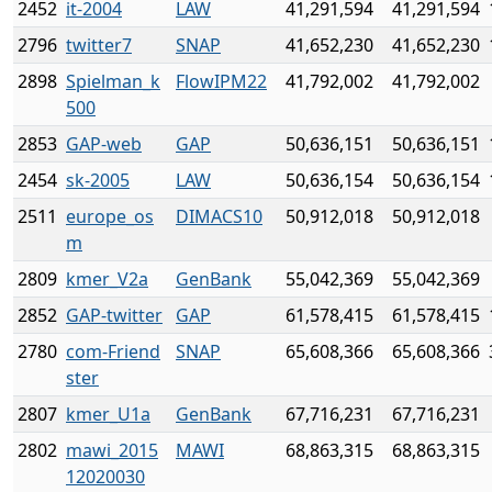
2452
it-2004
LAW
41,291,594
41,291,594
2796
twitter7
SNAP
41,652,230
41,652,230
2898
Spielman_k
FlowIPM22
41,792,002
41,792,002
500
2853
GAP-web
GAP
50,636,151
50,636,151
2454
sk-2005
LAW
50,636,154
50,636,154
2511
europe_os
DIMACS10
50,912,018
50,912,018
m
2809
kmer_V2a
GenBank
55,042,369
55,042,369
2852
GAP-twitter
GAP
61,578,415
61,578,415
2780
com-Friend
SNAP
65,608,366
65,608,366
ster
2807
kmer_U1a
GenBank
67,716,231
67,716,231
2802
mawi_2015
MAWI
68,863,315
68,863,315
12020030