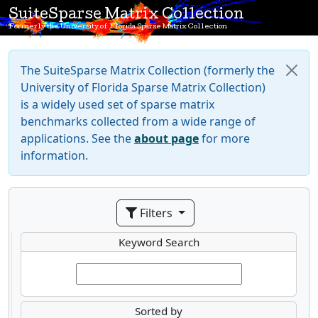
SuiteSparse Matrix Collection
Formerly the University of Florida Sparse Matrix Collection
The SuiteSparse Matrix Collection (formerly the
University of Florida Sparse Matrix Collection)
is a widely used set of sparse matrix
benchmarks collected from a wide range of
applications. See the
about page
for more
information.
Filters
Keyword Search
Sorted by