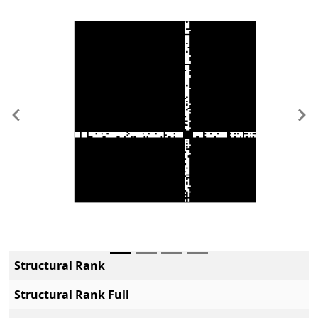
Previous
Ne
Structural Rank
Structural Rank Full