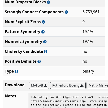
Num Dmperm Blocks
Strongly Connect Components
6,753,961
Num Explicit Zeros
0
Pattern Symmetry
19.1%
Numeric Symmetry
19.1%
Cholesky Candidate
no
Positive Definite
no
Type
binary
Download
MATLAB
Rutherford Boeing
Matrix Mark
Notes
Laboratory for Web Algorithmics (LAW), Univers
http://law.di.unimi.it/index.php.  When using 
in the collection, please follow the citation 