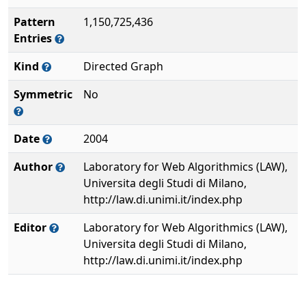
Pattern
1,150,725,436
Entries
Kind
Directed Graph
Symmetric
No
Date
2004
Author
Laboratory for Web Algorithmics (LAW),
Universita degli Studi di Milano,
http://law.di.unimi.it/index.php
Editor
Laboratory for Web Algorithmics (LAW),
Universita degli Studi di Milano,
http://law.di.unimi.it/index.php