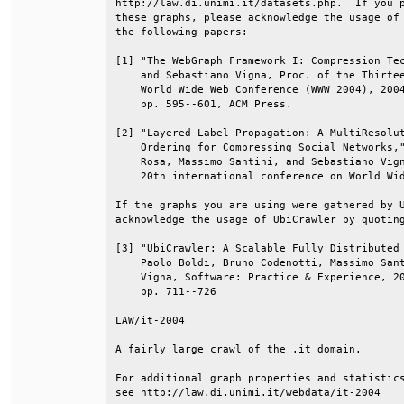
http://law.di.unimi.it/datasets.php.  If you p
these graphs, please acknowledge the usage of 
the following papers:                         
[1] "The WebGraph Framework I: Compression Tec
    and Sebastiano Vigna, Proc. of the Thirtee
    World Wide Web Conference (WWW 2004), 2004
    pp. 595--601, ACM Press.                  
[2] "Layered Label Propagation: A MultiResolut
    Ordering for Compressing Social Networks,"
    Rosa, Massimo Santini, and Sebastiano Vign
    20th international conference on World Wid
If the graphs you are using were gathered by U
acknowledge the usage of UbiCrawler by quoting
[3] "UbiCrawler: A Scalable Fully Distributed 
    Paolo Boldi, Bruno Codenotti, Massimo Sant
    Vigna, Software: Practice & Experience, 20
    pp. 711--726                              
LAW/it-2004                                   
A fairly large crawl of the .it domain.       
For additional graph properties and statistics
see http://law.di.unimi.it/webdata/it-2004