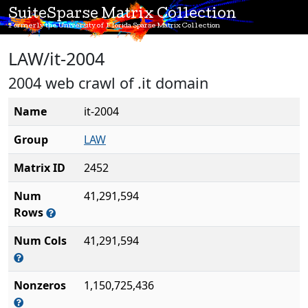
SuiteSparse Matrix Collection
Formerly the University of Florida Sparse Matrix Collection
LAW/it-2004
2004 web crawl of .it domain
Name
it-2004
Group
LAW
Matrix ID
2452
Num
41,291,594
Rows
Num Cols
41,291,594
Nonzeros
1,150,725,436