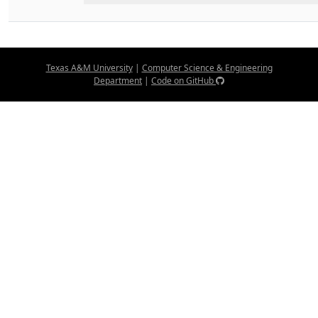
Texas A&M University
|
Computer Science & Engineering
Department
|
Code on GitHub