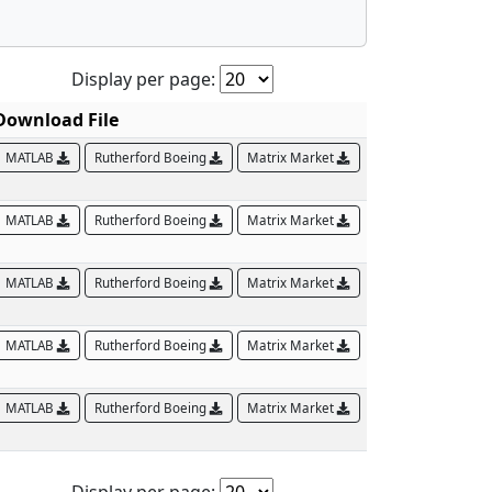
Display per page:
Download File
MATLAB
Rutherford Boeing
Matrix Market
MATLAB
Rutherford Boeing
Matrix Market
MATLAB
Rutherford Boeing
Matrix Market
MATLAB
Rutherford Boeing
Matrix Market
MATLAB
Rutherford Boeing
Matrix Market