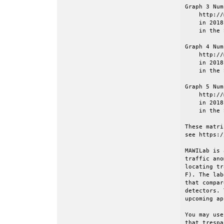
Graph 3 Num
    http://
    in 2018
    in the 
Graph 4 Num
    http://
    in 2018
    in the 
Graph 5 Num
    http://
    in 2018
    in the 
These matri
see https:/
MAWILab is 
traffic ano
locating tr
F). The lab
that compar
detectors. 
upcoming ap
You may use
that trespa