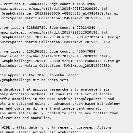
. vertices :  68863315, Edge count : 143414960

mawi.wide.ad.jp/mawi/ditl/ditl2015/201512020030.html

 GraphChallenge: 201512020030.v68863315_e143414960.tsv.gz

SuiteSparse Matrix Collection: MAWI/mawi_201512020030

. vertices : 128568730, Edge count : 270234840

mawi.wide.ad.jp/mawi/ditl/ditl2015/201512020130.html

 GraphChallenge: 201512020130.v128568730_e270234840.tsv.gz

SuiteSparse Matrix Collection: MAWI/mawi_201512020130

. vertices : 226196185, Edge count : 480047894

mawi.wide.ad.jp/mawi/ditl/ditl2015/201512020330.html

 GraphChallenge: 201512020330.v226196185_e480047894.tsv.gz

SuiteSparse Matrix Collection: MAWI/mawi_201512020330

ces appear in the 2018 GraphChallenge:

/graphchallenge.mit.edu/data-sets

a database that assists researchers to evaluate their

maly detection methods. It consists of a set of labels

affic anomalies in the MAWI archive (samplepoints B and

els are obtained using an advanced graph-based methodology

es and combines different and independent anomaly

The data set is daily updated to include new traffic from

plications and anomalies.

 WIDE traffic data for only research purposes. Actions

ss upon users'' privacy are prohibited.
