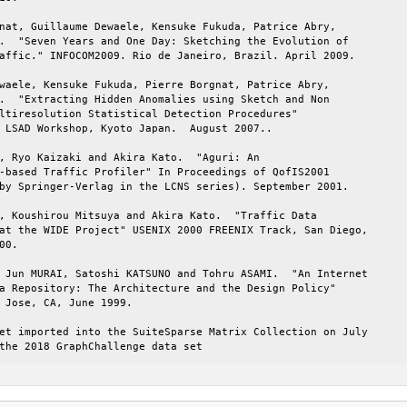
nat, Guillaume Dewaele, Kensuke Fukuda, Patrice Abry,

.  "Seven Years and One Day: Sketching the Evolution of

affic." INFOCOM2009. Rio de Janeiro, Brazil. April 2009.

waele, Kensuke Fukuda, Pierre Borgnat, Patrice Abry,

.  "Extracting Hidden Anomalies using Sketch and Non

ltiresolution Statistical Detection Procedures"

 LSAD Workshop, Kyoto Japan.  August 2007..

, Ryo Kaizaki and Akira Kato.  "Aguri: An

-based Traffic Profiler" In Proceedings of QofIS2001

by Springer-Verlag in the LCNS series). September 2001.

, Koushirou Mitsuya and Akira Kato.  "Traffic Data

at the WIDE Project" USENIX 2000 FREENIX Track, San Diego,

00.

 Jun MURAI, Satoshi KATSUNO and Tohru ASAMI.  "An Internet

a Repository: The Architecture and the Design Policy"

 Jose, CA, June 1999.

et imported into the SuiteSparse Matrix Collection on July

the 2018 GraphChallenge data set