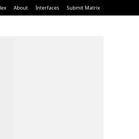
dex
About
Interfaces
Submit Matrix