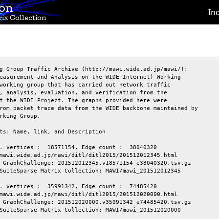
ion
In
ix Collection
g Group Traffic Archive (http://mawi.wide.ad.jp/mawi/):

easurement and Analysis on the WIDE Internet) Working

working group that has carried out network traffic

, analysis, evaluation, and verification from the

f the WIDE Project. The graphs provided here were

rom packet trace data from the WIDE backbone maintained by

rking Group.

ts: Name, link, and Description

. vertices :  18571154, Edge count :  38040320

mawi.wide.ad.jp/mawi/ditl/ditl2015/201512012345.html

 GraphChallenge: 201512012345.v18571154_e38040320.tsv.gz

SuiteSparse Matrix Collection: MAWI/mawi_201512012345

. vertices :  35991342, Edge count :  74485420

mawi.wide.ad.jp/mawi/ditl/ditl2015/201512020000.html

 GraphChallenge: 201512020000.v35991342_e74485420.tsv.gz

SuiteSparse Matrix Collection: MAWI/mawi_201512020000
