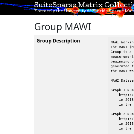
SuiteSparse Matrix Collect
Formerly the University of Florida Sparse Matr
Group MAWI
Group Description
MAWI Workin
The MAWI (M
Group is a 
measurement
beginning o
generated f
the MAWI Wo
MAWI Datase
Graph 1 Num
    http://
    in 2018
    in the 
Graph 2 Num
    http://
    in 2018
    in the 