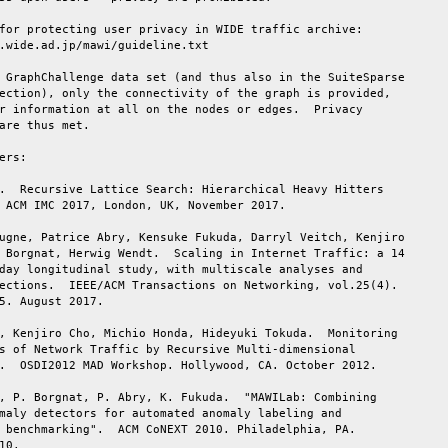
for protecting user privacy in WIDE traffic archive:

.wide.ad.jp/mawi/guideline.txt

 GraphChallenge data set (and thus also in the SuiteSparse

ection), only the connectivity of the graph is provided,

r information at all on the nodes or edges.  Privacy

are thus met.

ers:

.  Recursive Lattice Search: Hierarchical Heavy Hitters

 ACM IMC 2017, London, UK, November 2017.

ugne, Patrice Abry, Kensuke Fukuda, Darryl Veitch, Kenjiro

 Borgnat, Herwig Wendt.  Scaling in Internet Traffic: a 14

day longitudinal study, with multiscale analyses and

ections.  IEEE/ACM Transactions on Networking, vol.25(4).

5. August 2017.

, Kenjiro Cho, Michio Honda, Hideyuki Tokuda.  Monitoring

s of Network Traffic by Recursive Multi-dimensional

.  OSDI2012 MAD Workshop. Hollywood, CA. October 2012.

, P. Borgnat, P. Abry, K. Fukuda.  "MAWILab: Combining

maly detectors for automated anomaly labeling and

 benchmarking".  ACM CoNEXT 2010. Philadelphia, PA.

10.
