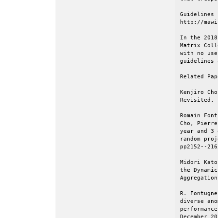
Guidelines 
http://mawi
In the 2018
Matrix Coll
with no use
guidelines 
Related Pap
Kenjiro Cho
Revisited. 
Romain Font
Cho, Pierre
year and 3 
random proj
pp2152--216
Midori Kato
the Dynamic
Aggregation
R. Fontugne
diverse ano
performance
December 20