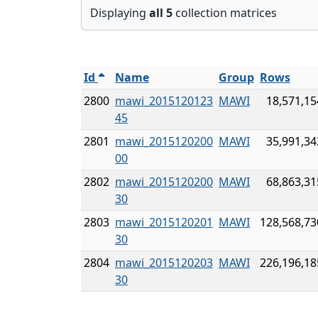
Displaying
all 5
collection matrices
Id
Name
Group
Rows
2800
mawi_2015120123
MAWI
18,571,15
45
2801
mawi_2015120200
MAWI
35,991,34
00
2802
mawi_2015120200
MAWI
68,863,31
30
2803
mawi_2015120201
MAWI
128,568,73
30
2804
mawi_2015120203
MAWI
226,196,18
30