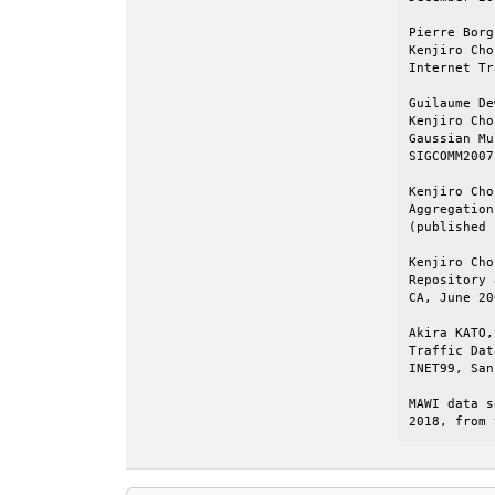
Pierre Borg
Kenjiro Cho
Internet Tr
Guilaume De
Kenjiro Cho
Gaussian Mu
SIGCOMM2007
Kenjiro Cho
Aggregation
(published 
Kenjiro Cho
Repository 
CA, June 20
Akira KATO,
Traffic Dat
INET99, San
MAWI data s
2018, from 