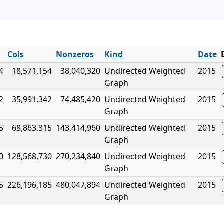
Cols
Nonzeros
Kind
Date
4
18,571,154
38,040,320
Undirected Weighted
2015
Graph
2
35,991,342
74,485,420
Undirected Weighted
2015
Graph
5
68,863,315
143,414,960
Undirected Weighted
2015
Graph
0
128,568,730
270,234,840
Undirected Weighted
2015
Graph
5
226,196,185
480,047,894
Undirected Weighted
2015
Graph