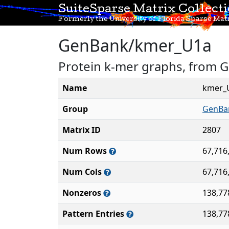
SuiteSparse Matrix Collect
Formerly the University of Florida Sparse Matr
GenBank/kmer_U1a
Protein k-mer graphs, from 
Name
kmer_
Group
GenBa
Matrix ID
2807
Num Rows
67,716
Num Cols
67,716
Nonzeros
138,77
Pattern Entries
138,77