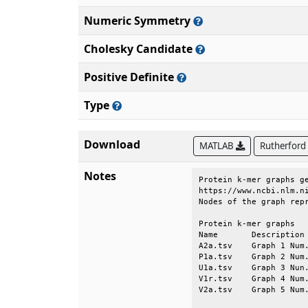
Numeric Symmetry
Cholesky Candidate
Positive Definite
Type
Download
MATLAB
Rutherford
Notes
Protein k-mer graphs ge
https://www.ncbi.nlm.ni
Nodes of the graph repr
Protein k-mer graphs   
Name       Description 
A2a.tsv    Graph 1 Num.
P1a.tsv    Graph 2 Num.
U1a.tsv    Graph 3 Nun.
V1r.tsv    Graph 4 Num.
V2a.tsv    Graph 5 Num.