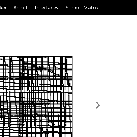
dex
About
Interfaces
Submit Matrix
Next