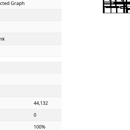
cted Graph
nk
44,132
0
100%