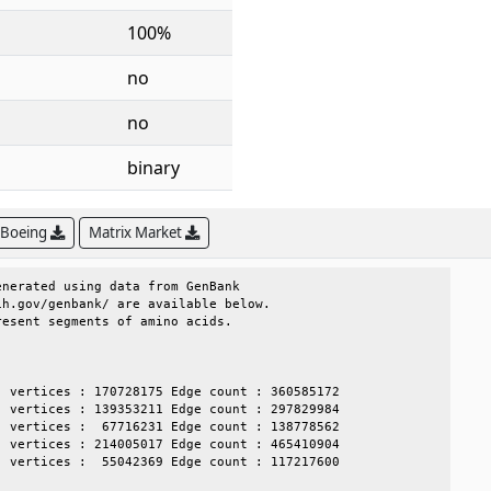
100%
no
no
binary
 Boeing
Matrix Market
nerated using data from GenBank             

h.gov/genbank/ are available below.         

esent segments of amino acids.              

                                            

                                            

 vertices : 170728175 Edge count : 360585172

 vertices : 139353211 Edge count : 297829984

 vertices :  67716231 Edge count : 138778562

 vertices : 214005017 Edge count : 465410904

 vertices :  55042369 Edge count : 117217600
