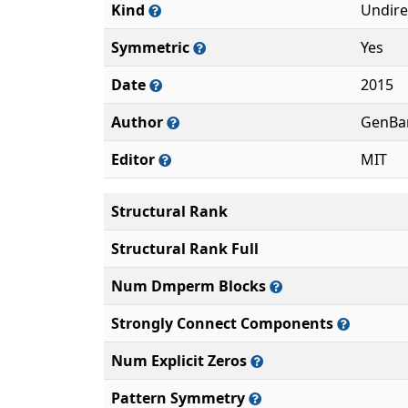
Kind
Undire
Symmetric
Yes
Date
2015
Author
GenBa
Editor
MIT
Structural Rank
Structural Rank Full
Num Dmperm Blocks
Strongly Connect Components
Num Explicit Zeros
Pattern Symmetry