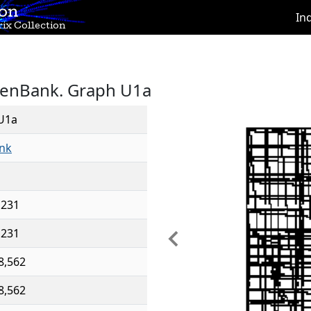
ion
In
ix Collection
GenBank. Graph U1a
U1a
nk
,231
,231
Previous
8,562
8,562