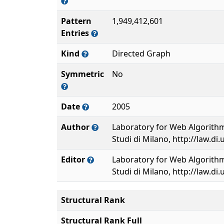
Pattern
1,949,412,601
Entries
Kind
Directed Graph
Symmetric
No
Date
2005
Author
Laboratory for Web Algorithmi
Studi di Milano, http://law.di.
Editor
Laboratory for Web Algorithmi
Studi di Milano, http://law.di.
Structural Rank
Structural Rank Full