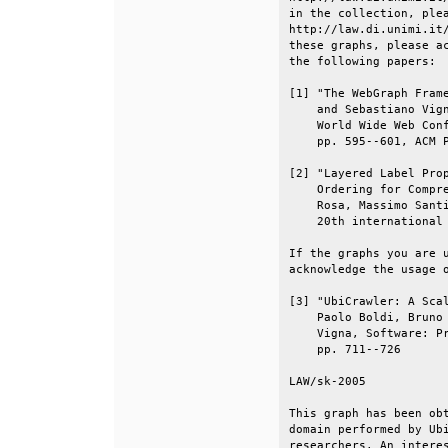
in the collection, plea
http://law.di.unimi.it/
these graphs, please ac
the following papers:  
[1] "The WebGraph Frame
    and Sebastiano Vign
    World Wide Web Conf
    pp. 595--601, ACM P
[2] "Layered Label Prop
    Ordering for Compre
    Rosa, Massimo Santi
    20th international 
If the graphs you are u
acknowledge the usage o
[3] "UbiCrawler: A Scal
    Paolo Boldi, Bruno 
    Vigna, Software: Pr
    pp. 711--726       
LAW/sk-2005            
This graph has been obt
domain performed by Ubi
researchers. An interes