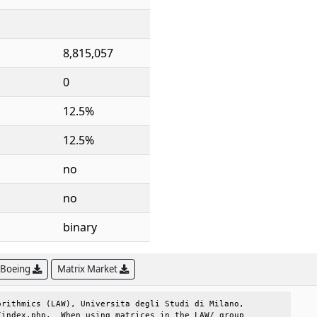
8,815,057
0
12.5%
12.5%
no
no
binary
 Boeing
Matrix Market
rithmics (LAW), Universita degli Studi di Milano, 

index.php.  When using matrices in the LAW/ group 
