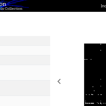
ion
In
ix Collection
Previous