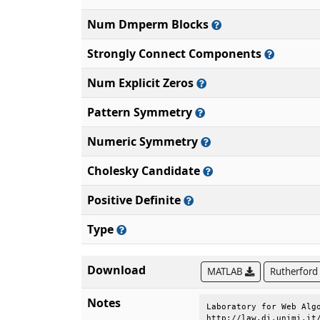
Num Dmperm Blocks
Strongly Connect Components
Num Explicit Zeros
Pattern Symmetry
Numeric Symmetry
Cholesky Candidate
Positive Definite
Type
Download
MATLAB
Rutherford
Notes
Laboratory for Web Algo
http://law.di.unimi.it/