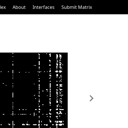
dex
About
Interfaces
Submit Matrix
Next