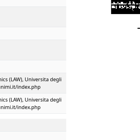
cs (LAW), Universita degli
unimi.it/index.php
cs (LAW), Universita degli
unimi.it/index.php