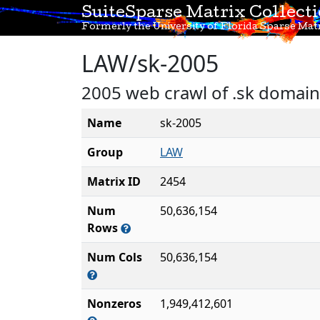
SuiteSparse Matrix Collect
Formerly the University of Florida Sparse Matr
LAW/sk-2005
2005 web crawl of .sk domain
Name
sk-2005
Group
LAW
Matrix ID
2454
Num
50,636,154
Rows
Num Cols
50,636,154
Nonzeros
1,949,412,601