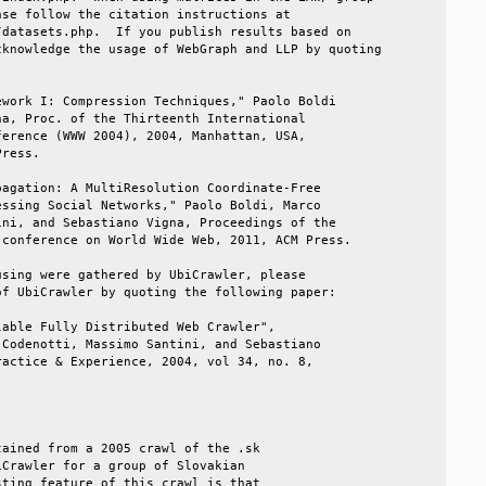
se follow the citation instructions at            

datasets.php.  If you publish results based on    

knowledge the usage of WebGraph and LLP by quoting

                                                  

work I: Compression Techniques," Paolo Boldi      

a, Proc. of the Thirteenth International          

erence (WWW 2004), 2004, Manhattan, USA,          

ress.                                             

agation: A MultiResolution Coordinate-Free        

ssing Social Networks," Paolo Boldi, Marco        

ni, and Sebastiano Vigna, Proceedings of the      

conference on World Wide Web, 2011, ACM Press.    

sing were gathered by UbiCrawler, please          

f UbiCrawler by quoting the following paper:      

able Fully Distributed Web Crawler",              

Codenotti, Massimo Santini, and Sebastiano        

actice & Experience, 2004, vol 34, no. 8,         

                                                  

                                                  

ained from a 2005 crawl of the .sk                

Crawler for a group of Slovakian                  

ting feature of this crawl is that                
