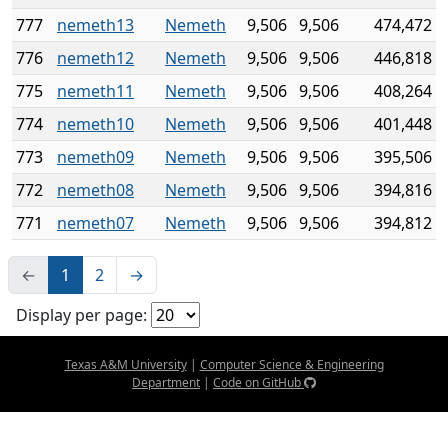
777
nemeth13
Nemeth
9,506
9,506
474,472
776
nemeth12
Nemeth
9,506
9,506
446,818
775
nemeth11
Nemeth
9,506
9,506
408,264
774
nemeth10
Nemeth
9,506
9,506
401,448
773
nemeth09
Nemeth
9,506
9,506
395,506
772
nemeth08
Nemeth
9,506
9,506
394,816
771
nemeth07
Nemeth
9,506
9,506
394,812
←
1
2
→
Display per page:
Texas A&M University
|
Computer Science & Engineering
Department
|
Code on GitHub