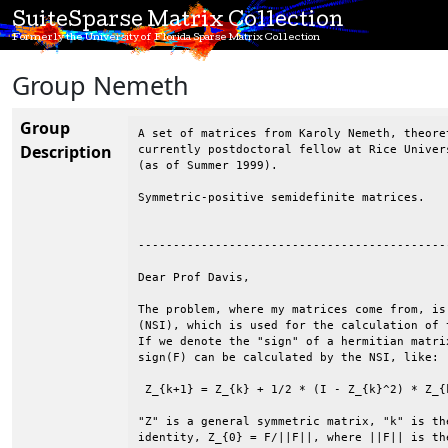
SuiteSparse Matrix Collection
Formerly the University of Florida Sparse Matrix Collection
Group Nemeth
Group
A set of matrices from Karoly Nemeth, theoret
Description
currently postdoctoral fellow at Rice Univer
(as of Summer 1999).

Symmetric-positive semidefinite matrices.

--------------------------------------------
Dear Prof Davis,

The problem, where my matrices come from, is
(NSI), which is used for the calculation of 
If we denote the "sign" of a hermitian matri
sign(F) can be calculated by the NSI, like:

 Z_{k+1} = Z_{k} + 1/2 * (I - Z_{k}^2) * Z_{k
"Z" is a general symmetric matrix, "k" is th
identity, Z_{0} = F/||F||, where ||F|| is th