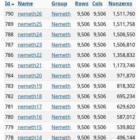
Id
Name
Group
Rows
Cols
Nonzeros
790
nemeth26
Nemeth
9,506
9,506
1,511,760
789
nemeth25
Nemeth
9,506
9,506
1,511,758
788
nemeth24
Nemeth
9,506
9,506
1,506,550
787
nemeth23
Nemeth
9,506
9,506
1,506,810
786
nemeth22
Nemeth
9,506
9,506
1,358,832
785
nemeth21
Nemeth
9,506
9,506
1,173,746
784
nemeth20
Nemeth
9,506
9,506
971,870
783
nemeth19
Nemeth
9,506
9,506
818,302
782
nemeth18
Nemeth
9,506
9,506
695,234
781
nemeth17
Nemeth
9,506
9,506
629,620
780
nemeth16
Nemeth
9,506
9,506
587,012
779
nemeth15
Nemeth
9,506
9,506
539,802
778
nemeth14
Nemeth
9,506
9,506
496,144