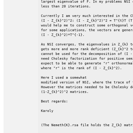
largest eigenvalue of F. In my problems NSI 
less than 20 iterations. 

Currently I am very much interested in the C
(I - Z_{k}^2)^2: (I - Z_{k}^2)^2 = T^{t}T (T
would help me to construct some orthogonal v
for some applications, the vectors are genera
(I - Z_{k}^2)*T^{-1}.

As NSI converges, the eigenvalues in Z_{k} t
gets more and more rank deficient (Z_{k}^2 t
cannot be used for the decomposition of (I -
need Cholesky factorization for positive sem
expect to be able to generate "r" orthonorma
where "r" is the rank of (I - Z_{k}^2). 

Here I used a somewhat 

modified version of NSI, where the trace of 
However the matrices needed to be Cholesky d
(1-Z_{k}^2)^2 matrices. 

Best regards:

Karoly

(The Nemeth{K}.rsa file holds the Z_{k} matri