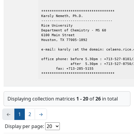
***********************************

Karoly Nemeth, Ph.D.

----------------------------------

Rice University

Department of Chemistry - MS 60

6100 Main Street

Houston, TX 77005-1892

e-mail: karoly :at the domain: celaeno.rice.e
office phone: before 5.30pm : +713-527-8101/2
              after  5.30pm : +713-527-8750/2
       fax: +713-285-5155

***********************************
Displaying collection matrices
1 - 20
of
26
in total
←
1
2
→
Display per page: