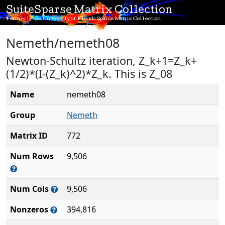
SuiteSparse Matrix Collection
Formerly the University of Florida Sparse Matrix Collection
Nemeth/nemeth08
Newton-Schultz iteration, Z_k+1=Z_k+
(1/2)*(I-(Z_k)^2)*Z_k. This is Z_08
Name
nemeth08
Group
Nemeth
Matrix ID
772
Num Rows
9,506
Num Cols
9,506
Nonzeros
394,816