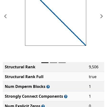
Previous
Ne
Structural Rank
9,506
Structural Rank Full
true
Num Dmperm Blocks
1
Strongly Connect Components
1
Num Explicit Zeros
0