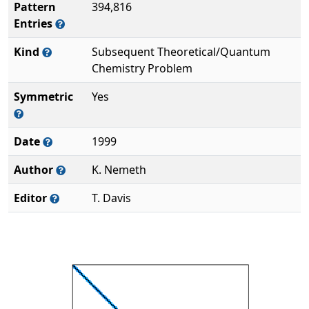
Pattern
394,816
Entries
Kind
Subsequent Theoretical/Quantum
Chemistry Problem
Symmetric
Yes
Date
1999
Author
K. Nemeth
Editor
T. Davis