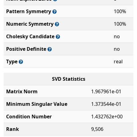
Pattern Symmetry
100%
Numeric Symmetry
100%
Cholesky Candidate
no
Positive Definite
no
Type
real
SVD Statistics
Matrix Norm
1.967961e-01
Minimum Singular Value
1.373544e-01
Condition Number
1.432762e+00
Rank
9,506