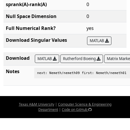
sprank(A)-rank(A)
0
Null Space Dimension
0
Full Numerical Rank?
yes
Download Singular Values
MATLAB
Download
MATLAB
Rutherford Boeing
Matrix Mark
Notes
next: Nemeth/nemeth09 first: Nemeth/nemeth01
Texas A&M University
|
Computer Science & Engineering
Department
|
Code on GitHub