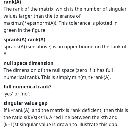
rank(A)
The rank of the matrix, which is the number of singular
values larger than the tolerance of
max(m,n)*eps(norm(A)). This tolerance is plotted in
green in the figure.
sprank(A)-rank(A)
sprank(A) (see above) is an upper bound on the rank of
A.
null space dimension
The dimension of the null space (zero if it has full
numerical rank). This is simply min(m,n)-rank(A).
full numerical rank?
'yes' or 'no'.
singular value gap
If k=rank(A), and the matrix is rank deficient, then this is
the ratio s(k)/s(k+1). A red line between the kth and
(k+1)st singular value is drawn to illustrate this gap.