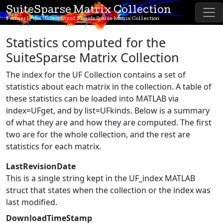
SuiteSparse Matrix Collection
Formerly the University of Florida Sparse Matrix Collection
Statistics computed for the
SuiteSparse Matrix Collection
The index for the UF Collection contains a set of
statistics about each matrix in the collection. A table of
these statistics can be loaded into MATLAB via
index=UFget, and by list=UFkinds. Below is a summary
of what they are and how they are computed. The first
two are for the whole collection, and the rest are
statistics for each matrix.
LastRevisionDate
This is a single string kept in the UF_index MATLAB
struct that states when the collection or the index was
last modified.
DownloadTimeStamp