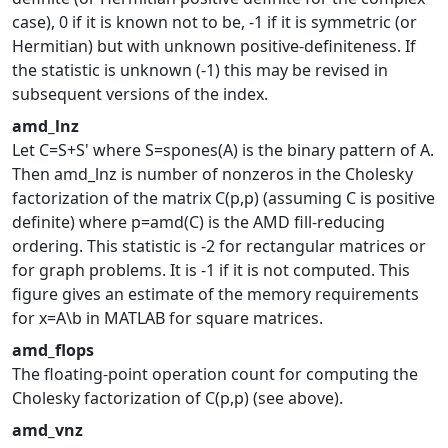
case), 0 if it is known not to be, -1 if it is symmetric (or
Hermitian) but with unknown positive-definiteness. If
the statistic is unknown (-1) this may be revised in
subsequent versions of the index.
amd_lnz
Let C=S+S' where S=spones(A) is the binary pattern of A.
Then amd_lnz is number of nonzeros in the Cholesky
factorization of the matrix C(p,p) (assuming C is positive
definite) where p=amd(C) is the AMD fill-reducing
ordering. This statistic is -2 for rectangular matrices or
for graph problems. It is -1 if it is not computed. This
figure gives an estimate of the memory requirements
for x=A\b in MATLAB for square matrices.
amd_flops
The floating-point operation count for computing the
Cholesky factorization of C(p,p) (see above).
amd_vnz