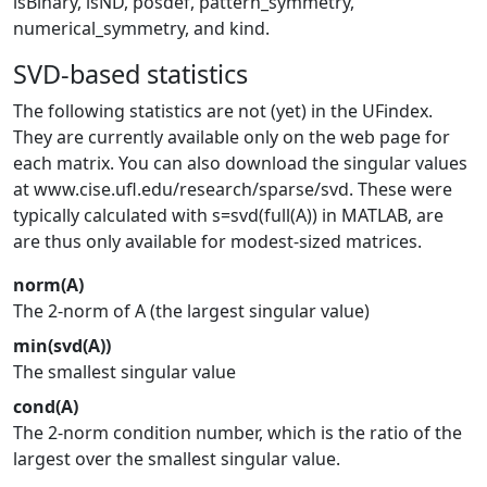
isBinary, isND, posdef, pattern_symmetry,
numerical_symmetry, and kind.
SVD-based statistics
The following statistics are not (yet) in the UFindex.
They are currently available only on the web page for
each matrix. You can also download the singular values
at www.cise.ufl.edu/research/sparse/svd. These were
typically calculated with s=svd(full(A)) in MATLAB, are
are thus only available for modest-sized matrices.
norm(A)
The 2-norm of A (the largest singular value)
min(svd(A))
The smallest singular value
cond(A)
The 2-norm condition number, which is the ratio of the
largest over the smallest singular value.