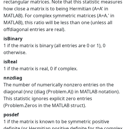
rectangular matrices. Note that this statistic measures
how close a matrix is to being Hermitian (A=A' in
MATLAB). For complex symmetric matrices (A=A.' in
MATLAB), this ratio will be less than one (unless all
offdiagonal entries are real).
isBinary
1 if the matrix is binary (all entries are 0 or 1), 0
otherwise.
isReal
1 if the matrix is real, 0 if complex.
nnzdiag
The number of numerically nonzero entries on the
diagonal (nnz (diag (Problem.A)) in MATLAB notation).
This statistic ignores explicit zero entries
(Problem.Zeros in the MATLAB struct).
posdef
1 if the matrix is known to be symmetric positive
definite (or Hermitian positive definite for the complex