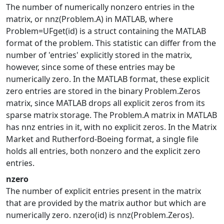
The number of numerically nonzero entries in the
matrix, or nnz(Problem.A) in MATLAB, where
Problem=UFget(id) is a struct containing the MATLAB
format of the problem. This statistic can differ from the
number of 'entries' explicitly stored in the matrix,
however, since some of these entries may be
numerically zero. In the MATLAB format, these explicit
zero entries are stored in the binary Problem.Zeros
matrix, since MATLAB drops all explicit zeros from its
sparse matrix storage. The Problem.A matrix in MATLAB
has nnz entries in it, with no explicit zeros. In the Matrix
Market and Rutherford-Boeing format, a single file
holds all entries, both nonzero and the explicit zero
entries.
nzero
The number of explicit entries present in the matrix
that are provided by the matrix author but which are
numerically zero. nzero(id) is nnz(Problem.Zeros).