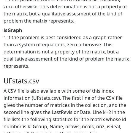
zero otherwise. This determination is not a property of
the matrix, but a qualitative assesment of the kind of
problem the matrix represents.
isGraph
1 if the problem is best considered as a graph rather
than a system of equations, zero otherwise. This
determination is not a property of the matrix, but a
qualitative assesment of the kind of problem the matrix
represents.
UFstats.csv
A CSV file is also available with some of this index
information (UFstats.csv). The first line of the CSV file
gives the number of matrices in the collection, and the
second line gives the LastRevisionDate. Line k+2 in the
file lists the following statistics for the matrix whose id
number is k: Group, Name, nrows, ncols, nnz, isReal,