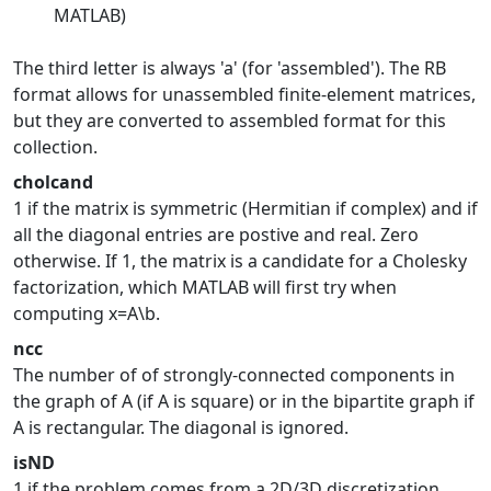
MATLAB)
The third letter is always 'a' (for 'assembled'). The RB
format allows for unassembled finite-element matrices,
but they are converted to assembled format for this
collection.
cholcand
1 if the matrix is symmetric (Hermitian if complex) and if
all the diagonal entries are postive and real. Zero
otherwise. If 1, the matrix is a candidate for a Cholesky
factorization, which MATLAB will first try when
computing x=A\b.
ncc
The number of of strongly-connected components in
the graph of A (if A is square) or in the bipartite graph if
A is rectangular. The diagonal is ignored.
isND
1 if the problem comes from a 2D/3D discretization,