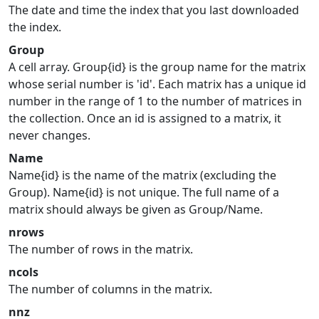
The date and time the index that you last downloaded
the index.
Group
A cell array. Group{id} is the group name for the matrix
whose serial number is 'id'. Each matrix has a unique id
number in the range of 1 to the number of matrices in
the collection. Once an id is assigned to a matrix, it
never changes.
Name
Name{id} is the name of the matrix (excluding the
Group). Name{id} is not unique. The full name of a
matrix should always be given as Group/Name.
nrows
The number of rows in the matrix.
ncols
The number of columns in the matrix.
nnz