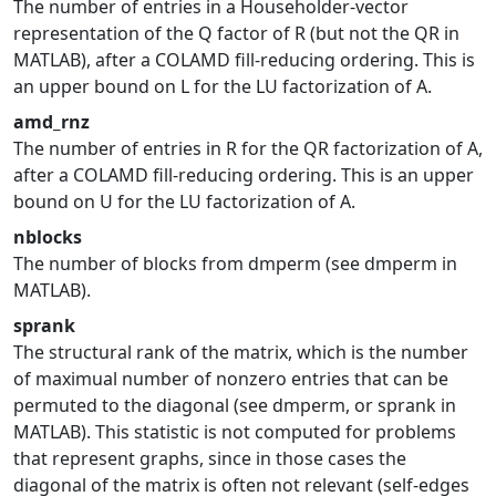
The number of entries in a Householder-vector
representation of the Q factor of R (but not the QR in
MATLAB), after a COLAMD fill-reducing ordering. This is
an upper bound on L for the LU factorization of A.
amd_rnz
The number of entries in R for the QR factorization of A,
after a COLAMD fill-reducing ordering. This is an upper
bound on U for the LU factorization of A.
nblocks
The number of blocks from dmperm (see dmperm in
MATLAB).
sprank
The structural rank of the matrix, which is the number
of maximual number of nonzero entries that can be
permuted to the diagonal (see dmperm, or sprank in
MATLAB). This statistic is not computed for problems
that represent graphs, since in those cases the
diagonal of the matrix is often not relevant (self-edges