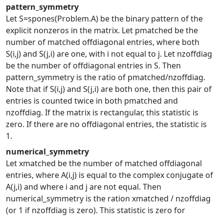
pattern_symmetry
Let S=spones(Problem.A) be the binary pattern of the
explicit nonzeros in the matrix. Let pmatched be the
number of matched offdiagonal entries, where both
S(i,j) and S(j,i) are one, with i not equal to j. Let nzoffdiag
be the number of offdiagonal entries in S. Then
pattern_symmetry is the ratio of pmatched/nzoffdiag.
Note that if S(i,j) and S(j,i) are both one, then this pair of
entries is counted twice in both pmatched and
nzoffdiag. If the matrix is rectangular, this statistic is
zero. If there are no offdiagonal entries, the statistic is
1.
numerical_symmetry
Let xmatched be the number of matched offdiagonal
entries, where A(i,j) is equal to the complex conjugate of
A(j,i) and where i and j are not equal. Then
numerical_symmetry is the ration xmatched / nzoffdiag
(or 1 if nzoffdiag is zero). This statistic is zero for