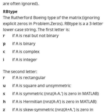
are often ignored).
RBtype
The Rutherford Boeing type of the matrix (ignoring
explicit zeros in Problem.Zeros). RBtype is a a 3-letter
lower-case string. The first letter is:
r
if A is real but not binary
p
if A is binary
c
if A is complex
i
if A is integer
The second letter:
r
if A is rectangular
u
if A is square and unsymmetric
s
if A is symmetric (nnz(A-A.') is zero in MATLAB)
h
if A is Hermitian (nnz(A-A') is zero in MATLAB)
z
if A is skew-symmetric (nnz(A+A.') is zero in