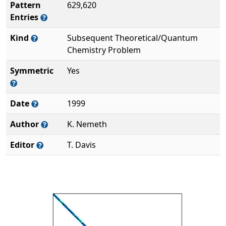
Pattern
629,620
Entries
Kind
Subsequent Theoretical/Quantum
Chemistry Problem
Symmetric
Yes
Date
1999
Author
K. Nemeth
Editor
T. Davis