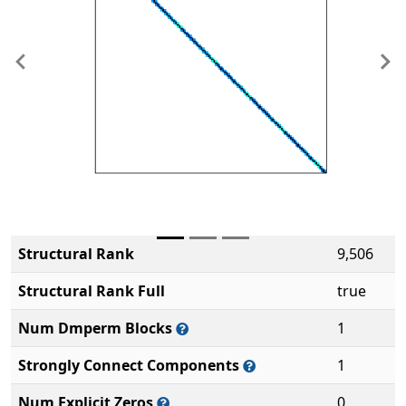
Previous
Ne
Structural Rank
9,506
Structural Rank Full
true
Num Dmperm Blocks
1
Strongly Connect Components
1
Num Explicit Zeros
0