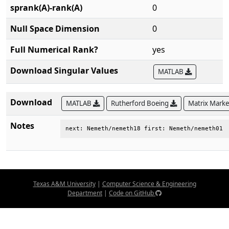
sprank(A)-rank(A)
0
Null Space Dimension
0
Full Numerical Rank?
yes
Download Singular Values
MATLAB
Download
MATLAB
Rutherford Boeing
Matrix Mark
Notes
next: Nemeth/nemeth18 first: Nemeth/nemeth01
Texas A&M University
|
Computer Science & Engineering
Department
|
Code on GitHub