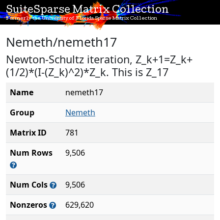
SuiteSparse Matrix Collection
Formerly the University of Florida Sparse Matrix Collection
Nemeth/nemeth17
Newton-Schultz iteration, Z_k+1=Z_k+
(1/2)*(I-(Z_k)^2)*Z_k. This is Z_17
Name
nemeth17
Group
Nemeth
Matrix ID
781
Num Rows
9,506
Num Cols
9,506
Nonzeros
629,620