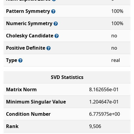
Pattern Symmetry
100%
Numeric Symmetry
100%
Cholesky Candidate
no
Positive Definite
no
Type
real
SVD Statistics
Matrix Norm
8.162656e-01
Minimum Singular Value
1.204647e-01
Condition Number
6.775975e+00
Rank
9,506