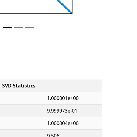
SVD Statistics
1.000001e+00
9.999973e-01
1.000004e+00
9,506