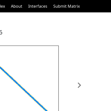
dex
About
Interfaces
Submit Matrix
6
Next