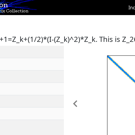
ion
In
ix Collection
+1=Z_k+(1/2)*(I-(Z_k)^2)*Z_k. This is Z_2
Previous