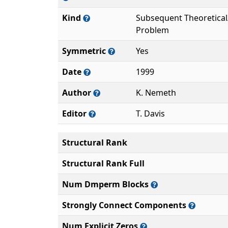
Kind
Subsequent Theoretica
Problem
Symmetric
Yes
Date
1999
Author
K. Nemeth
Editor
T. Davis
Structural Rank
Structural Rank Full
Num Dmperm Blocks
Strongly Connect Components
Num Explicit Zeros