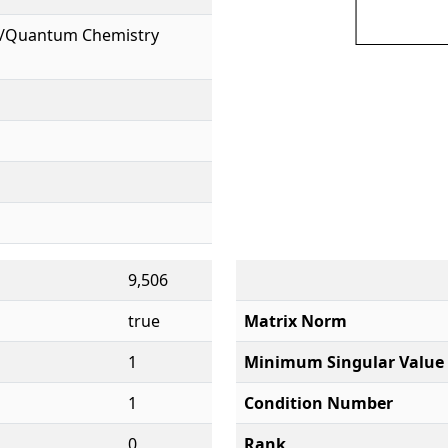
l/Quantum Chemistry
9,506
true
Matrix Norm
1
Minimum Singular Value
1
Condition Number
0
Rank