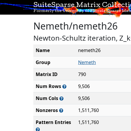
SuiteSparse Matrix Collect
Formerly the University of Florida Sparse Matr
Nemeth/nemeth26
Newton-Schultz iteration, Z_k
Name
nemeth26
Group
Nemeth
Matrix ID
790
Num Rows
9,506
Num Cols
9,506
Nonzeros
1,511,760
Pattern Entries
1,511,760