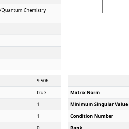
l/Quantum Chemistry
9,506
true
Matrix Norm
1
Minimum Singular Value
1
Condition Number
0
Rank