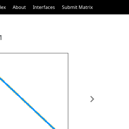
dex
About
Interfaces
Submit Matrix
1
Next