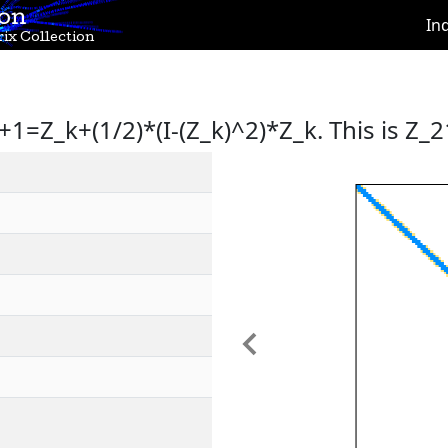
ion
In
ix Collection
+1=Z_k+(1/2)*(I-(Z_k)^2)*Z_k. This is Z_2
Previous