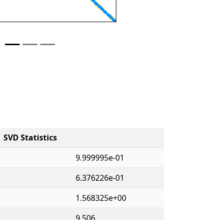
SVD Statistics
9.999995e-01
6.376226e-01
1.568325e+00
9,506