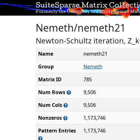
SuiteSparse Matrix Collect
Formerly the University of Florida Sparse Matr
Nemeth/nemeth21
Newton-Schultz iteration, Z_k
Name
nemeth21
Group
Nemeth
Matrix ID
785
Num Rows
9,506
Num Cols
9,506
Nonzeros
1,173,746
Pattern Entries
1,173,746