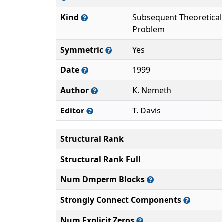
Kind
Subsequent Theoretica
Problem
Symmetric
Yes
Date
1999
Author
K. Nemeth
Editor
T. Davis
Structural Rank
Structural Rank Full
Num Dmperm Blocks
Strongly Connect Components
Num Explicit Zeros