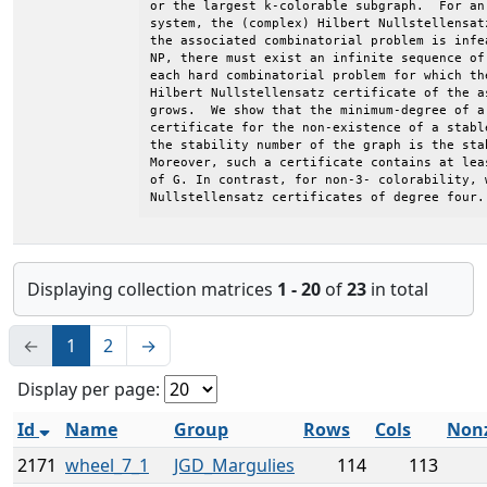
or the largest k-colorable subgraph.  For an
system, the (complex) Hilbert Nullstellensat
the associated combinatorial problem is infe
NP, there must exist an infinite sequence of
each hard combinatorial problem for which th
Hilbert Nullstellensatz certificate of the a
grows.  We show that the minimum-degree of a 
certificate for the non-existence of a stabl
the stability number of the graph is the sta
Moreover, such a certificate contains at lea
of G. In contrast, for non-3- colorability, 
Nullstellensatz certificates of degree four.
Displaying collection matrices
1 - 20
of
23
in total
←
1
2
→
Display per page:
Id
Name
Group
Rows
Cols
Non
2171
wheel_7_1
JGD_Margulies
114
113