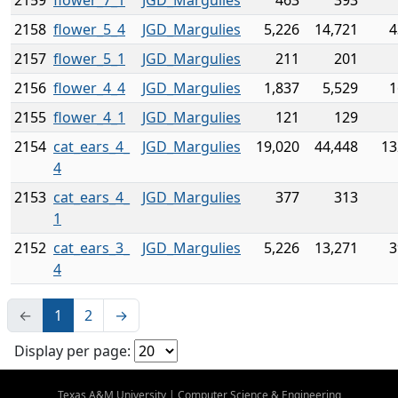
2159
flower_7_1
JGD_Margulies
463
393
2158
flower_5_4
JGD_Margulies
5,226
14,721
4
2157
flower_5_1
JGD_Margulies
211
201
2156
flower_4_4
JGD_Margulies
1,837
5,529
1
2155
flower_4_1
JGD_Margulies
121
129
2154
cat_ears_4_
JGD_Margulies
19,020
44,448
13
4
2153
cat_ears_4_
JGD_Margulies
377
313
1
2152
cat_ears_3_
JGD_Margulies
5,226
13,271
3
4
←
1
2
→
Display per page:
Texas A&M University
|
Computer Science & Engineering