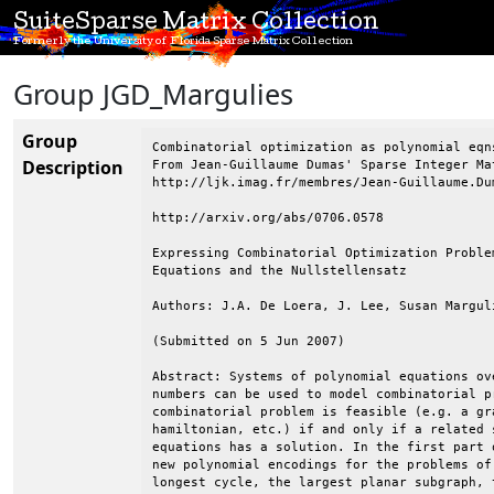
SuiteSparse Matrix Collection
Formerly the University of Florida Sparse Matrix Collection
Group JGD_Margulies
Group
Combinatorial optimization as polynomial eqn
Description
From Jean-Guillaume Dumas' Sparse Integer Mat
http://ljk.imag.fr/membres/Jean-Guillaume.Dum
http://arxiv.org/abs/0706.0578

Expressing Combinatorial Optimization Proble
Equations and the Nullstellensatz

Authors: J.A. De Loera, J. Lee, Susan Marguli
(Submitted on 5 Jun 2007)

Abstract: Systems of polynomial equations ov
numbers can be used to model combinatorial p
combinatorial problem is feasible (e.g. a gr
hamiltonian, etc.) if and only if a related 
equations has a solution. In the first part 
new polynomial encodings for the problems of
longest cycle, the largest planar subgraph, 