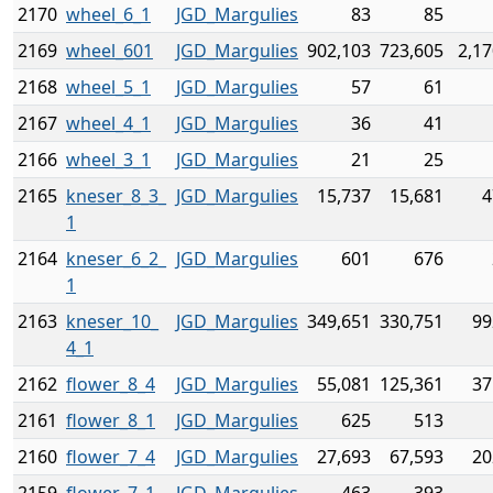
2170
wheel_6_1
JGD_Margulies
83
85
2169
wheel_601
JGD_Margulies
902,103
723,605
2,17
2168
wheel_5_1
JGD_Margulies
57
61
2167
wheel_4_1
JGD_Margulies
36
41
2166
wheel_3_1
JGD_Margulies
21
25
2165
kneser_8_3_
JGD_Margulies
15,737
15,681
4
1
2164
kneser_6_2_
JGD_Margulies
601
676
1
2163
kneser_10_
JGD_Margulies
349,651
330,751
99
4_1
2162
flower_8_4
JGD_Margulies
55,081
125,361
37
2161
flower_8_1
JGD_Margulies
625
513
2160
flower_7_4
JGD_Margulies
27,693
67,593
20