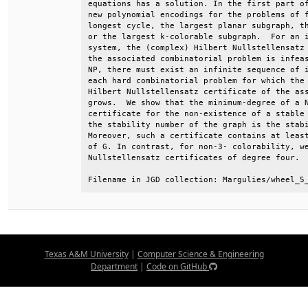
equations has a solution. In the first part of
new polynomial encodings for the problems of f
longest cycle, the largest planar subgraph, th
or the largest k-colorable subgraph.  For an i
system, the (complex) Hilbert Nullstellensatz 
the associated combinatorial problem is infeas
NP, there must exist an infinite sequence of i
each hard combinatorial problem for which the 
Hilbert Nullstellensatz certificate of the ass
grows.  We show that the minimum-degree of a N
certificate for the non-existence of a stable 
the stability number of the graph is the stabi
Moreover, such a certificate contains at least
of G. In contrast, for non-3- colorability, we
Nullstellensatz certificates of degree four.  
Filename in JGD collection: Margulies/wheel_5
Texas A&M University
|
Computer Science & Engineering
Department
|
Code on GitHub