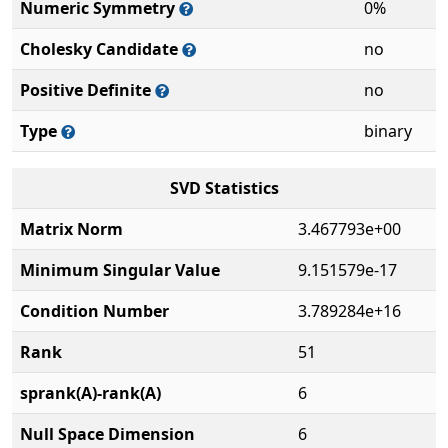
Numeric Symmetry
0%
Cholesky Candidate
no
Positive Definite
no
Type
binary
SVD Statistics
Matrix Norm
3.467793e+00
Minimum Singular Value
9.151579e-17
Condition Number
3.789284e+16
Rank
51
sprank(A)-rank(A)
6
Null Space Dimension
6