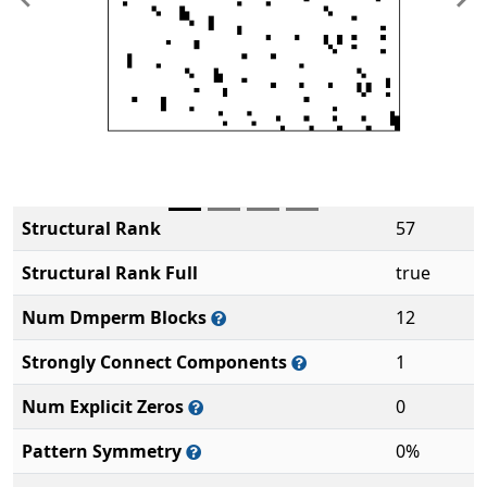
Previous
Ne
Structural Rank
57
Structural Rank Full
true
Num Dmperm Blocks
12
Strongly Connect Components
1
Num Explicit Zeros
0
Pattern Symmetry
0%