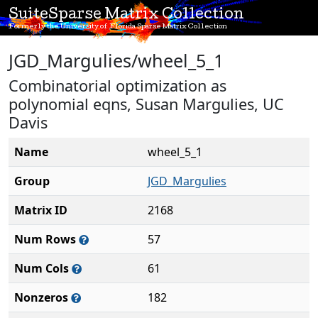
SuiteSparse Matrix Collection
Formerly the University of Florida Sparse Matrix Collection
JGD_Margulies/wheel_5_1
Combinatorial optimization as
polynomial eqns, Susan Margulies, UC
Davis
Name
wheel_5_1
Group
JGD_Margulies
Matrix ID
2168
Num Rows
57
Num Cols
61
Nonzeros
182