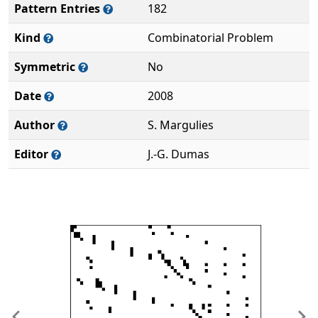
Pattern Entries
182
Kind
Combinatorial Problem
Symmetric
No
Date
2008
Author
S. Margulies
Editor
J.-G. Dumas