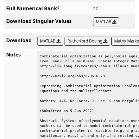
Full Numerical Rank?
no
Download Singular Values
MATLAB
Download
MATLAB
Rutherford Boeing
Matrix Mark
Notes
Combinatorial optimization as polynomial eqns,
From Jean-Guillaume Dumas' Sparse Integer Matr
http://ljk.imag.fr/membres/Jean-Guillaume.Duma
http://arxiv.org/abs/0706.0578                
Expressing Combinatorial Optimization Problems
Equations and the Nullstellensatz             
Authors: J.A. De Loera, J. Lee, Susan Margulie
(Submitted on 5 Jun 2007)                     
Abstract: Systems of polynomial equations over
numbers can be used to model combinatorial pro
combinatorial problem is feasible (e.g. a grap
hamiltonian, etc.) if and only if a related sy