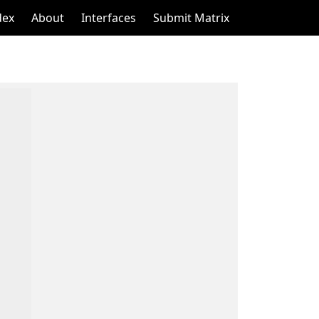
dex
About
Interfaces
Submit Matrix