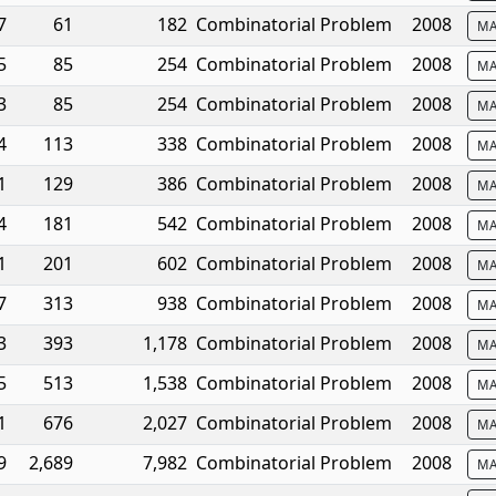
7
61
182
Combinatorial Problem
2008
MA
5
85
254
Combinatorial Problem
2008
MA
3
85
254
Combinatorial Problem
2008
MA
4
113
338
Combinatorial Problem
2008
MA
1
129
386
Combinatorial Problem
2008
MA
4
181
542
Combinatorial Problem
2008
MA
1
201
602
Combinatorial Problem
2008
MA
7
313
938
Combinatorial Problem
2008
MA
3
393
1,178
Combinatorial Problem
2008
MA
5
513
1,538
Combinatorial Problem
2008
MA
1
676
2,027
Combinatorial Problem
2008
MA
9
2,689
7,982
Combinatorial Problem
2008
MA