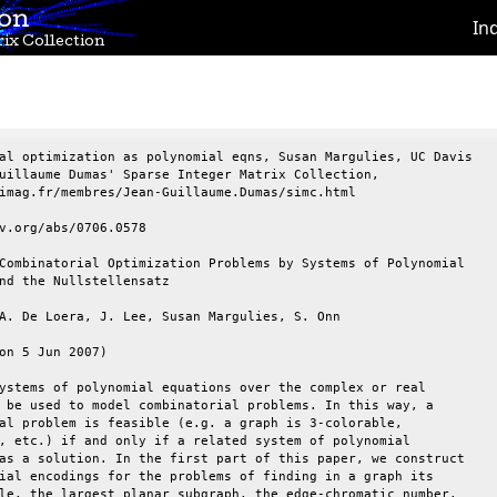
ion
In
ix Collection
al optimization as polynomial eqns, Susan Margulies, UC Davis

uillaume Dumas' Sparse Integer Matrix Collection,

imag.fr/membres/Jean-Guillaume.Dumas/simc.html

v.org/abs/0706.0578

Combinatorial Optimization Problems by Systems of Polynomial

nd the Nullstellensatz

A. De Loera, J. Lee, Susan Margulies, S. Onn

on 5 Jun 2007)

ystems of polynomial equations over the complex or real

 be used to model combinatorial problems. In this way, a

al problem is feasible (e.g. a graph is 3-colorable,

, etc.) if and only if a related system of polynomial

as a solution. In the first part of this paper, we construct

ial encodings for the problems of finding in a graph its

le, the largest planar subgraph, the edge-chromatic number,
