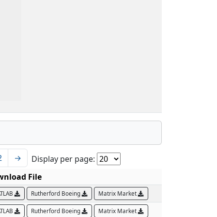
2
→
Display per page:
nload File
TLAB
Rutherford Boeing
Matrix Market
TLAB
Rutherford Boeing
Matrix Market