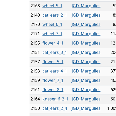
2168
wheel_5_1
JGD_Margulies
5
2149
cat_ears_2_1
JGD_Margulies
8
2170
wheel_6_1
JGD_Margulies
8
2171
wheel_7_1
JGD_Margulies
11
2155
flower_4_1
JGD_Margulies
12
2151
cat_ears_3_1
JGD_Margulies
20
2157
flower_5_1
JGD_Margulies
21
2153
cat_ears_4_1
JGD_Margulies
37
2159
flower_7_1
JGD_Margulies
46
2161
flower_8_1
JGD_Margulies
62
2164
kneser_6_2_1
JGD_Margulies
60
2150
cat_ears_2_4
JGD_Margulies
1,00