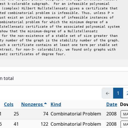
est k-colorable subgraph.  For an infeasible polynomial

 (complex) Hilbert Nullstellensatz gives a certificate that

ted combinatorial problem is infeasible. Thus, unless P =

ust exist an infinite sequence of infeasible instances of

ombinatorial problem for which the minimum degree of a

lstellensatz certificate of the associated polynomial system

show that the minimum-degree of a Nullstellensatz

 for the non-existence of a stable set of size greater than

ty number of the graph is the stability number of the graph.

uch a certificate contains at least one term per stable set

ntrast, for non-3- colorability, we found only graphs with

satz certificates of degree four.
n total
←
1
Cols
Nonzeros
Kind
Date
Dow
1
25
74
Combinatorial Problem
2008
MA
6
41
122
Combinatorial Problem
2008
MA