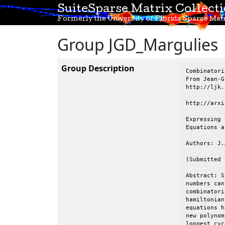
SuiteSparse Matrix Collect
Formerly the University of Florida Sparse Matr
Group JGD_Margulies
Group Description
Combinatori
From Jean-G
http://ljk.
http://arxi
Expressing 
Equations a
Authors: J.
(Submitted 
Abstract: S
numbers can
combinatori
hamiltonian
equations h
new polynom
longest cyc