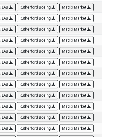
TLAB
Rutherford Boeing
Matrix Market
TLAB
Rutherford Boeing
Matrix Market
TLAB
Rutherford Boeing
Matrix Market
TLAB
Rutherford Boeing
Matrix Market
TLAB
Rutherford Boeing
Matrix Market
TLAB
Rutherford Boeing
Matrix Market
TLAB
Rutherford Boeing
Matrix Market
TLAB
Rutherford Boeing
Matrix Market
TLAB
Rutherford Boeing
Matrix Market
TLAB
Rutherford Boeing
Matrix Market
TLAB
Rutherford Boeing
Matrix Market
TLAB
Rutherford Boeing
Matrix Market