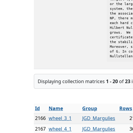
or the larg
system, the
the associa
NP, there m
each hard c
Hilbert Nul
grows.  We 
certificate
the stabili
Moreover, s
of G. In co
Nullstellen
Displaying collection matrices
1 - 20
of
23
i
Id
Name
Group
Rows
2166
wheel_3_1
JGD_Margulies
2
2167
wheel_4_1
JGD_Margulies
3