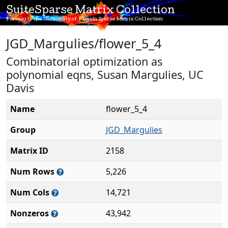
SuiteSparse Matrix Collection
Formerly the University of Florida Sparse Matrix Collection
JGD_Margulies/flower_5_4
Combinatorial optimization as
polynomial eqns, Susan Margulies, UC
Davis
Name
flower_5_4
Group
JGD_Margulies
Matrix ID
2158
Num Rows
5,226
Num Cols
14,721
Nonzeros
43,942