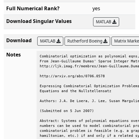
Full Numerical Rank?
yes
Download Singular Values
MATLAB
Download
MATLAB
Rutherford Boeing
Matrix Mark
Notes
Combinatorial optimization as polynomial eqns,
From Jean-Guillaume Dumas' Sparse Integer Matr
http://ljk.imag.fr/membres/Jean-Guillaume.Duma
http://arxiv.org/abs/0706.0578                
Expressing Combinatorial Optimization Problems
Equations and the Nullstellensatz             
Authors: J.A. De Loera, J. Lee, Susan Margulie
(Submitted on 5 Jun 2007)                     
Abstract: Systems of polynomial equations over
numbers can be used to model combinatorial pro
combinatorial problem is feasible (e.g. a grap
hamiltonian, etc.) if and only if a related sy