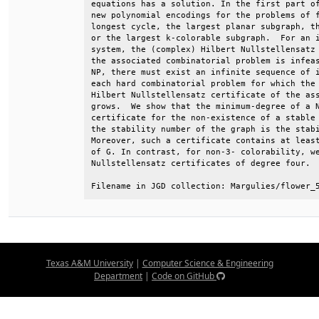
equations has a solution. In the first part of
new polynomial encodings for the problems of f
longest cycle, the largest planar subgraph, th
or the largest k-colorable subgraph.  For an i
system, the (complex) Hilbert Nullstellensatz 
the associated combinatorial problem is infeas
NP, there must exist an infinite sequence of i
each hard combinatorial problem for which the 
Hilbert Nullstellensatz certificate of the ass
grows.  We show that the minimum-degree of a N
certificate for the non-existence of a stable 
the stability number of the graph is the stabi
Moreover, such a certificate contains at least
of G. In contrast, for non-3- colorability, we
Nullstellensatz certificates of degree four.  
Filename in JGD collection: Margulies/flower_
Texas A&M University
|
Computer Science & Engineering
Department
|
Code on GitHub