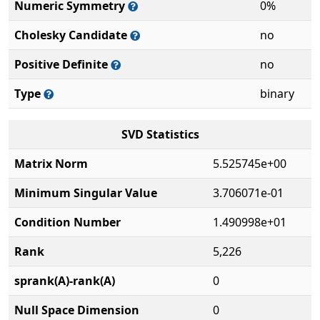
Numeric Symmetry
0%
Cholesky Candidate
no
Positive Definite
no
Type
binary
SVD Statistics
Matrix Norm
5.525745e+00
Minimum Singular Value
3.706071e-01
Condition Number
1.490998e+01
Rank
5,226
sprank(A)-rank(A)
0
Null Space Dimension
0