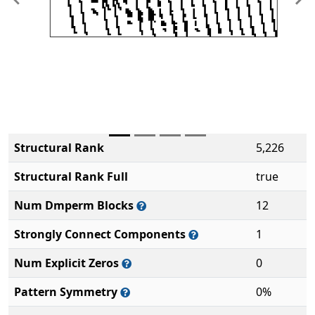
Previous
Ne
Structural Rank
5,226
Structural Rank Full
true
Num Dmperm Blocks
12
Strongly Connect Components
1
Num Explicit Zeros
0
Pattern Symmetry
0%