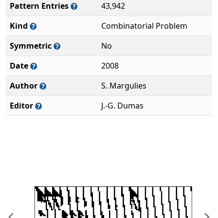
Pattern Entries
43,942
Kind
Combinatorial Problem
Symmetric
No
Date
2008
Author
S. Margulies
Editor
J.-G. Dumas