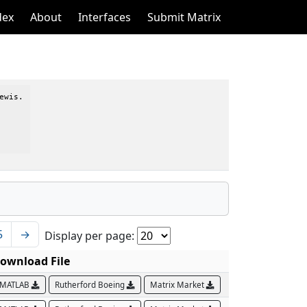
dex
About
Interfaces
Submit Matrix
wis.

5
→
Display per page:
ownload File
MATLAB
Rutherford Boeing
Matrix Market