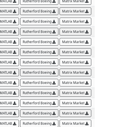
MATLAB
Rutherford Boeing
Matrix Market
MATLAB
Rutherford Boeing
Matrix Market
MATLAB
Rutherford Boeing
Matrix Market
MATLAB
Rutherford Boeing
Matrix Market
MATLAB
Rutherford Boeing
Matrix Market
MATLAB
Rutherford Boeing
Matrix Market
MATLAB
Rutherford Boeing
Matrix Market
MATLAB
Rutherford Boeing
Matrix Market
MATLAB
Rutherford Boeing
Matrix Market
MATLAB
Rutherford Boeing
Matrix Market
MATLAB
Rutherford Boeing
Matrix Market
MATLAB
Rutherford Boeing
Matrix Market
MATLAB
Rutherford Boeing
Matrix Market