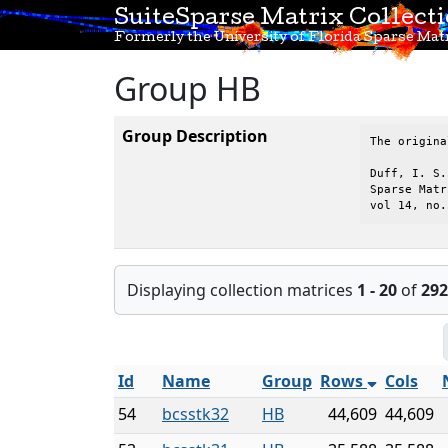
SuiteSparse Matrix Collect
Formerly the University of Florida Sparse Matr
Group HB
Group Description
The origina
Duff, I. S.
Sparse Matr
vol 14, no.
Displaying collection matrices
1 - 20
of
292
Id
Name
Group
Rows
Cols
54
bcsstk32
HB
44,609
44,609