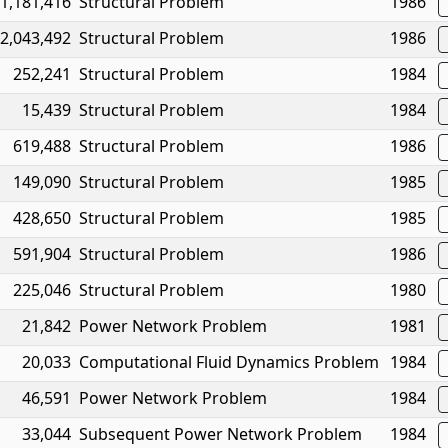
1,181,416
Structural Problem
1986
2,043,492
Structural Problem
1986
252,241
Structural Problem
1984
15,439
Structural Problem
1984
619,488
Structural Problem
1986
149,090
Structural Problem
1985
428,650
Structural Problem
1985
591,904
Structural Problem
1986
225,046
Structural Problem
1980
21,842
Power Network Problem
1981
20,033
Computational Fluid Dynamics Problem
1984
46,591
Power Network Problem
1984
33,044
Subsequent Power Network Problem
1984