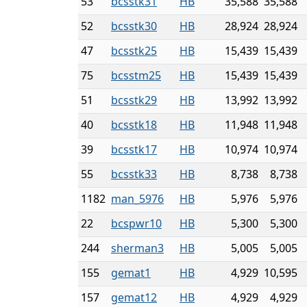
53
bcsstk31
HB
35,588
35,588
52
bcsstk30
HB
28,924
28,924
47
bcsstk25
HB
15,439
15,439
75
bcsstm25
HB
15,439
15,439
51
bcsstk29
HB
13,992
13,992
40
bcsstk18
HB
11,948
11,948
39
bcsstk17
HB
10,974
10,974
55
bcsstk33
HB
8,738
8,738
1182
man_5976
HB
5,976
5,976
22
bcspwr10
HB
5,300
5,300
244
sherman3
HB
5,005
5,005
155
gemat1
HB
4,929
10,595
157
gemat12
HB
4,929
4,929