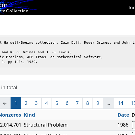
ion
In
ix Collection
l Harwell-Boeing collection. Iain Duff, Roger Grimes, and John Le
 and R. G. Grimes and J. G. Lewis,

ix Problems, ACM Trans. on Mathematical Software,

 1, pp 1-14, 1989.
in total
←
1
2
3
4
5
6
7
8
9
…
14
1
Nonzeros
Kind
Date
D
2,014,701
Structural Problem
1986