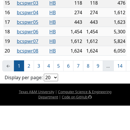
15
bcspwr03
HB
118
118
476
16
bcspwr04
HB
274
274
1,612
17
bcspwr05
HB
443
443
1,623
18
bcspwr06
HB
1,454
1,454
5,300
19
bcspwr07
HB
1,612
1,612
5,824
20
bcspwr08
HB
1,624
1,624
6,050
←
1
2
3
4
5
6
7
8
9
…
14
Display per page:
Texas A&M University
|
Computer Science & Engineering
Department
|
Code on GitHub