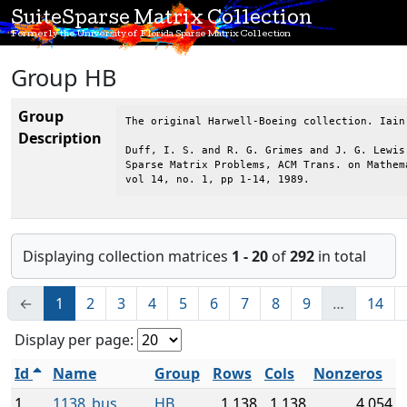
SuiteSparse Matrix Collection
Formerly the University of Florida Sparse Matrix Collection
Group HB
Group
The original Harwell-Boeing collection. Iain
Description
Duff, I. S. and R. G. Grimes and J. G. Lewis,
Sparse Matrix Problems, ACM Trans. on Mathema
vol 14, no. 1, pp 1-14, 1989.
Displaying collection matrices
1 - 20
of
292
in total
←
1
2
3
4
5
6
7
8
9
…
14
Display per page:
Id
Name
Group
Rows
Cols
Nonzeros
1
1138_bus
HB
1,138
1,138
4,054