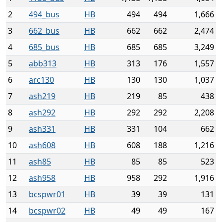
2
494_bus
HB
494
494
1,666
3
662_bus
HB
662
662
2,474
4
685_bus
HB
685
685
3,249
5
abb313
HB
313
176
1,557
6
arc130
HB
130
130
1,037
7
ash219
HB
219
85
438
8
ash292
HB
292
292
2,208
9
ash331
HB
331
104
662
10
ash608
HB
608
188
1,216
11
ash85
HB
85
85
523
12
ash958
HB
958
292
1,916
13
bcspwr01
HB
39
39
131
14
bcspwr02
HB
49
49
167