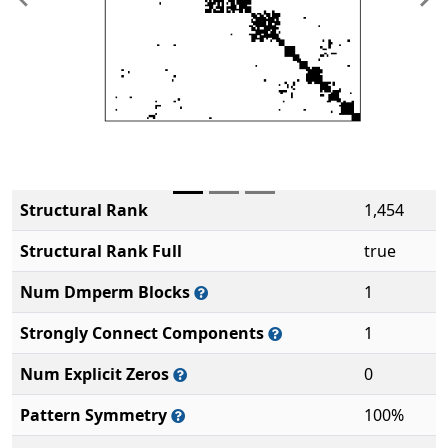
Previous
Ne
Structural Rank
1,454
Structural Rank Full
true
Num Dmperm Blocks
1
Strongly Connect Components
1
Num Explicit Zeros
0
Pattern Symmetry
100%