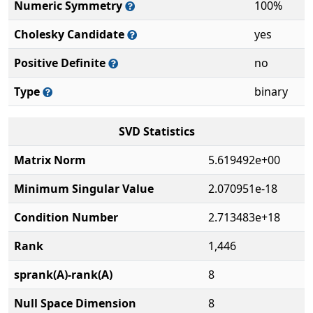
Numeric Symmetry
100%
Cholesky Candidate
yes
Positive Definite
no
Type
binary
SVD Statistics
Matrix Norm
5.619492e+00
Minimum Singular Value
2.070951e-18
Condition Number
2.713483e+18
Rank
1,446
sprank(A)-rank(A)
8
Null Space Dimension
8