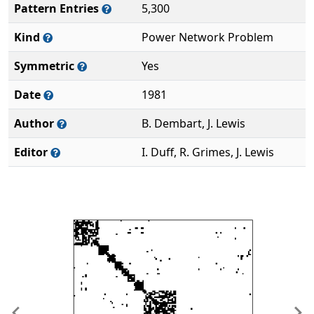
Pattern Entries
5,300
Kind
Power Network Problem
Symmetric
Yes
Date
1981
Author
B. Dembart, J. Lewis
Editor
I. Duff, R. Grimes, J. Lewis