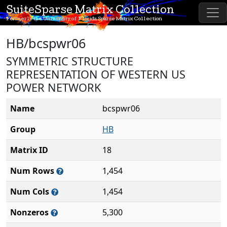
SuiteSparse Matrix Collection
Formerly the University of Florida Sparse Matrix Collection
HB/bcspwr06
SYMMETRIC STRUCTURE
REPRESENTATION OF WESTERN US
POWER NETWORK
Name
bcspwr06
Group
HB
Matrix ID
18
Num Rows
1,454
Num Cols
1,454
Nonzeros
5,300