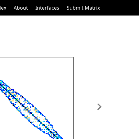
dex
About
Interfaces
Submit Matrix
Next