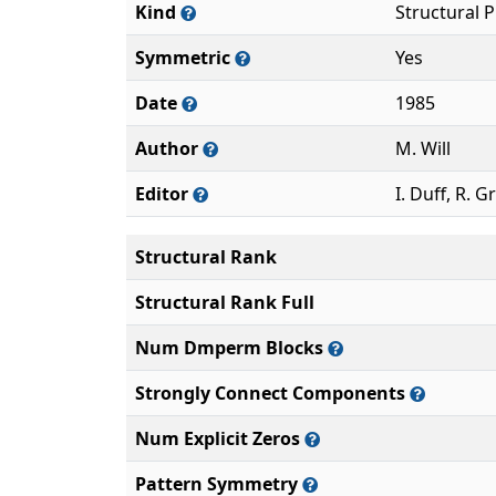
Kind
Structural 
Symmetric
Yes
Date
1985
Author
M. Will
Editor
I. Duff, R. G
Structural Rank
Structural Rank Full
Num Dmperm Blocks
Strongly Connect Components
Num Explicit Zeros
Pattern Symmetry