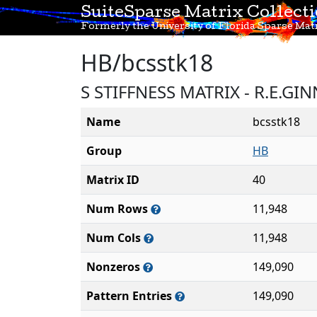
SuiteSparse Matrix Collect
Formerly the University of Florida Sparse Matr
HB/bcsstk18
S STIFFNESS MATRIX - R.E.G
Name
bcsstk18
Group
HB
Matrix ID
40
Num Rows
11,948
Num Cols
11,948
Nonzeros
149,090
Pattern Entries
149,090