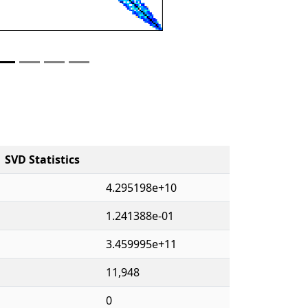
SVD Statistics
4.295198e+10
1.241388e-01
3.459995e+11
11,948
0