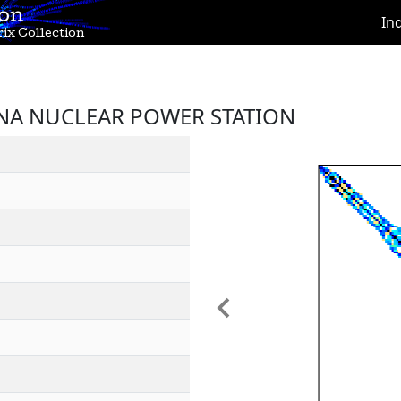
ion
In
ix Collection
INNA NUCLEAR POWER STATION
Previous