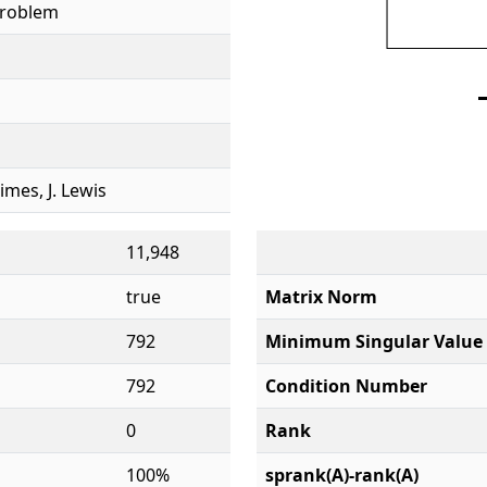
Problem
rimes, J. Lewis
11,948
true
Matrix Norm
792
Minimum Singular Value
792
Condition Number
0
Rank
100%
sprank(A)-rank(A)