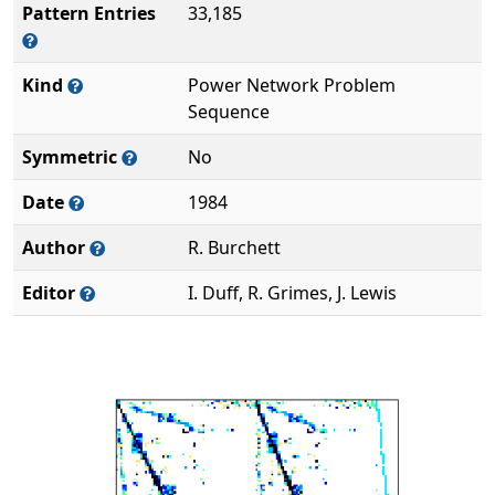
Pattern Entries
33,185
Kind
Power Network Problem
Sequence
Symmetric
No
Date
1984
Author
R. Burchett
Editor
I. Duff, R. Grimes, J. Lewis