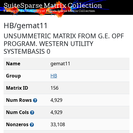
SuiteSparse Matrix Collection
Formerly the University of Florida Sparse Matrix Collection
HB/gemat11
UNSUMMETRIC MATRIX FROM G.E. OPF
PROGRAM. WESTERN UTILITY
SYSTEMBASIS 0
Name
gemat11
Group
HB
Matrix ID
156
Num Rows
4,929
Num Cols
4,929
Nonzeros
33,108