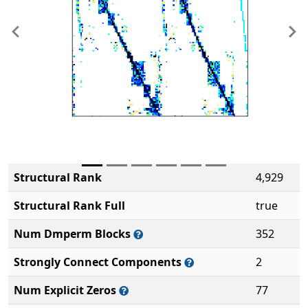
Previous
Ne
Structural Rank
4,929
Structural Rank Full
true
Num Dmperm Blocks
352
Strongly Connect Components
2
Num Explicit Zeros
77