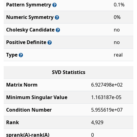
Pattern Symmetry
0.1%
Numeric Symmetry
0%
Cholesky Candidate
no
Positive Definite
no
Type
real
SVD Statistics
Matrix Norm
6.927498e+02
Minimum Singular Value
1.163187e-05
Condition Number
5.955619e+07
Rank
4,929
sprank(A)-rank(A)
0