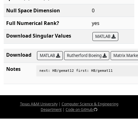
Null Space Dimension
0
Full Numerical Rank?
yes
Download Singular Values
MATLAB
Download
MATLAB
Rutherford Boeing
Matrix Mark
Notes
next: HB/gemat12 first: HB/gemat11
Texas A&M University
|
Computer Science & Engineering
Department
|
Code on GitHub