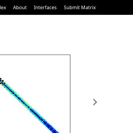
dex
About
Interfaces
Submit Matrix
Next