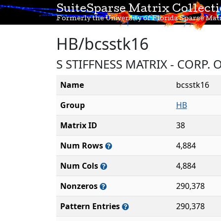
SuiteSparse Matrix Collect
Formerly the University of Florida Sparse Matr
HB/bcsstk16
S STIFFNESS MATRIX - CORP.
Name
bcsstk16
Group
HB
Matrix ID
38
Num Rows
4,884
Num Cols
4,884
Nonzeros
290,378
Pattern Entries
290,378