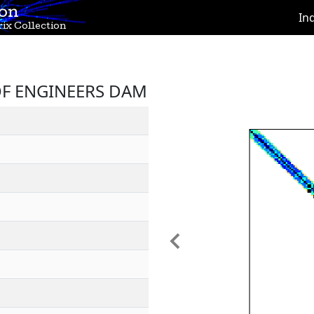
ion
In
ix Collection
 OF ENGINEERS DAM
Previous