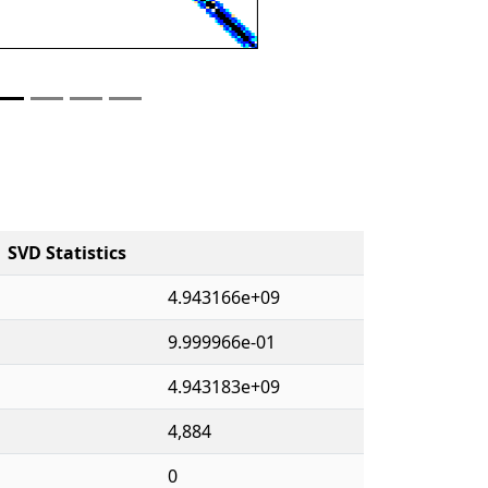
SVD Statistics
4.943166e+09
9.999966e-01
4.943183e+09
4,884
0