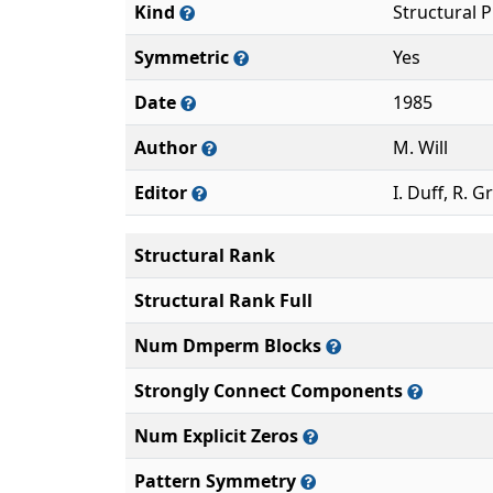
Kind
Structural 
Symmetric
Yes
Date
1985
Author
M. Will
Editor
I. Duff, R. G
Structural Rank
Structural Rank Full
Num Dmperm Blocks
Strongly Connect Components
Num Explicit Zeros
Pattern Symmetry