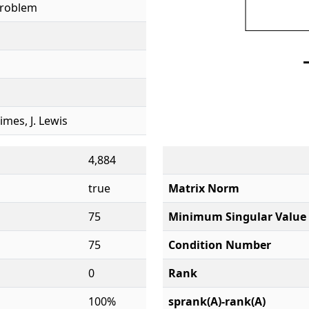
Problem
rimes, J. Lewis
4,884
true
Matrix Norm
75
Minimum Singular Value
75
Condition Number
0
Rank
100%
sprank(A)-rank(A)