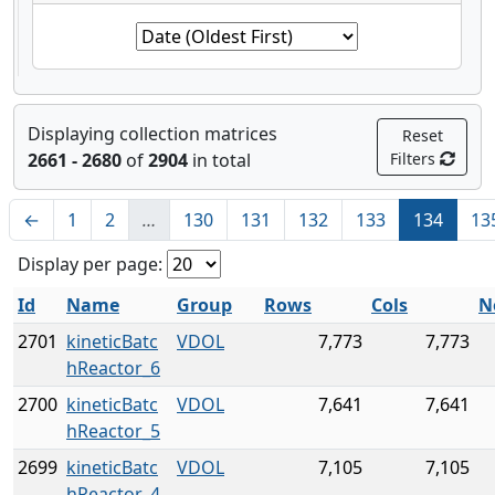
Displaying collection matrices
Reset
2661 - 2680
of
2904
in total
Filters
←
1
2
…
130
131
132
133
134
13
Display per page:
Id
Name
Group
Rows
Cols
N
2701
kineticBatc
VDOL
7,773
7,773
hReactor_6
2700
kineticBatc
VDOL
7,641
7,641
hReactor_5
2699
kineticBatc
VDOL
7,105
7,105
hReactor_4