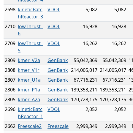
2698
kineticBatc
VDOL
5,082
5,082
hReactor_3
2710
lowThrust_
VDOL
16,928
16,928
6
2709
lowThrust_
VDOL
16,262
16,262
5
2809
kmer_V2a
GenBank
55,042,369
55,042,369
1
2808
kmer_V1r
GenBank
214,005,017
214,005,017
4
2807
kmer_U1a
GenBank
67,716,231
67,716,231
1
2806
kmer_P1a
GenBank
139,353,211
139,353,211
2
2805
kmer_A2a
GenBank
170,728,175
170,728,175
3
2696
kineticBatc
VDOL
2,052
2,052
hReactor_1
2662
Freescale2
Freescale
2,999,349
2,999,349