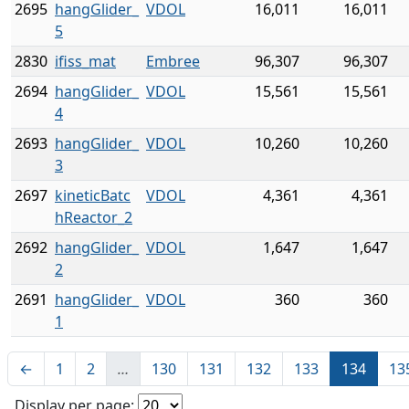
2695
hangGlider_
VDOL
16,011
16,011
5
2830
ifiss_mat
Embree
96,307
96,307
2694
hangGlider_
VDOL
15,561
15,561
4
2693
hangGlider_
VDOL
10,260
10,260
3
2697
kineticBatc
VDOL
4,361
4,361
hReactor_2
2692
hangGlider_
VDOL
1,647
1,647
2
2691
hangGlider_
VDOL
360
360
1
←
1
2
…
130
131
132
133
134
13
Display per page: