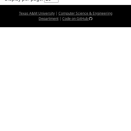
Texas A&M University
|
Computer Science & Engineering
Department
|
Code on GitHub