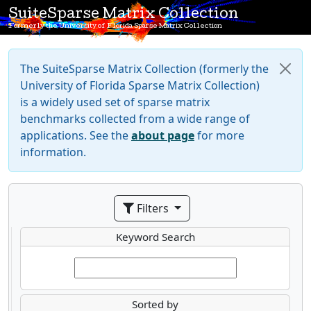
SuiteSparse Matrix Collection
Formerly the University of Florida Sparse Matrix Collection
The SuiteSparse Matrix Collection (formerly the
University of Florida Sparse Matrix Collection)
is a widely used set of sparse matrix
benchmarks collected from a wide range of
applications. See the
about page
for more
information.
Filters
Keyword Search
Sorted by