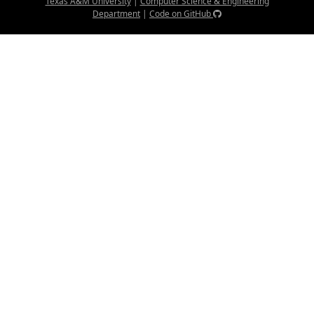
Texas A&M University
|
Computer Science & Engineering
Department
|
Code on GitHub