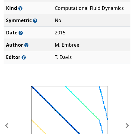
Kind
Computational Fluid Dynamics
Symmetric
No
Date
2015
Author
M. Embree
Editor
T. Davis
Previous
Ne