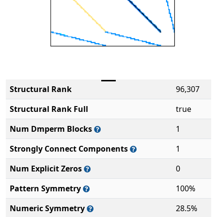
Structural Rank
96,307
Structural Rank Full
true
Num Dmperm Blocks
1
Strongly Connect Components
1
Num Explicit Zeros
0
Pattern Symmetry
100%
Numeric Symmetry
28.5%