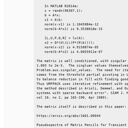
    In MATLAB R2014a:                         
    x = randn(96307,1);                       
    b = A*x;                                  
    x1 = A\b;                                 
    norm(x-x1) is 1.1045984e-12               
    norm(b-A*x1) is 9.3538018e-15             
    [L,U,P,Q,R] = lu(A);                      
    x2 = Q*(U\(L\(P*(R\b))));                 
    norm(x-x2) is 4.9150874e-05               
    norm(b-A*x2) is 4.0055911e-07             
The matrix is well conditioned, with singular 
1.003 to 2e-5.  The singluar values themselves
Problem.aux.singular_values.  The need for ite
comes from the threshold partial pivoting in U
to balance reduction in fill with finding good
Thus UMFPACK uses iterative refinement with sp
the method described in Arioli, Demmel, and Du
systems with sparse backward error", SIAM J. M
vol 10, no 2, pp 165-190, Apr 1989).          
The matrix itself is described in this paper: 
https://arxiv.org/abs/1601.00044              
Pseudospectra of Matrix Pencils for Transient 