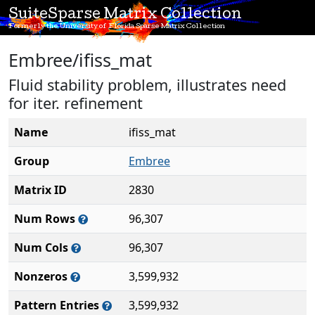
SuiteSparse Matrix Collection
Formerly the University of Florida Sparse Matrix Collection
Embree/ifiss_mat
Fluid stability problem, illustrates need
for iter. refinement
Name
ifiss_mat
Group
Embree
Matrix ID
2830
Num Rows
96,307
Num Cols
96,307
Nonzeros
3,599,932
Pattern Entries
3,599,932