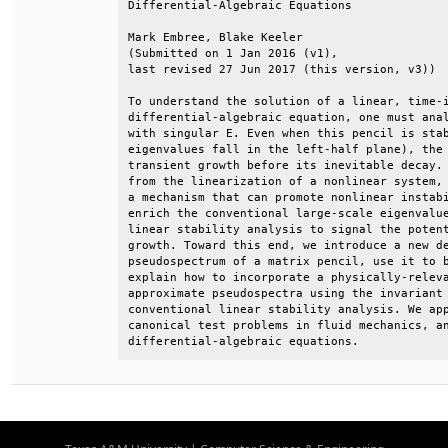
Differential-Algebraic Equations              
Mark Embree, Blake Keeler                     
(Submitted on 1 Jan 2016 (v1),                
last revised 27 Jun 2017 (this version, v3))  
To understand the solution of a linear, time-i
differential-algebraic equation, one must anal
with singular E. Even when this pencil is stab
eigenvalues fall in the left-half plane), the 
transient growth before its inevitable decay. 
from the linearization of a nonlinear system, 
a mechanism that can promote nonlinear instabi
enrich the conventional large-scale eigenvalue
linear stability analysis to signal the potent
growth. Toward this end, we introduce a new de
pseudospectrum of a matrix pencil, use it to b
explain how to incorporate a physically-releva
approximate pseudospectra using the invariant 
conventional linear stability analysis. We app
canonical test problems in fluid mechanics, an
differential-algebraic equations.