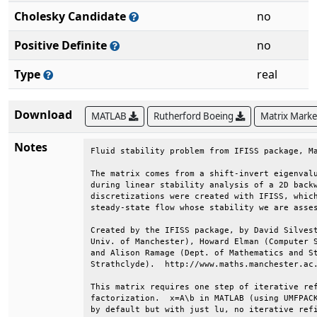
Cholesky Candidate
no
Positive Definite
no
Type
real
Download
MATLAB
Rutherford Boeing
Matrix Mark
Notes
Fluid stability problem from IFISS package, Ma
The matrix comes from a shift-invert eigenvalu
during linear stability analysis of a 2D backw
discretizations were created with IFISS, which
steady-state flow whose stability we are asses
Created by the IFISS package, by David Silvest
Univ. of Manchester), Howard Elman (Computer S
and Alison Ramage (Dept. of Mathematics and St
Strathclyde).  http://www.maths.manchester.ac.
This matrix requires one step of iterative ref
factorization.  x=A\b in MATLAB (using UMFPACK
by default but with just lu, no iterative refi