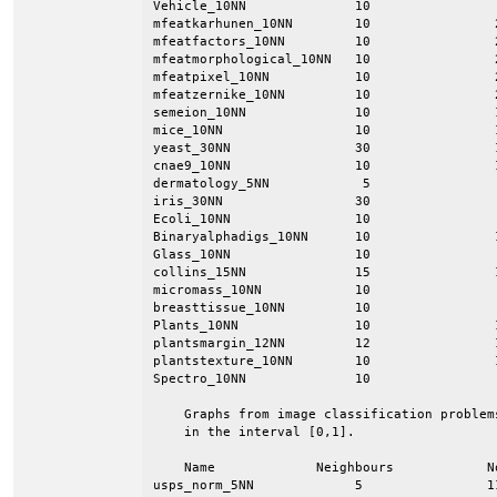
Vehicle_10NN              10                
mfeatkarhunen_10NN        10                
mfeatfactors_10NN         10                
mfeatmorphological_10NN   10                
mfeatpixel_10NN           10                
mfeatzernike_10NN         10                
semeion_10NN              10                
mice_10NN                 10                
yeast_30NN                30                
cnae9_10NN                10                
dermatology_5NN            5                
iris_30NN                 30                
Ecoli_10NN                10                
Binaryalphadigs_10NN      10                
Glass_10NN                10                
collins_15NN              15                
micromass_10NN            10                
breasttissue_10NN         10                
Plants_10NN               10                
plantsmargin_12NN         12                
plantstexture_10NN        10                
Spectro_10NN              10                
    Graphs from image classification problem
    in the interval [0,1].

    Name             Neighbours            N
usps_norm_5NN             5                1