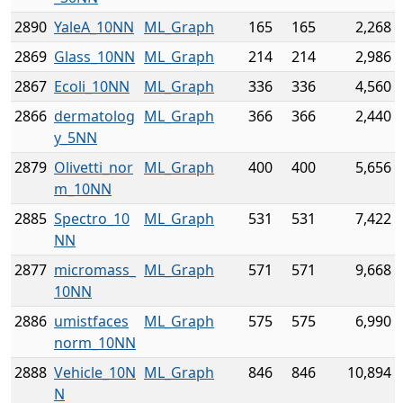
2890
YaleA_10NN
ML_Graph
165
165
2,268
2869
Glass_10NN
ML_Graph
214
214
2,986
2867
Ecoli_10NN
ML_Graph
336
336
4,560
2866
dermatolog
ML_Graph
366
366
2,440
y_5NN
2879
Olivetti_nor
ML_Graph
400
400
5,656
m_10NN
2885
Spectro_10
ML_Graph
531
531
7,422
NN
2877
micromass_
ML_Graph
571
571
9,668
10NN
2886
umistfaces
ML_Graph
575
575
6,990
norm_10NN
2888
Vehicle_10N
ML_Graph
846
846
10,894
N