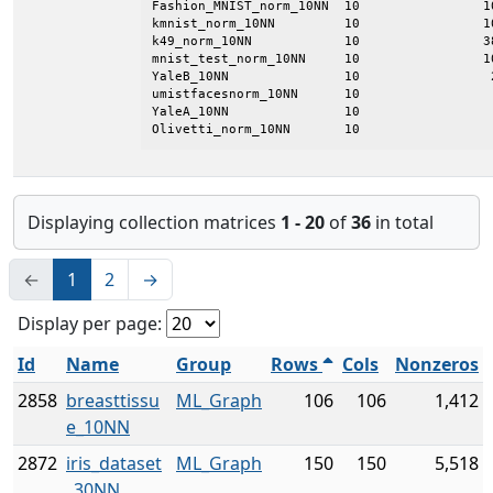
Fashion_MNIST_norm_10NN  10                1
kmnist_norm_10NN         10                1
k49_norm_10NN            10                3
mnist_test_norm_10NN     10                1
YaleB_10NN               10                 
umistfacesnorm_10NN      10                 
YaleA_10NN               10                 
Olivetti_norm_10NN       10                 
Displaying collection matrices
1 - 20
of
36
in total
←
1
2
→
Display per page:
Id
Name
Group
Rows
Cols
Nonzeros
2858
breasttissu
ML_Graph
106
106
1,412
e_10NN
2872
iris_dataset
ML_Graph
150
150
5,518
_30NN