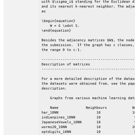
with $\sigma_i$ standing for the Euclidean d
and its nearest k-nearest neighbor. The adja
as

\begin{equation}

    W = G \odot S.

\end{equation}

Besides the adjacency matrices $W$, the node
the submission.  If the graph has c classes,
the range 0 to c-1.

--------------------------------------------
Description of matrices

--------------------------------------------
For a more detailed description of the datas
the datasets were obtained from, see the pap
description.

    Graphs from various machine learning data
    Name             Neighbours            N
har_10NN                  10               1
indianpines_10NN          10                
JapaneseVowels_10NN       10                
worms20_10NN              10               2
optdigits_10NN            10                