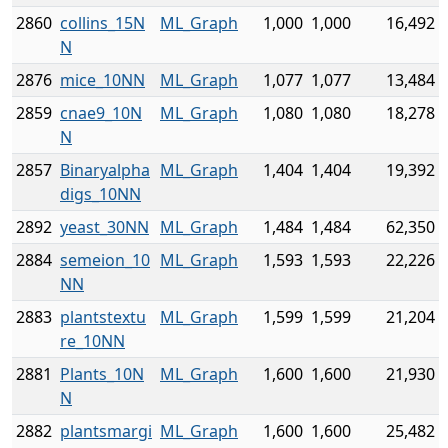
2860
collins_15N
ML_Graph
1,000
1,000
16,492
N
2876
mice_10NN
ML_Graph
1,077
1,077
13,484
2859
cnae9_10N
ML_Graph
1,080
1,080
18,278
N
2857
Binaryalpha
ML_Graph
1,404
1,404
19,392
digs_10NN
2892
yeast_30NN
ML_Graph
1,484
1,484
62,350
2884
semeion_10
ML_Graph
1,593
1,593
22,226
NN
2883
plantstextu
ML_Graph
1,599
1,599
21,204
re_10NN
2881
Plants_10N
ML_Graph
1,600
1,600
21,930
N
2882
plantsmargi
ML_Graph
1,600
1,600
25,482