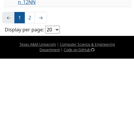
n_12NN
←
1
2
→
Display per page:
Texas A&M University
|
Computer Science & Engineering
Department
|
Code on GitHub