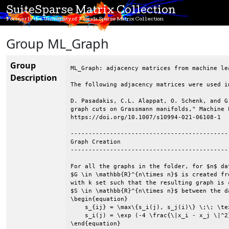
SuiteSparse Matrix Collection
Formerly the University of Florida Sparse Matrix Collection
Group ML_Graph
Group
ML_Graph: adjacency matrices from machine le
Description
The following adjacency matrices were used i
D. Pasadakis, C.L. Alappat, O. Schenk, and G
graph cuts on Grassmann manifolds," Machine 
https://doi.org/10.1007/s10994-021-06108-1

--------------------------------------------
Graph Creation

--------------------------------------------
For all the graphs in the folder, for $n$ da
$G \in \mathbb{R}^{n\times n}$ is created fr
with k set such that the resulting graph is 
$S \in \mathbb{R}^{n\times n}$ between the d
\begin{equation}

    s_{ij} = \max\{s_i(j), s_j(i)\} \;\; \tex
    s_i(j) = \exp (-4 \frac{\|x_i - x_j \|^2}
\end{equation}
