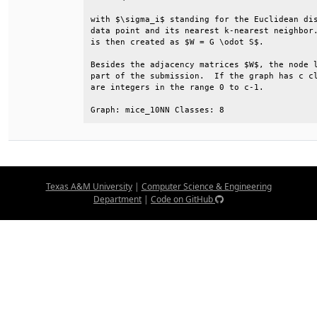
with $\sigma_i$ standing for the Euclidean dis
data point and its nearest k-nearest neighbor.
is then created as $W = G \odot S$.           
Besides the adjacency matrices $W$, the node l
part of the submission.  If the graph has c cl
are integers in the range 0 to c-1.           
Graph: mice_10NN Classes: 8
Texas A&M University
|
Computer Science & Engineering
Department
|
Code on GitHub