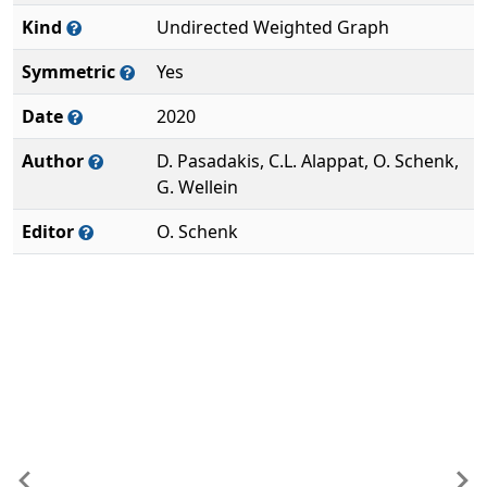
Kind
Undirected Weighted Graph
Symmetric
Yes
Date
2020
Author
D. Pasadakis, C.L. Alappat, O. Schenk,
G. Wellein
Editor
O. Schenk