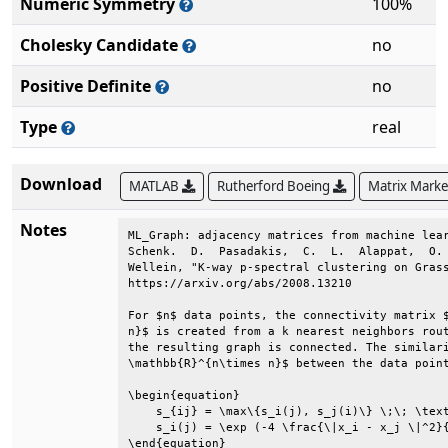
Numeric Symmetry
100%
Cholesky Candidate
no
Positive Definite
no
Type
real
Download
MATLAB
Rutherford Boeing
Matrix Mark
Notes
ML_Graph: adjacency matrices from machine lear
Schenk.  D.  Pasadakis,  C.  L.  Alappat,  O. 
Wellein, "K-way p-spectral clustering on Grass
https://arxiv.org/abs/2008.13210              
For $n$ data points, the connectivity matrix $
n}$ is created from a k nearest neighbors rout
the resulting graph is connected. The similari
\mathbb{R}^{n\times n}$ between the data point
\begin{equation}                              
    s_{ij} = \max\{s_i(j), s_j(i)\} \;\; \text
    s_i(j) = \exp (-4 \frac{\|x_i - x_j \|^2}{
\end{equation}                                