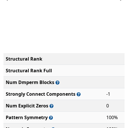
Previous
Ne
Structural Rank
Structural Rank Full
Num Dmperm Blocks
Strongly Connect Components
-1
Num Explicit Zeros
0
Pattern Symmetry
100%