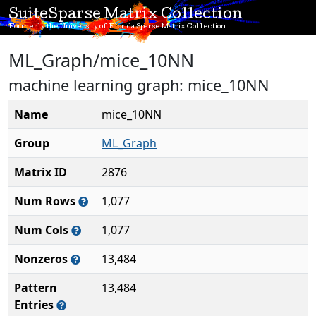
SuiteSparse Matrix Collection
Formerly the University of Florida Sparse Matrix Collection
ML_Graph/mice_10NN
machine learning graph: mice_10NN
Name
mice_10NN
Group
ML_Graph
Matrix ID
2876
Num Rows
1,077
Num Cols
1,077
Nonzeros
13,484
Pattern
13,484
Entries