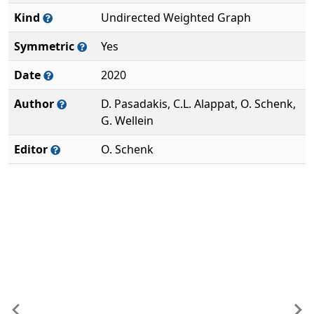
Kind
Undirected Weighted Graph
Symmetric
Yes
Date
2020
Author
D. Pasadakis, C.L. Alappat, O. Schenk,
G. Wellein
Editor
O. Schenk