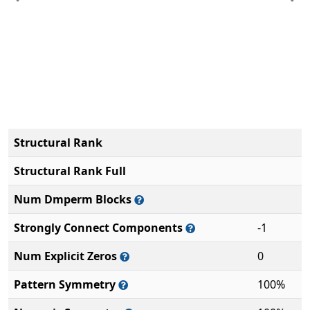
Previous
Ne
Structural Rank
Structural Rank Full
Num Dmperm Blocks
Strongly Connect Components
-1
Num Explicit Zeros
0
Pattern Symmetry
100%