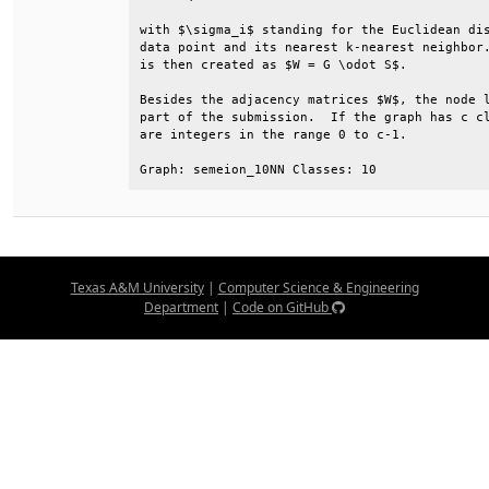
with $\sigma_i$ standing for the Euclidean dis
data point and its nearest k-nearest neighbor.
is then created as $W = G \odot S$.           
Besides the adjacency matrices $W$, the node l
part of the submission.  If the graph has c cl
are integers in the range 0 to c-1.           
Graph: semeion_10NN Classes: 10
Texas A&M University
|
Computer Science & Engineering
Department
|
Code on GitHub