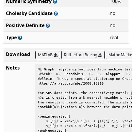
Numeric Symmetry
100%
Cholesky Candidate
no
Positive Definite
no
Type
real
Download
MATLAB
Rutherford Boeing
Matrix Mark
Notes
ML_Graph: adjacency matrices from machine lear
Schenk.  D.  Pasadakis,  C.  L.  Alappat,  O. 
Wellein, "K-way p-spectral clustering on Grass
https://arxiv.org/abs/2008.13210              
For $n$ data points, the connectivity matrix $
n}$ is created from a k nearest neighbors rout
the resulting graph is connected. The similari
\mathbb{R}^{n\times n}$ between the data point
\begin{equation}                              
    s_{ij} = \max\{s_i(j), s_j(i)\} \;\; \text
    s_i(j) = \exp (-4 \frac{\|x_i - x_j \|^2}{
\end{equation}                                