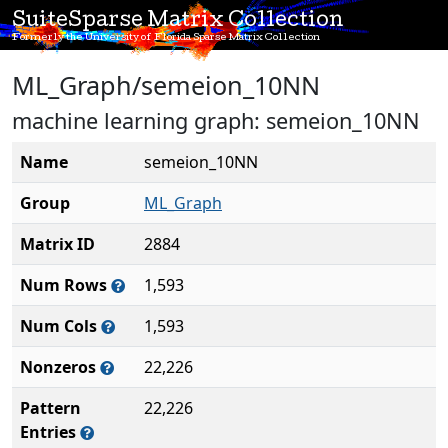
SuiteSparse Matrix Collection
Formerly the University of Florida Sparse Matrix Collection
ML_Graph/semeion_10NN
machine learning graph: semeion_10NN
Name
semeion_10NN
Group
ML_Graph
Matrix ID
2884
Num Rows
1,593
Num Cols
1,593
Nonzeros
22,226
Pattern
22,226
Entries