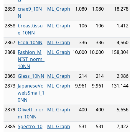
2859
cnae9_10N
ML_Graph
1,080
1,080
18,278
N
2858
breasttissu
ML_Graph
106
106
1,412
e_10NN
2867
Ecoli_10NN
ML_Graph
336
336
4,560
2868
Fashion_M
ML_Graph
10,000
10,000
158,304
NIST_norm_
10NN
2869
Glass_10NN
ML_Graph
214
214
2,986
2873
JapaneseVo
ML_Graph
9,961
9,961
131,144
welsSmall_1
0NN
2879
Olivetti_nor
ML_Graph
400
400
5,656
m_10NN
2885
Spectro_10
ML_Graph
531
531
7,422