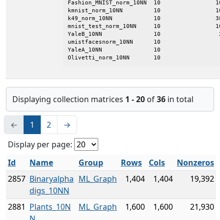
Fashion_MNIST_norm_10NN  10                1
kmnist_norm_10NN         10                1
k49_norm_10NN            10                3
mnist_test_norm_10NN     10                1
YaleB_10NN               10                 
umistfacesnorm_10NN      10                 
YaleA_10NN               10                 
Olivetti_norm_10NN       10                 
Displaying collection matrices
1 - 20
of
36
in total
←
1
2
→
Display per page:
Id
Name
Group
Rows
Cols
Nonzeros
2857
Binaryalpha
ML_Graph
1,404
1,404
19,392
digs_10NN
2881
Plants_10N
ML_Graph
1,600
1,600
21,930
N