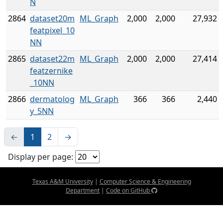
N
2864
dataset20m
ML_Graph
2,000
2,000
27,932
featpixel_10
NN
2865
dataset22m
ML_Graph
2,000
2,000
27,414
featzernike
_10NN
2866
dermatolog
ML_Graph
366
366
2,440
y_5NN
←
1
2
→
Display per page:
Texas A&M University
|
Computer Science & Engineering
Department
|
Code on GitHub