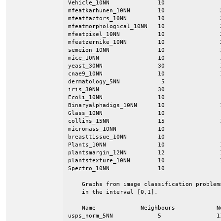
Vehicle_10NN              10                
mfeatkarhunen_10NN        10                
mfeatfactors_10NN         10                
mfeatmorphological_10NN   10                
mfeatpixel_10NN           10                
mfeatzernike_10NN         10                
semeion_10NN              10                
mice_10NN                 10                
yeast_30NN                30                
cnae9_10NN                10                
dermatology_5NN            5                
iris_30NN                 30                
Ecoli_10NN                10                
Binaryalphadigs_10NN      10                
Glass_10NN                10                
collins_15NN              15                
micromass_10NN            10                
breasttissue_10NN         10                
Plants_10NN               10                
plantsmargin_12NN         12                
plantstexture_10NN        10                
Spectro_10NN              10                
    Graphs from image classification problem
    in the interval [0,1].

    Name             Neighbours            N
usps_norm_5NN             5                1