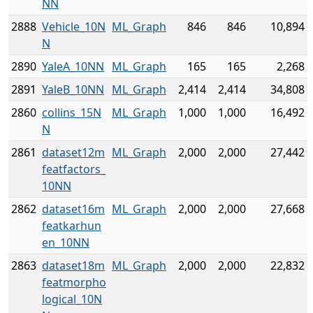
NN
2888
Vehicle_10N
ML_Graph
846
846
10,894
N
2890
YaleA_10NN
ML_Graph
165
165
2,268
2891
YaleB_10NN
ML_Graph
2,414
2,414
34,808
2860
collins_15N
ML_Graph
1,000
1,000
16,492
N
2861
dataset12m
ML_Graph
2,000
2,000
27,442
featfactors_
10NN
2862
dataset16m
ML_Graph
2,000
2,000
27,668
featkarhun
en_10NN
2863
dataset18m
ML_Graph
2,000
2,000
22,832
featmorpho
logical_10N