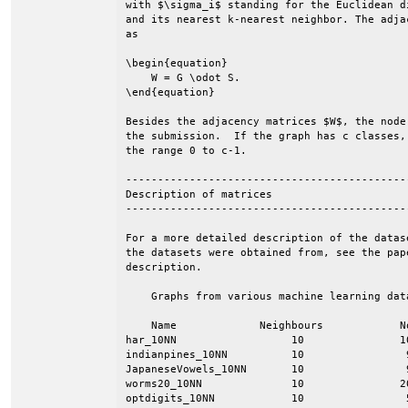
with $\sigma_i$ standing for the Euclidean d
and its nearest k-nearest neighbor. The adja
as

\begin{equation}

    W = G \odot S.

\end{equation}

Besides the adjacency matrices $W$, the node
the submission.  If the graph has c classes,
the range 0 to c-1.

--------------------------------------------
Description of matrices

--------------------------------------------
For a more detailed description of the datas
the datasets were obtained from, see the pap
description.

    Graphs from various machine learning data
    Name             Neighbours            N
har_10NN                  10               1
indianpines_10NN          10                
JapaneseVowels_10NN       10                
worms20_10NN              10               2
optdigits_10NN            10                