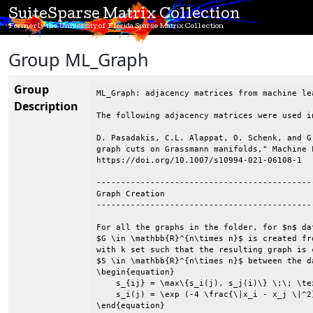
SuiteSparse Matrix Collection
Formerly the University of Florida Sparse Matrix Collection
Group ML_Graph
Group
ML_Graph: adjacency matrices from machine le
Description
The following adjacency matrices were used i
D. Pasadakis, C.L. Alappat, O. Schenk, and G
graph cuts on Grassmann manifolds," Machine 
https://doi.org/10.1007/s10994-021-06108-1

--------------------------------------------
Graph Creation

--------------------------------------------
For all the graphs in the folder, for $n$ da
$G \in \mathbb{R}^{n\times n}$ is created fr
with k set such that the resulting graph is 
$S \in \mathbb{R}^{n\times n}$ between the d
\begin{equation}

    s_{ij} = \max\{s_i(j), s_j(i)\} \;\; \tex
    s_i(j) = \exp (-4 \frac{\|x_i - x_j \|^2}
\end{equation}
