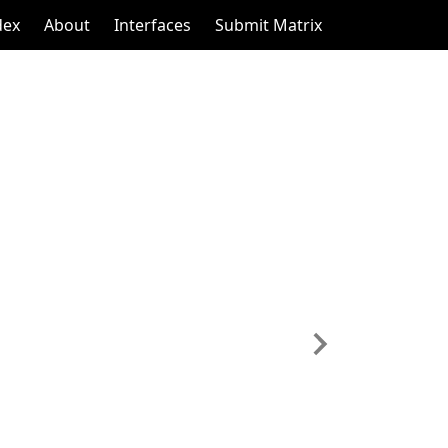
dex
About
Interfaces
Submit Matrix
Next