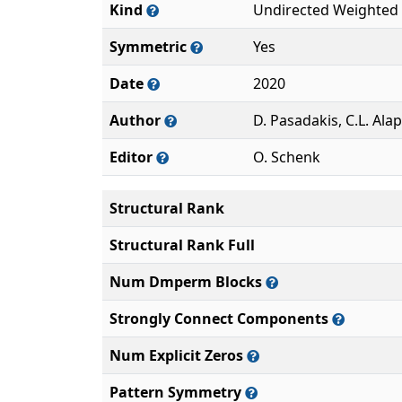
Kind
Undirected Weighted
Symmetric
Yes
Date
2020
Author
D. Pasadakis, C.L. Ala
Editor
O. Schenk
Structural Rank
Structural Rank Full
Num Dmperm Blocks
Strongly Connect Components
Num Explicit Zeros
Pattern Symmetry