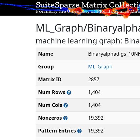
SuiteSparse Matrix Collect
Formerly the University of Florida Sparse Matr
ML_Graph/Binaryalph
machine learning graph: Bin
Name
Binaryalphadigs_10N
Group
ML_Graph
Matrix ID
2857
Num Rows
1,404
Num Cols
1,404
Nonzeros
19,392
Pattern Entries
19,392