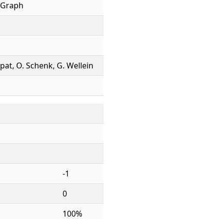
 Graph
ppat, O. Schenk, G. Wellein
-1
0
100%