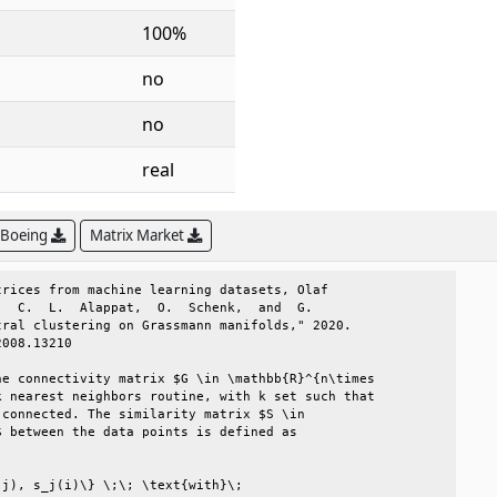
100%
no
no
real
 Boeing
Matrix Market
rices from machine learning datasets, Olaf      

  C.  L.  Alappat,  O.  Schenk,  and  G.        

ral clustering on Grassmann manifolds," 2020.   

008.13210                                       

e connectivity matrix $G \in \mathbb{R}^{n\times

 nearest neighbors routine, with k set such that

connected. The similarity matrix $S \in         

 between the data points is defined as          

                                                

j), s_j(i)\} \;\; \text{with}\;                 
