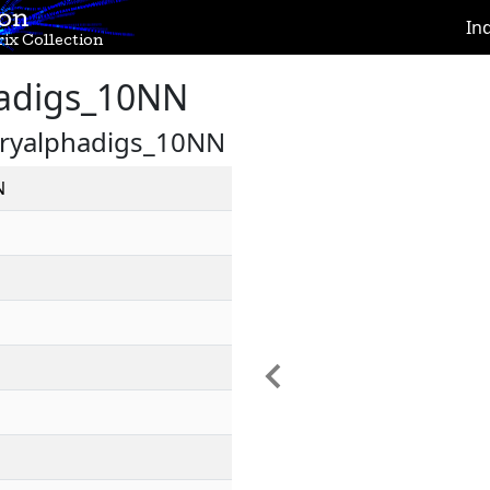
ion
In
ix Collection
adigs_10NN
aryalphadigs_10NN
N
Previous