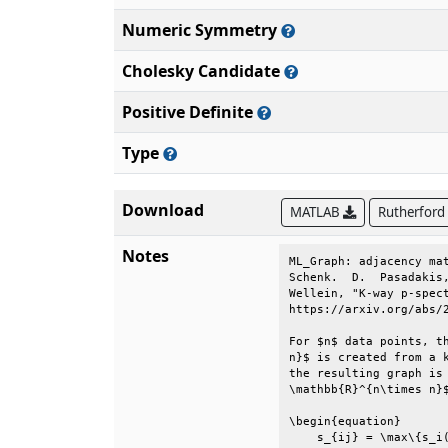
Numeric Symmetry
Cholesky Candidate
Positive Definite
Type
Download
MATLAB
Rutherford
Notes
ML_Graph: adjacency mat
Schenk.  D.  Pasadakis,
Wellein, "K-way p-spect
https://arxiv.org/abs/2
For $n$ data points, th
n}$ is created from a k
the resulting graph is 
\mathbb{R}^{n\times n}$
\begin{equation}       
    s_{ij} = \max\{s_i(