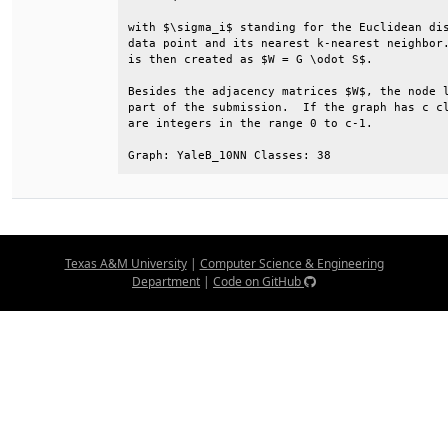
with $\sigma_i$ standing for the Euclidean dis
data point and its nearest k-nearest neighbor.
is then created as $W = G \odot S$.           
Besides the adjacency matrices $W$, the node l
part of the submission.  If the graph has c cl
are integers in the range 0 to c-1.           
Graph: YaleB_10NN Classes: 38
Texas A&M University
|
Computer Science & Engineering
Department
|
Code on GitHub