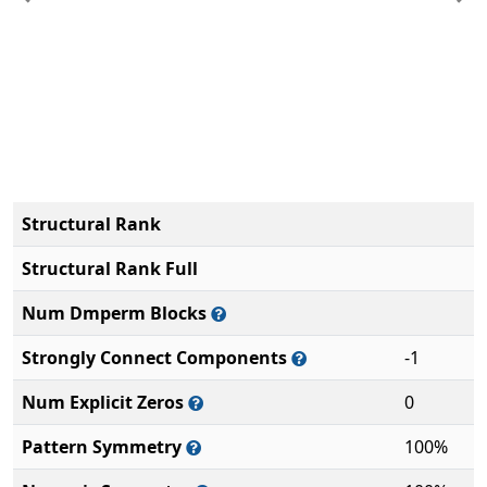
Previous
Ne
Structural Rank
Structural Rank Full
Num Dmperm Blocks
Strongly Connect Components
-1
Num Explicit Zeros
0
Pattern Symmetry
100%