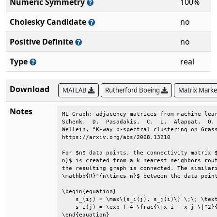
Numeric Symmetry
100%
Cholesky Candidate
no
Positive Definite
no
Type
real
Download
MATLAB
Rutherford Boeing
Matrix Mark
Notes
ML_Graph: adjacency matrices from machine lear
Schenk.  D.  Pasadakis,  C.  L.  Alappat,  O. 
Wellein, "K-way p-spectral clustering on Grass
https://arxiv.org/abs/2008.13210              
For $n$ data points, the connectivity matrix $
n}$ is created from a k nearest neighbors rout
the resulting graph is connected. The similari
\mathbb{R}^{n\times n}$ between the data point
\begin{equation}                              
    s_{ij} = \max\{s_i(j), s_j(i)\} \;\; \text
    s_i(j) = \exp (-4 \frac{\|x_i - x_j \|^2}{
\end{equation}                                