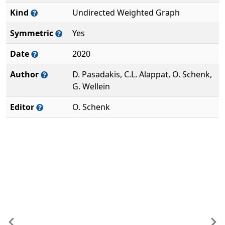
Kind
Undirected Weighted Graph
Symmetric
Yes
Date
2020
Author
D. Pasadakis, C.L. Alappat, O. Schenk,
G. Wellein
Editor
O. Schenk