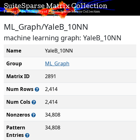
SuiteSparse Matrix Collection
Formerly the University of Florida Sparse Matrix Collection
ML_Graph/YaleB_10NN
machine learning graph: YaleB_10NN
Name
YaleB_10NN
Group
ML_Graph
Matrix ID
2891
Num Rows
2,414
Num Cols
2,414
Nonzeros
34,808
Pattern
34,808
Entries