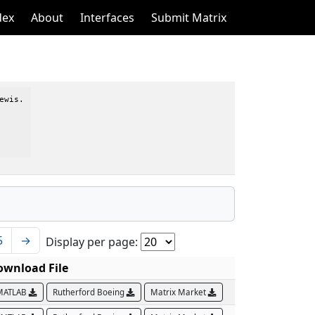
dex
About
Interfaces
Submit Matrix
wis.

5
→
Display per page:
ownload File
MATLAB
Rutherford Boeing
Matrix Market