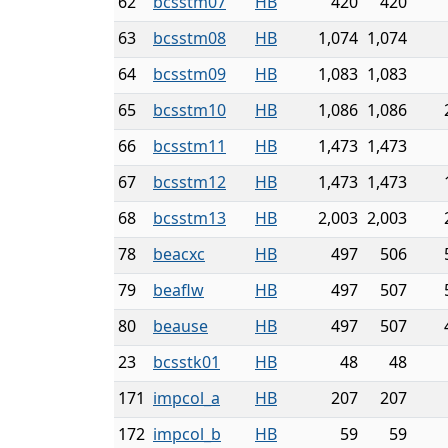
62
bcsstm07
HB
420
420
63
bcsstm08
HB
1,074
1,074
64
bcsstm09
HB
1,083
1,083
65
bcsstm10
HB
1,086
1,086
66
bcsstm11
HB
1,473
1,473
67
bcsstm12
HB
1,473
1,473
68
bcsstm13
HB
2,003
2,003
78
beacxc
HB
497
506
79
beaflw
HB
497
507
80
beause
HB
497
507
23
bcsstk01
HB
48
48
171
impcol_a
HB
207
207
172
impcol_b
HB
59
59