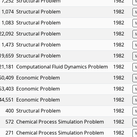
7,252
Structural Problem
1982
1,074
Structural Problem
1982
1,083
Structural Problem
1982
22,092
Structural Problem
1982
1,473
Structural Problem
1982
19,659
Structural Problem
1982
21,181
Computational Fluid Dynamics Problem
1982
50,409
Economic Problem
1982
53,403
Economic Problem
1982
44,551
Economic Problem
1982
400
Structural Problem
1982
572
Chemical Process Simulation Problem
1982
271
Chemical Process Simulation Problem
1982