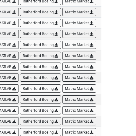
MATLAB
Rutherford Boeing
Matrix Market
MATLAB
Rutherford Boeing
Matrix Market
MATLAB
Rutherford Boeing
Matrix Market
MATLAB
Rutherford Boeing
Matrix Market
MATLAB
Rutherford Boeing
Matrix Market
MATLAB
Rutherford Boeing
Matrix Market
MATLAB
Rutherford Boeing
Matrix Market
MATLAB
Rutherford Boeing
Matrix Market
MATLAB
Rutherford Boeing
Matrix Market
MATLAB
Rutherford Boeing
Matrix Market
MATLAB
Rutherford Boeing
Matrix Market
MATLAB
Rutherford Boeing
Matrix Market
MATLAB
Rutherford Boeing
Matrix Market