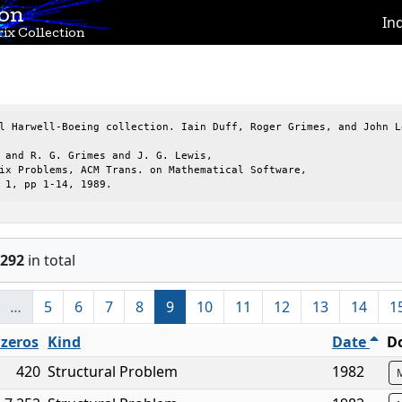
ion
In
ix Collection
l Harwell-Boeing collection. Iain Duff, Roger Grimes, and John Le
 and R. G. Grimes and J. G. Lewis,

ix Problems, ACM Trans. on Mathematical Software,

 1, pp 1-14, 1989.
292
in total
…
5
6
7
8
9
10
11
12
13
14
1
zeros
Kind
Date
D
420
Structural Problem
1982