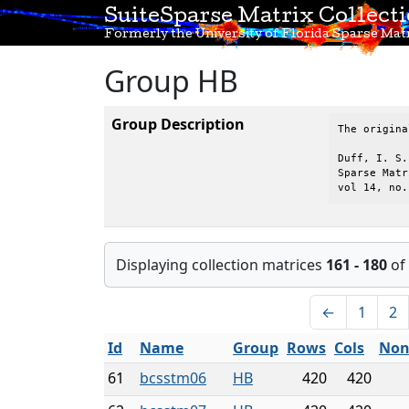
SuiteSparse Matrix Collect
Formerly the University of Florida Sparse Matr
Group HB
Group Description
The origina
Duff, I. S.
Sparse Matr
vol 14, no.
Displaying collection matrices
161 - 180
of
←
1
2
Id
Name
Group
Rows
Cols
Non
61
bcsstm06
HB
420
420