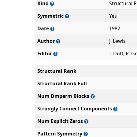
Kind
Structural 
Symmetric
Yes
Date
1982
Author
J. Lewis
Editor
I. Duff, R. G
Structural Rank
Structural Rank Full
Num Dmperm Blocks
Strongly Connect Components
Num Explicit Zeros
Pattern Symmetry