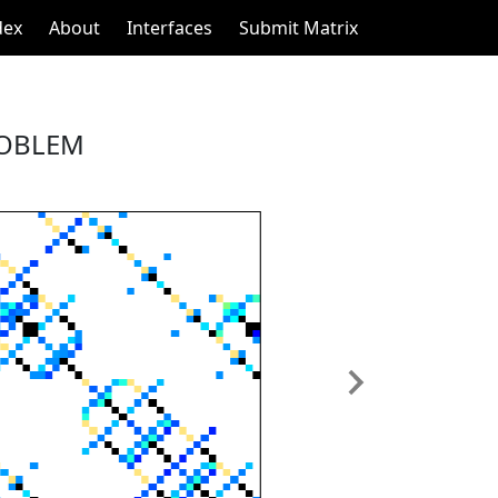
dex
About
Interfaces
Submit Matrix
ROBLEM
Next