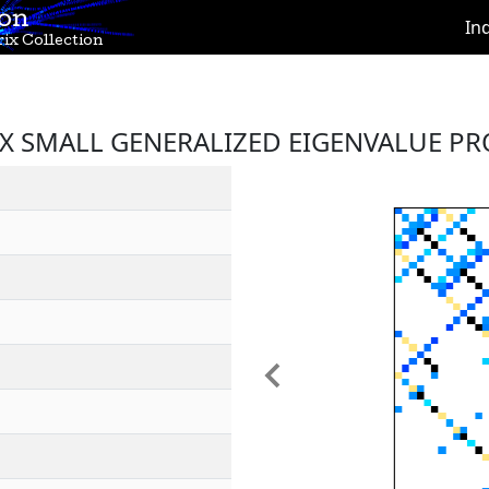
ion
In
ix Collection
IX SMALL GENERALIZED EIGENVALUE P
Previous