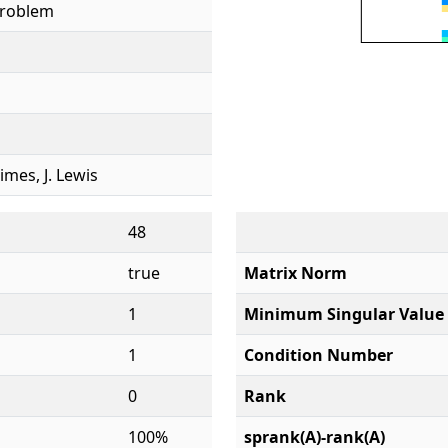
Problem
rimes, J. Lewis
48
true
Matrix Norm
1
Minimum Singular Value
1
Condition Number
0
Rank
100%
sprank(A)-rank(A)