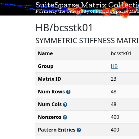
SuiteSparse Matrix Collect
Formerly the University of Florida Sparse Matr
HB/bcsstk01
SYMMETRIC STIFFNESS MATR
Name
bcsstk01
Group
HB
Matrix ID
23
Num Rows
48
Num Cols
48
Nonzeros
400
Pattern Entries
400