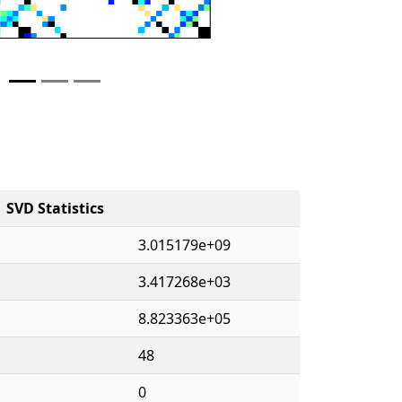
SVD Statistics
3.015179e+09
3.417268e+03
8.823363e+05
48
0