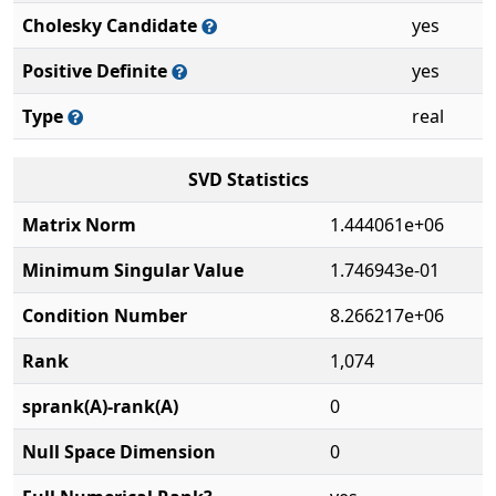
Cholesky Candidate
yes
Positive Definite
yes
Type
real
SVD Statistics
Matrix Norm
1.444061e+06
Minimum Singular Value
1.746943e-01
Condition Number
8.266217e+06
Rank
1,074
sprank(A)-rank(A)
0
Null Space Dimension
0