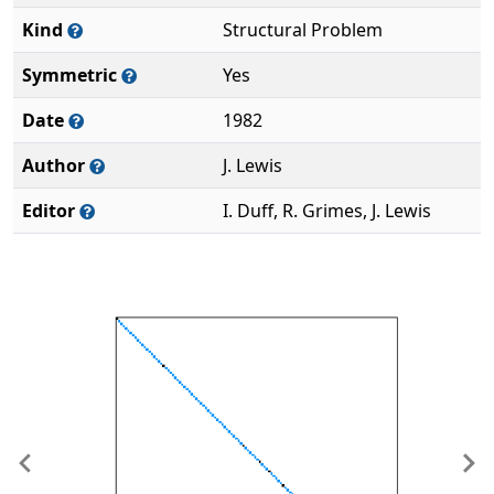
Kind
Structural Problem
Symmetric
Yes
Date
1982
Author
J. Lewis
Editor
I. Duff, R. Grimes, J. Lewis
Previous
Ne