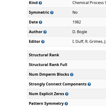
Kind
Chemical Process 
Symmetric
No
Date
1982
Author
D. Bogle
Editor
I. Duff, R. Grimes, J
Structural Rank
Structural Rank Full
Num Dmperm Blocks
Strongly Connect Components
Num Explicit Zeros
Pattern Symmetry