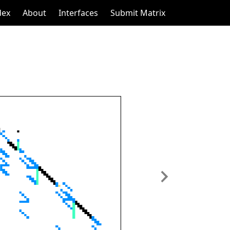
dex
About
Interfaces
Submit Matrix
Next