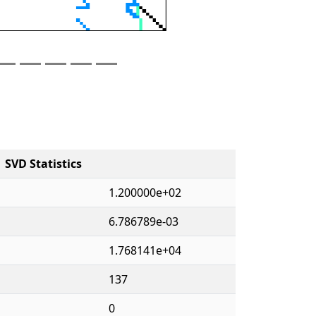
SVD Statistics
1.200000e+02
6.786789e-03
1.768141e+04
137
0