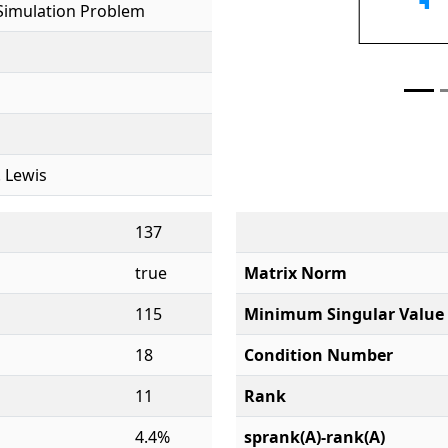
Simulation Problem
. Lewis
137
true
Matrix Norm
115
Minimum Singular Value
18
Condition Number
11
Rank
4.4%
sprank(A)-rank(A)