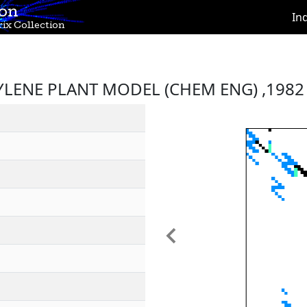
ion
In
ix Collection
YLENE PLANT MODEL (CHEM ENG) ,1982
Previous