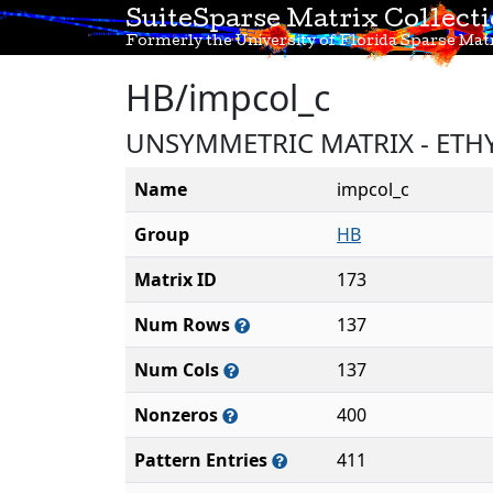
SuiteSparse Matrix Collect
Formerly the University of Florida Sparse Matr
HB/impcol_c
UNSYMMETRIC MATRIX - ETH
Name
impcol_c
Group
HB
Matrix ID
173
Num Rows
137
Num Cols
137
Nonzeros
400
Pattern Entries
411