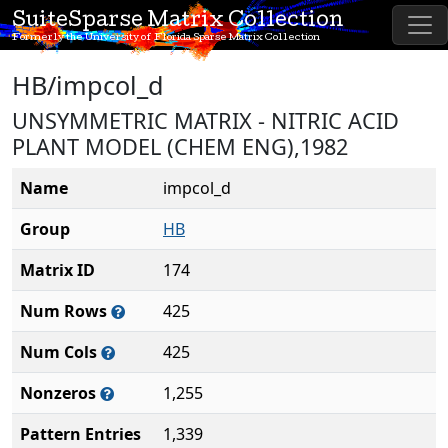
SuiteSparse Matrix Collection
Formerly the University of Florida Sparse Matrix Collection
HB/impcol_d
UNSYMMETRIC MATRIX - NITRIC ACID
PLANT MODEL (CHEM ENG),1982
Name
impcol_d
Group
HB
Matrix ID
174
Num Rows
425
Num Cols
425
Nonzeros
1,255
Pattern Entries
1,339