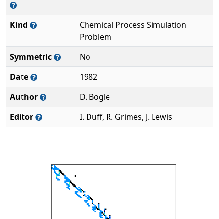
Kind
Chemical Process Simulation
Problem
Symmetric
No
Date
1982
Author
D. Bogle
Editor
I. Duff, R. Grimes, J. Lewis