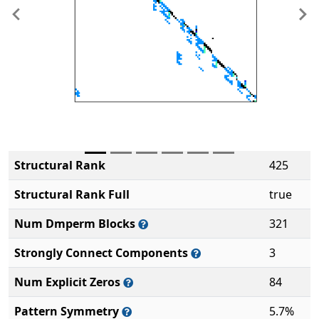
Previous
Ne
Structural Rank
425
Structural Rank Full
true
Num Dmperm Blocks
321
Strongly Connect Components
3
Num Explicit Zeros
84
Pattern Symmetry
5.7%