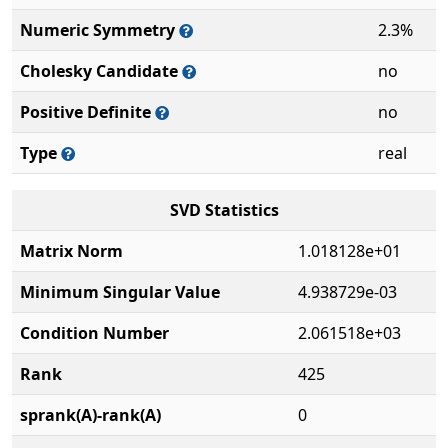
Numeric Symmetry
2.3%
Cholesky Candidate
no
Positive Definite
no
Type
real
SVD Statistics
Matrix Norm
1.018128e+01
Minimum Singular Value
4.938729e-03
Condition Number
2.061518e+03
Rank
425
sprank(A)-rank(A)
0