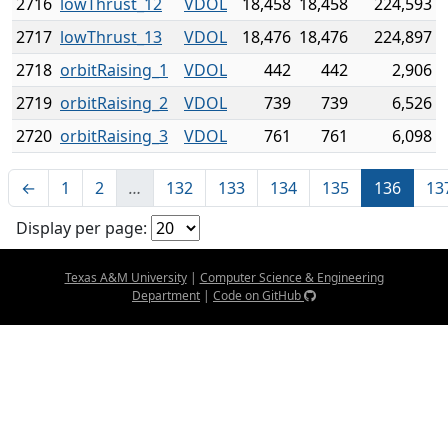
2716
lowThrust_12
VDOL
18,458
18,458
224,593
2717
lowThrust_13
VDOL
18,476
18,476
224,897
2718
orbitRaising_1
VDOL
442
442
2,906
2719
orbitRaising_2
VDOL
739
739
6,526
2720
orbitRaising_3
VDOL
761
761
6,098
←
1
2
…
132
133
134
135
136
13
Display per page:
Texas A&M University
|
Computer Science & Engineering
Department
|
Code on GitHub