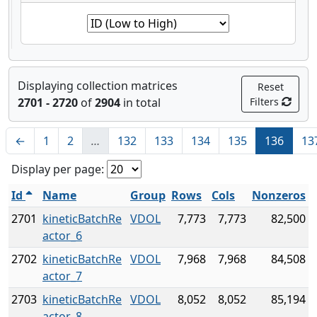
Displaying collection matrices
Reset
2701 - 2720
of
2904
in total
Filters
←
1
2
…
132
133
134
135
136
13
Display per page:
Id
Name
Group
Rows
Cols
Nonzeros
2701
kineticBatchRe
VDOL
7,773
7,773
82,500
actor_6
2702
kineticBatchRe
VDOL
7,968
7,968
84,508
actor_7
2703
kineticBatchRe
VDOL
8,052
8,052
85,194
actor_8