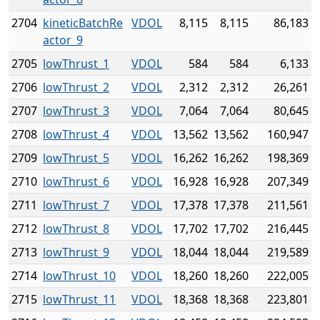
2704
kineticBatchRe
VDOL
8,115
8,115
86,183
actor_9
2705
lowThrust_1
VDOL
584
584
6,133
2706
lowThrust_2
VDOL
2,312
2,312
26,261
2707
lowThrust_3
VDOL
7,064
7,064
80,645
2708
lowThrust_4
VDOL
13,562
13,562
160,947
2709
lowThrust_5
VDOL
16,262
16,262
198,369
2710
lowThrust_6
VDOL
16,928
16,928
207,349
2711
lowThrust_7
VDOL
17,378
17,378
211,561
2712
lowThrust_8
VDOL
17,702
17,702
216,445
2713
lowThrust_9
VDOL
18,044
18,044
219,589
2714
lowThrust_10
VDOL
18,260
18,260
222,005
2715
lowThrust_11
VDOL
18,368
18,368
223,801