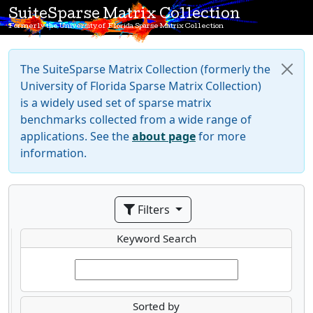
SuiteSparse Matrix Collection
Formerly the University of Florida Sparse Matrix Collection
The SuiteSparse Matrix Collection (formerly the
University of Florida Sparse Matrix Collection)
is a widely used set of sparse matrix
benchmarks collected from a wide range of
applications. See the
about page
for more
information.
Filters
Keyword Search
Sorted by