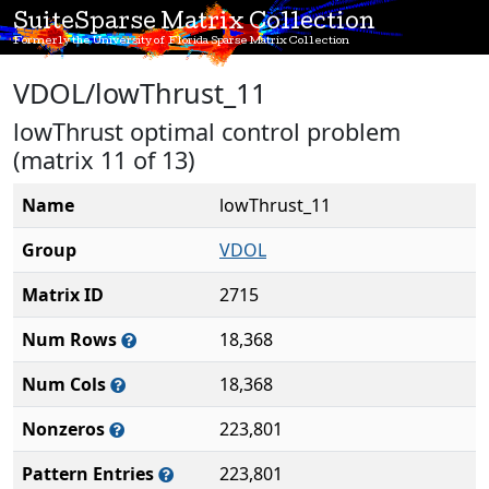
SuiteSparse Matrix Collection
Formerly the University of Florida Sparse Matrix Collection
VDOL/lowThrust_11
lowThrust optimal control problem
(matrix 11 of 13)
Name
lowThrust_11
Group
VDOL
Matrix ID
2715
Num Rows
18,368
Num Cols
18,368
Nonzeros
223,801
Pattern Entries
223,801