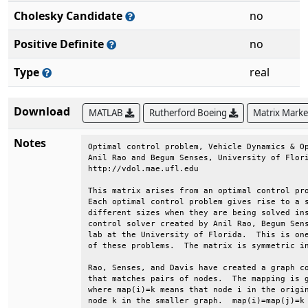
Cholesky Candidate
no
Positive Definite
no
Type
real
Download
MATLAB
Rutherford Boeing
Matrix Mark
Notes
Optimal control problem, Vehicle Dynamics & Op
Anil Rao and Begum Senses, University of Flori
http://vdol.mae.ufl.edu                       
This matrix arises from an optimal control pro
Each optimal control problem gives rise to a s
different sizes when they are being solved ins
control solver created by Anil Rao, Begum Sens
lab at the University of Florida.  This is one
of these problems.  The matrix is symmetric in
Rao, Senses, and Davis have created a graph co
that matches pairs of nodes.  The mapping is g
where map(i)=k means that node i in the origin
node k in the smaller graph.  map(i)=map(j)=k 