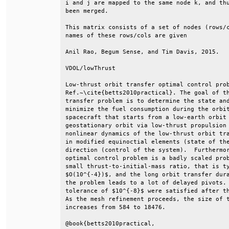
i and j are mapped to the same node k, and thu
been merged.                                  
This matrix consists of a set of nodes (rows/c
names of these rows/cols are given            
Anil Rao, Begum Sense, and Tim Davis, 2015.   
VDOL/lowThrust                                
Low-thrust orbit transfer optimal control prob
Ref.~\cite{betts2010practical}. The goal of th
transfer problem is to determine the state and
minimize the fuel consumption during the orbit
spacecraft that starts from a low-earth orbit 
geostationary orbit via low-thrust propulsion 
nonlinear dynamics of the low-thrust orbit tra
in modified equinoctial elements (state of the
direction (control of the system).  Furthermor
optimal control problem is a badly scaled prob
small thrust-to-initial-mass ratio, that is ty
$O(10^{-4})$, and the long orbit transfer dura
the problem leads to a lot of delayed pivots. 
tolerance of $10^{-8}$ were satisfied after th
As the mesh refinement proceeds, the size of t
increases from 584 to 18476.                  
@book{betts2010practical,                     