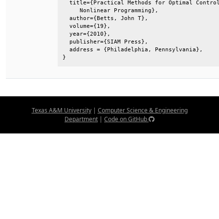
  title={Practical Methods for Optimal Control
     Nonlinear Programming},                  
  author={Betts, John T},                     
  volume={19},                                
  year={2010},                                
  publisher={SIAM Press},                     
  address = {Philadelphia, Pennsylvania},     
}
Texas A&M University
|
Computer Science & Engineering
Department
|
Code on GitHub