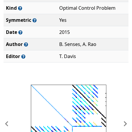
Kind
Optimal Control Problem
Symmetric
Yes
Date
2015
Author
B. Senses, A. Rao
Editor
T. Davis
Previous
Ne