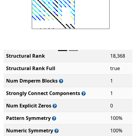
Structural Rank
18,368
Structural Rank Full
true
Num Dmperm Blocks
1
Strongly Connect Components
1
Num Explicit Zeros
0
Pattern Symmetry
100%
Numeric Symmetry
100%